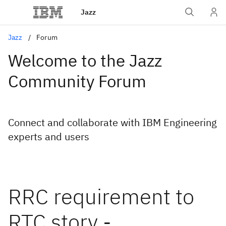
Jazz
Jazz
Forum
Welcome to the Jazz
Community Forum
Connect and collaborate with IBM Engineering
experts and users
RRC requirement to
RTC story -