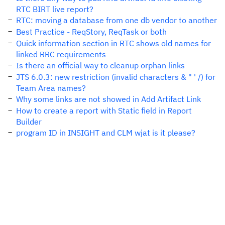
RTC BIRT live report?
RTC: moving a database from one db vendor to another
Best Practice - ReqStory, ReqTask or both
Quick information section in RTC shows old names for
linked RRC requirements
Is there an official way to cleanup orphan links
JTS 6.0.3: new restriction (invalid characters & " ' /) for
Team Area names?
Why some links are not showed in Add Artifact Link
How to create a report with Static field in Report
Builder
program ID in INSIGHT and CLM wjat is it please?