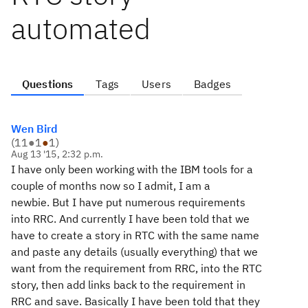
automated
Questions
Tags
Users
Badges
Wen Bird
(
11
●
1
●
1
)
Aug 13 '15, 2:32 p.m.
I have only been working with the IBM tools for a
couple of months now so I admit, I am a
newbie. But I have put numerous requirements
into RRC. And currently I have been told that we
have to create a story in RTC with the same name
and paste any details (usually everything) that we
want from the requirement from RRC, into the RTC
story, then add links back to the requirement in
RRC and save. Basically I have been told that they