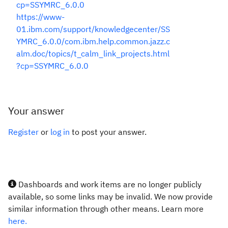
cp=SSYMRC_6.0.0
https://www-
01.ibm.com/support/knowledgecenter/SS
YMRC_6.0.0/com.ibm.help.common.jazz.c
alm.doc/topics/t_calm_link_projects.html
?cp=SSYMRC_6.0.0
Your answer
Register
or
log in
to post your answer.
Dashboards and work items are no longer publicly
available, so some links may be invalid. We now provide
similar information through other means. Learn more
here.