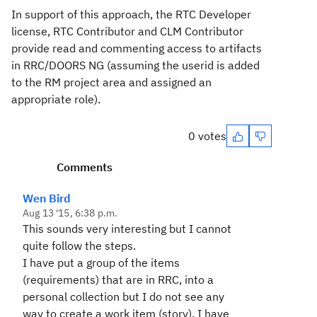
In support of this approach, the RTC Developer
license, RTC Contributor and CLM Contributor
provide read and commenting access to artifacts
in RRC/DOORS NG (assuming the userid is added
to the RM project area and assigned an
appropriate role).
0 votes
Comments
Wen Bird
Aug 13 '15, 6:38 p.m.
This sounds very interesting but I cannot
quite follow the steps.
I have put a group of the items
(requirements) that are in RRC, into a
personal collection but I do not see any
way to create a work item (story). I have