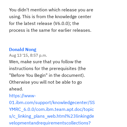
You didn't mention which release you are
using. This is from the knowledge center
for the latest release (V6.0.0); the
process is the same for earlier releases.
Donald Nong
Aug 13 '15, 8:57 p.m.
Wen, make sure that you follow the
instructions for the prerequisites (the
"Before You Begin" in the document).
Otherwise you will not be able to go
ahead.
https://www-
01.ibm.com/support/knowledgecenter/SS
YMRC_6.0.0/com.ibm.team.apt.doc/topic
s/c_linking_plans_web.html%23linkingde
velopmentandrequirementscollections?