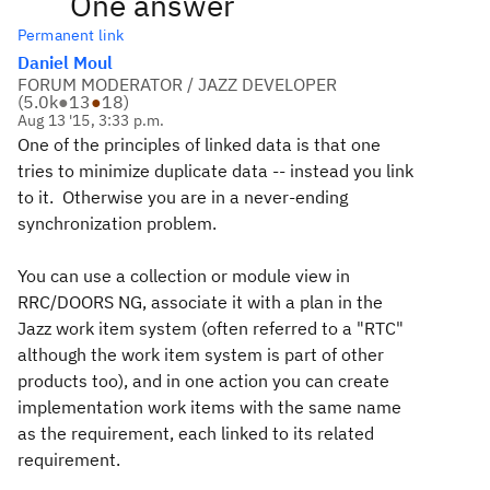
One answer
Permanent link
Daniel Moul
FORUM MODERATOR / JAZZ DEVELOPER
(
5.0k
●
13
●
18
)
Aug 13 '15, 3:33 p.m.
One of the principles of linked data is that one
tries to minimize duplicate data -- instead you link
to it. Otherwise you are in a never-ending
synchronization problem.
You can use a collection or module view in
RRC/DOORS NG, associate it with a plan in the
Jazz work item system (often referred to a "RTC"
although the work item system is part of other
products too), and in one action you can create
implementation work items with the same name
as the requirement, each linked to its related
requirement.