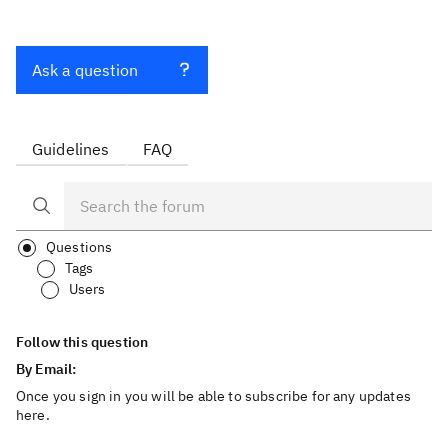
Ask a question
Guidelines
FAQ
Questions
Tags
Users
Follow this question
By Email:
Once you sign in you will be able to subscribe for any updates
here.