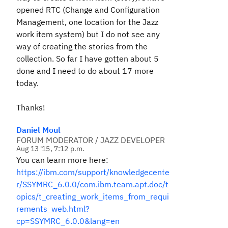
opened RTC (Change and Configuration
Management, one location for the Jazz
work item system) but I do not see any
way of creating the stories from the
collection. So far I have gotten about 5
done and I need to do about 17 more
today.
Thanks!
Daniel Moul
FORUM MODERATOR / JAZZ DEVELOPER
Aug 13 '15, 7:12 p.m.
You can learn more here:
https://ibm.com/support/knowledgecente
r/SSYMRC_6.0.0/com.ibm.team.apt.doc/t
opics/t_creating_work_items_from_requi
rements_web.html?
cp=SSYMRC_6.0.0&lang=en