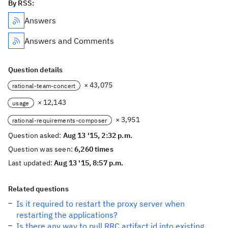
By RSS:
Answers
Answers and Comments
Question details
× 43,075
rational-team-concert
× 12,143
usage
× 3,951
rational-requirements-composer
Question asked:
Aug 13 '15, 2:32 p.m.
Question was seen:
6,260 times
Last updated:
Aug 13 '15, 8:57 p.m.
Related questions
Is it required to restart the proxy server when
restarting the applications?
Is there any way to pull RRC artifact id into existing