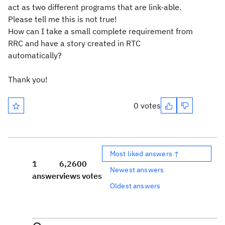
act as two different programs that are link-able.
Please tell me this is not true!
How can I take a small complete requirement from
RRC and have a story created in RTC
automatically?
Thank you!
0 votes
Most liked answers ↑
1
6,260
0
Newest answers
answer
views
votes
Oldest answers