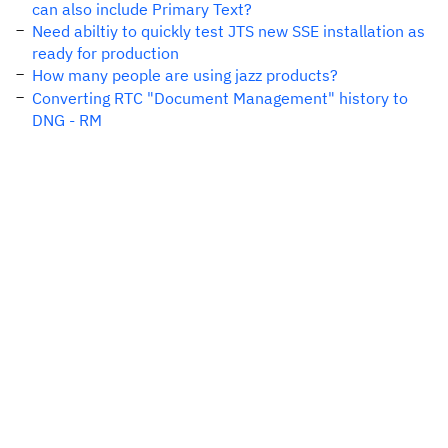
can also include Primary Text?
Need abiltiy to quickly test JTS new SSE installation as
ready for production
How many people are using jazz products?
Converting RTC "Document Management" history to
DNG - RM