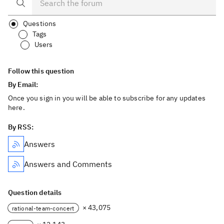
Questions
Tags
Users
Follow this question
By Email:
Once you sign in you will be able to subscribe for any updates
here.
By RSS:
Answers
Answers and Comments
Question details
× 43,075
rational-team-concert