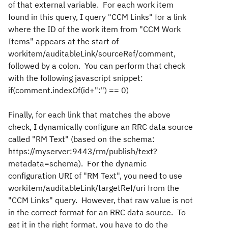
of that external variable. For each work item
found in this query, I query "CCM Links" for a link
where the ID of the work item from "CCM Work
Items" appears at the start of
workitem/auditableLink/sourceRef/comment,
followed by a colon. You can perform that check
with the following javascript snippet:
if(comment.indexOf(id+":") == 0)
Finally, for each link that matches the above
check, I dynamically configure an RRC data source
called "RM Text" (based on the schema:
https://myserver:9443/rm/publish/text?
metadata=schema). For the dynamic
configuration URI of "RM Text", you need to use
workitem/auditableLink/targetRef/uri from the
"CCM Links" query. However, that raw value is not
in the correct format for an RRC data source. To
get it in the right format, you have to do the