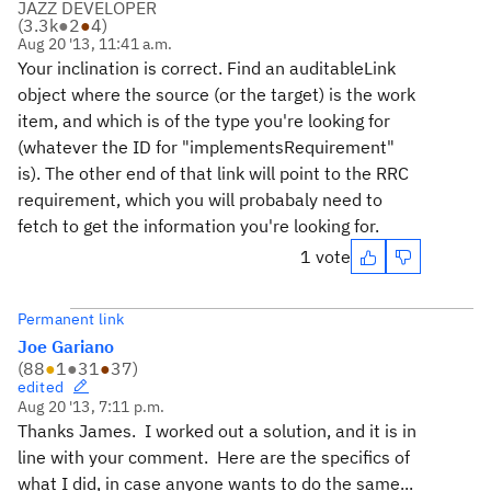
JAZZ DEVELOPER
(
3.3k
●
2
●
4
)
Aug 20 '13, 11:41 a.m.
Your inclination is correct. Find an auditableLink
object where the source (or the target) is the work
item, and which is of the type you're looking for
(whatever the ID for "implementsRequirement"
is). The other end of that link will point to the RRC
requirement, which you will probabaly need to
fetch to get the information you're looking for.
1 vote
Permanent link
Joe Gariano
(
88
●
1
●
31
●
37
)
edited
Aug 20 '13, 7:11 p.m.
Thanks James. I worked out a solution, and it is in
line with your comment. Here are the specifics of
what I did, in case anyone wants to do the same...