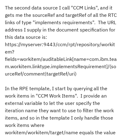
The second data source I call "CCM Links", and it
gets me the sourceRef and targetRef of all the RTC
links of type "implements requirements". The URL
address I supply in the document specification for
this data source is:
https://myserver:9443/ccm/rpt/repository/workit
em?
fields=workitem/auditableLink[name=com.ibm.tea
m.workitem.linktype.implementsRequirement]/(so
urceRef/comment|targetRef/uri)
In the RPE template, I start by querying all the
work items in "CCM Work Items". I provide an
external variable to let the user specify the
iteration name they want to use to filter the work
items, and so in the template I only handle those
work items where
workitem/workitem/target/name equals the value