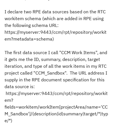
I declare two RPE data sources based on the RTC
workitem schema (which are added in RPE using
the following schema URL:
https://myserver:9443/ccm/rpt/repository/workit
em?metadata=schema)
The first data source I call "CCM Work Items", and
it gets me the ID, summary, description, target
iteration, and type of all the work items in my RTC
project called "CCM_Sandbox". The URL address I
supply in the RPE document specification for this
data source is:
https://myserver:9443/ccm/rpt/repository/workit
em?
fields=workitem/workItem[projectArea/name='CC
M_Sandbox']/(description|id|summary|target/*|typ
e/*)