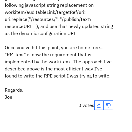
following javascript string replacement on
workitem/auditableLink/targetRef/uri:
uri.replace("/resources/", "/publish/text?
resourceURI="), and use that newly updated string
as the dynamic configuration URI.
Once you've hit this point, you are home free...
"RM Text" is now the requirement that is
implemented by the work item. The approach I've
described above is the most efficient way I've
found to write the RPE script I was trying to write.
Regards,
Joe
0 votes