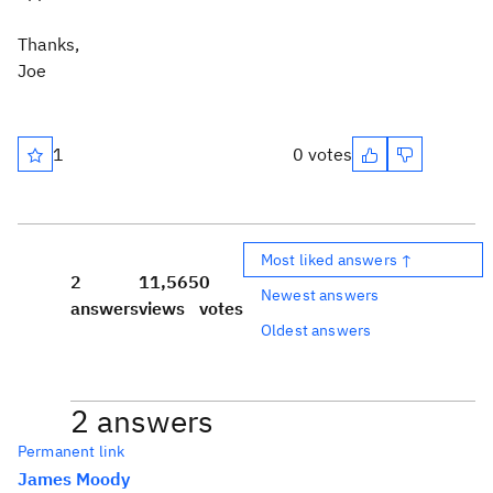
Thanks,
Joe
1
0 votes
Most liked answers ↑
2
11,565
0
Newest answers
answers
views
votes
Oldest answers
2 answers
Permanent link
James Moody