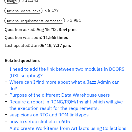
× 12,143
usage
× 6,177
rational-doors-next
× 3,951
rational-requirements-composer
Question asked:
Aug 15 '13, 8:54 p.m.
Question was seen:
11,565 times
Last updated:
Jan 06 '18, 7:37 p.m.
Related questions
I need to add the link between two modules in DOORS
(DXL scripting)?
Where can I find more about what a Jazz Admin can
do?
Purpose of the different Data Warehouse users
Require a report in RDNG/RQM/Insight which will give
the execution result for the requirements.
suspicions on RTC and RQM linktypes
how to setup clmhelp in 605
Auto create Workitems from Artifacts using Collections