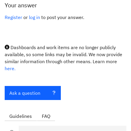
Your answer
Register
or
log in
to post your answer.
Dashboards and work items are no longer publicly
available, so some links may be invalid. We now provide
similar information through other means. Learn more
here.
Ask a question
Guidelines
FAQ