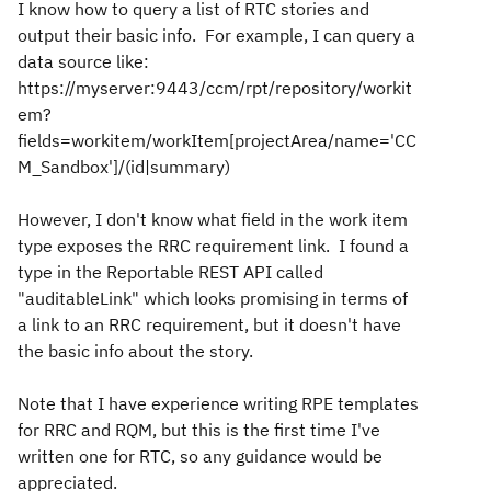
I know how to query a list of RTC stories and
output their basic info. For example, I can query a
data source like:
https://myserver:9443/ccm/rpt/repository/workit
em?
fields=workitem/workItem[projectArea/name='CC
M_Sandbox']/(id|summary)
However, I don't know what field in the work item
type exposes the RRC requirement link. I found a
type in the Reportable REST API called
"auditableLink" which looks promising in terms of
a link to an RRC requirement, but it doesn't have
the basic info about the story.
Note that I have experience writing RPE templates
for RRC and RQM, but this is the first time I've
written one for RTC, so any guidance would be
appreciated.