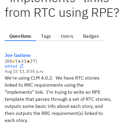
from RTC using RPE?
Questions
Tags
Users
Badges
Joe Gariano
(
88
●
1
●
31
●
37
)
edited
Aug 15 '13, 8:55 p.m.
We're using CLM 4.0.2. We have RTC stories
linked to RRC requirements using the
"implements" link. I'm trying to write an RPE
template that parses through a set of RTC stories,
outputs some basic info about each story, and
then outputs the RRC requirement(s) linked to
each story.