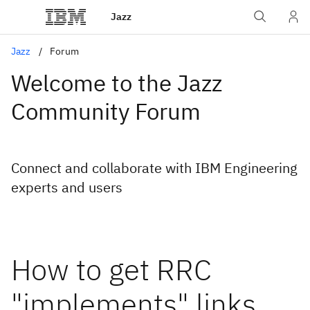
Jazz
Jazz
Forum
Welcome to the Jazz
Community Forum
Connect and collaborate with IBM Engineering
experts and users
How to get RRC
"implements" links