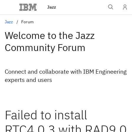
Jazz
Jazz
Forum
Welcome to the Jazz
Community Forum
Connect and collaborate with IBM Engineering
experts and users
Failed to install
RTC4.0.3 with RAD9.0