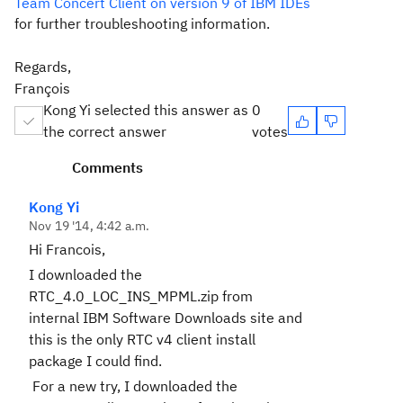
Team Concert Client on version 9 of IBM IDEs
for further troubleshooting information.
Regards,
François
Kong Yi selected this answer as
0
the correct answer
votes
Comments
Kong Yi
Nov 19 '14, 4:42 a.m.
Hi Francois,
I downloaded the
RTC_4.0_LOC_INS_MPML.zip from
internal IBM Software Downloads site and
this is the only RTC v4 client install
package I could find.
For a new try, I downloaded the