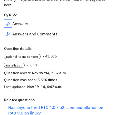
Once you sign in you will be able to subscribe for any updates
here.
By RSS:
Answers
Answers and Comments
Question details
× 43,075
rational-team-concert
× 2,381
installation
Question asked:
Nov 19 '14, 2:57 a.m.
Question was seen:
5,616 times
Last updated:
Nov 19 '14, 4:42 a.m.
Related questions
Has anyone tried RTC 4.0.x p2 client installation on
RAD 9.0 on linux?