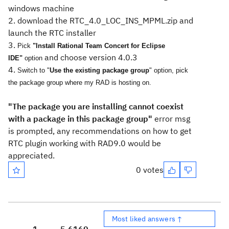
windows machine
2. download the RTC_4.0_LOC_INS_MPML.zip and
launch the RTC installer
3.
Pick
"Install Rational Team Concert for Eclipse
and choose version 4.0.3
IDE"
option
4.
Switch to "
Use the existing package group
" option, pick
the package group where my RAD is hosting on.
"The package you are installing cannot coexist
with a package in this package group"
error msg
is prompted, a
ny recommendations on how to get
RTC plugin working with RAD9.0 would be
appreciated.
0 votes
Most liked answers ↑