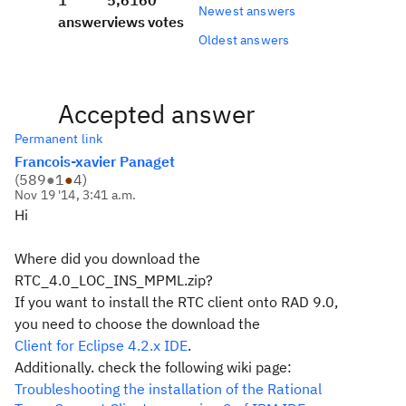
1
5,616
0
Newest answers
answer
views
votes
Oldest answers
Accepted answer
Permanent link
Francois-xavier Panaget
(
589
●
1
●
4
)
Nov 19 '14, 3:41 a.m.
Hi
Where did you download the
RTC_4.0_LOC_INS_MPML.zip?
If you want to install the RTC client onto RAD 9.0,
you need to choose the download the
Client for Eclipse 4.2.x IDE
.
Additionally. check the following wiki page:
Troubleshooting the installation of the Rational