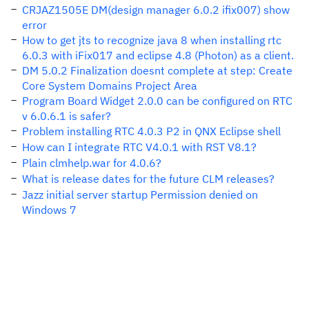
CRJAZ1505E DM(design manager 6.0.2 ifix007) show
error
How to get jts to recognize java 8 when installing rtc
6.0.3 with iFix017 and eclipse 4.8 (Photon) as a client.
DM 5.0.2 Finalization doesnt complete at step: Create
Core System Domains Project Area
Program Board Widget 2.0.0 can be configured on RTC
v 6.0.6.1 is safer?
Problem installing RTC 4.0.3 P2 in QNX Eclipse shell
How can I integrate RTC V4.0.1 with RST V8.1?
Plain clmhelp.war for 4.0.6?
What is release dates for the future CLM releases?
Jazz initial server startup Permission denied on
Windows 7