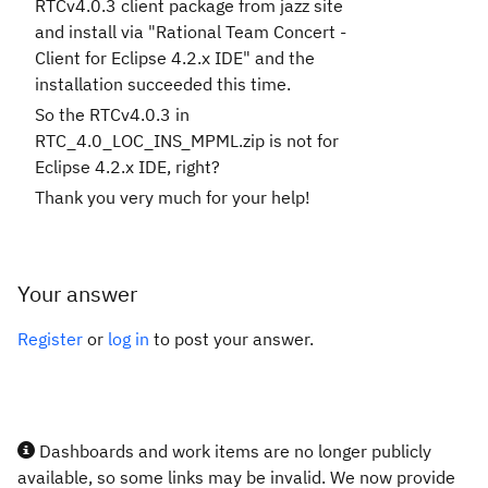
RTCv4.0.3 client package from jazz site
and install via "Rational Team Concert -
Client for Eclipse 4.2.x IDE" and the
installation succeeded this time.
So the RTCv4.0.3 in
RTC_4.0_LOC_INS_MPML.zip is not for
Eclipse 4.2.x IDE, right?
Thank you very much for your help!
Your answer
Register
or
log in
to post your answer.
Dashboards and work items are no longer publicly
available, so some links may be invalid. We now provide