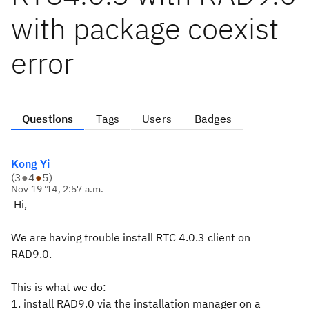
with package coexist
error
Questions
Tags
Users
Badges
Kong Yi
(
3
●
4
●
5
)
Nov 19 '14, 2:57 a.m.
Hi,
We are having trouble install RTC 4.0.3 client on
RAD9.0.
This is what we do:
1. install RAD9.0 via the installation manager on a