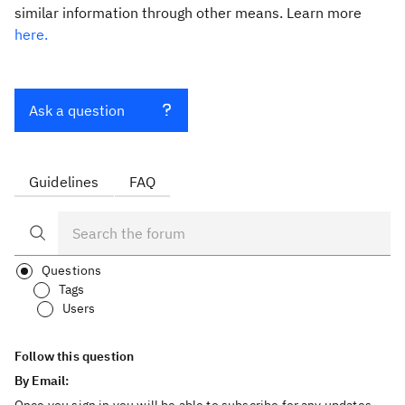
similar information through other means. Learn more
here.
Ask a question
Guidelines
FAQ
Questions
Tags
Users
Follow this question
By Email: