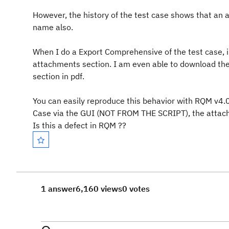
However, the history of the test case shows that an
name also.
When I do a Export Comprehensive of the test case, 
attachments section. I am
even able to download the
section in pdf.
You can easily reproduce this behavior with RQM v4.
Case via the GUI (NOT FROM THE SCRIPT), the attach
Is this a defect in RQM ??
1 answer
6,160 views
0 votes