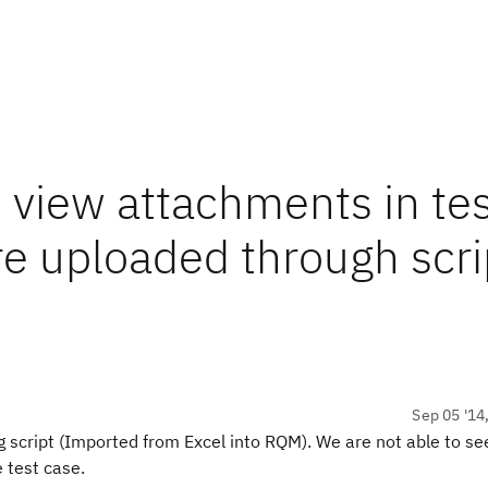
 view attachments in tes
re uploaded through scri
Sep 05 '14
 script (Imported from Excel into RQM). We are not
able to se
e
test case.