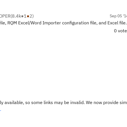
LOPER
(
8.4k
●
1
●
2
)
Sep 05 '1
le, RQM Excel/Word Importer configuration file, and Excel file.
0 vot
y available, so some links may be invalid. We now provide sim
.