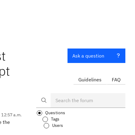
t
Ask a question
pt
Guidelines
FAQ
Questions
, 12:57 a.m.
Tags
e the
Users