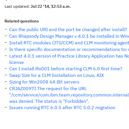
Last updated:
Jul 22 '14, 12:53 a.m.
Related questions
Can the public URI and the port be changed after install?
Can Rhapsody Design Manager v 4.0.1 be installed in Wi
Install RTC modules (JTS/CCM) and CLM monitoring agen
Is there specific documentation or recommendations for 
Latest 4.0.1 version of Practice Library Application has N
license
Can I install ifix001 before starting CLM 6.0 first time?
Swap Size for a CLM Installation on Linux, AIX
Sizing for Win2008 64-Bit servers
CRJAZ0097I The request for the URL
"/ccm/service/com.ibm.team.repository.common.internal
was denied. The status is "Forbidden".
Issues running RTC 6.0.5 after RTC 5.0.2 migration