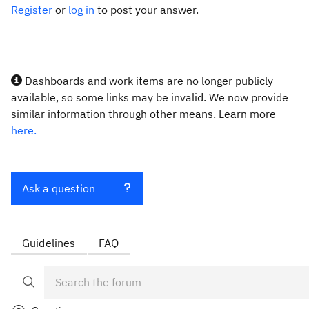
Register
or
log in
to post your answer.
Dashboards and work items are no longer publicly
available, so some links may be invalid. We now provide
similar information through other means. Learn more
here.
Ask a question
Guidelines
FAQ