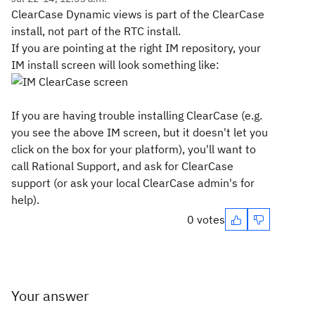
ClearCase Dynamic views is part of the ClearCase
install, not part of the RTC install.
If you are pointing at the right IM repository, your
IM install screen will look something like:
If you are having trouble installing ClearCase (e.g.
you see the above IM screen, but it doesn't let you
click on the box for your platform), you'll want to
call Rational Support, and ask for ClearCase
support (or ask your local ClearCase admin's for
help).
0 votes
Your answer