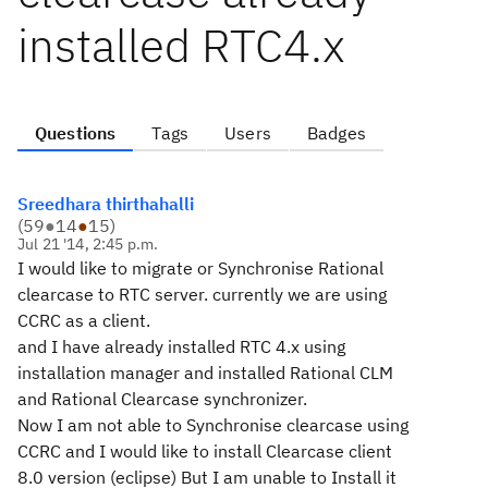
installed RTC4.x
Questions
Tags
Users
Badges
Sreedhara thirthahalli
(
59
●
14
●
15
)
Jul 21 '14, 2:45 p.m.
I would like to migrate or Synchronise Rational
clearcase to RTC server. currently we are using
CCRC as a client.
and I have already installed RTC 4.x using
installation manager and installed Rational CLM
and Rational Clearcase synchronizer.
Now I am not able to Synchronise clearcase using
CCRC and I would like to install Clearcase client
8.0 version (eclipse) But I am unable to Install it