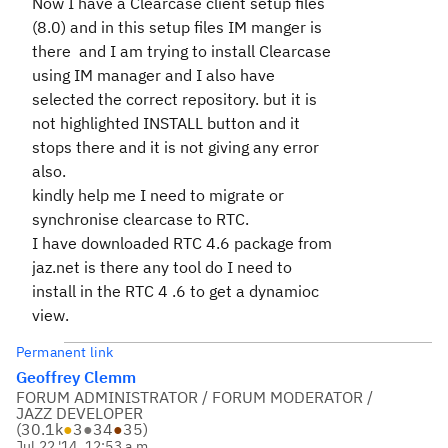
Now I have a Clearcase client setup files
(8.0) and in this setup files IM manger is
there and I am trying to install Clearcase
using IM manager and I also have
selected the correct repository. but it is
not highlighted INSTALL button and it
stops there and it is not giving any error
also.
kindly help me I need to migrate or
synchronise clearcase to RTC.
I have downloaded RTC 4.6 package from
jaz.net is there any tool do I need to
install in the RTC 4 .6 to get a dynamioc
view.
Permanent link
Geoffrey Clemm
FORUM ADMINISTRATOR / FORUM MODERATOR /
JAZZ DEVELOPER
(
30.1k
●
3
●
34
●
35
)
Jul 22 '14, 12:53 a.m.