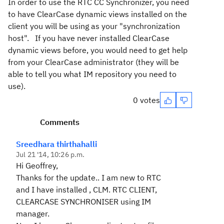
In order to use the RTC CC Synchronizer, you need
to have ClearCase dynamic views installed on the
client you will be using as your "synchronization
host". If you have never installed ClearCase
dynamic views before, you would need to get help
from your ClearCase administrator (they will be
able to tell you what IM repository you need to
use).
0 votes
Comments
Sreedhara thirthahalli
Jul 21 '14, 10:26 p.m.
Hi Geoffrey,
Thanks for the update.. I am new to RTC
and I have installed , CLM. RTC CLIENT,
CLEARCASE SYNCHRONISER using IM
manager.