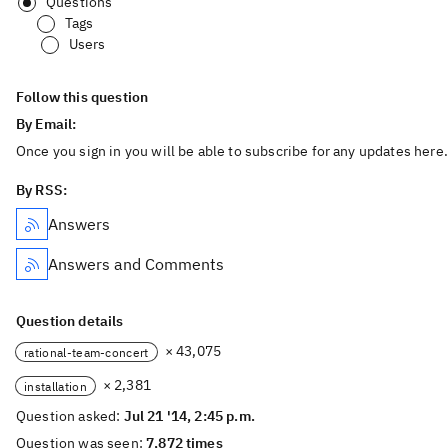
Questions
Tags
Users
Follow this question
By Email:
Once you sign in you will be able to subscribe for any updates here.
By RSS:
Answers
Answers and Comments
Question details
× 43,075
rational-team-concert
× 2,381
installation
Question asked:
Jul 21 '14, 2:45 p.m.
Question was seen:
7,872 times