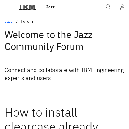
Jazz
Jazz
Forum
Welcome to the Jazz
Community Forum
Connect and collaborate with IBM Engineering
experts and users
How to install
clearcase already