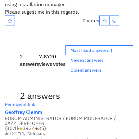
using Installation manager.
Please sugest me in this regards.
0 votes
Most liked answers ↑
2
7,872
0
Newest answers
answers
views
votes
Oldest answers
2 answers
Permanent link
Geoffrey Clemm
FORUM ADMINISTRATOR / FORUM MODERATOR /
JAZZ DEVELOPER
(
30.1k
●
3
●
34
●
35
)
Jul 21 '14, 2:55 p.m.