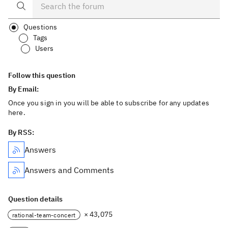
Questions
Tags
Users
Follow this question
By Email:
Once you sign in you will be able to subscribe for any updates
here.
By RSS:
Answers
Answers and Comments
Question details
× 43,075
rational-team-concert