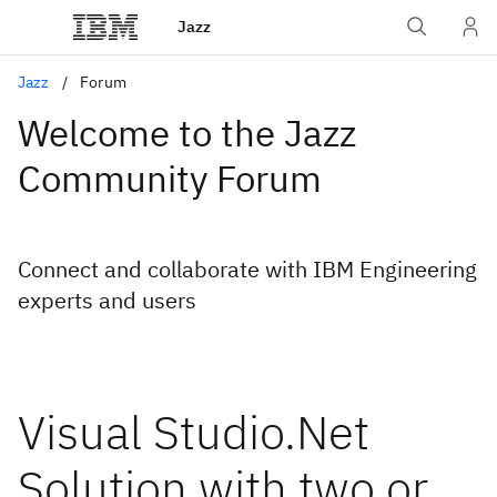
Jazz
Jazz
Forum
Welcome to the Jazz
Community Forum
Connect and collaborate with IBM Engineering
experts and users
Visual Studio.Net
Solution with two or