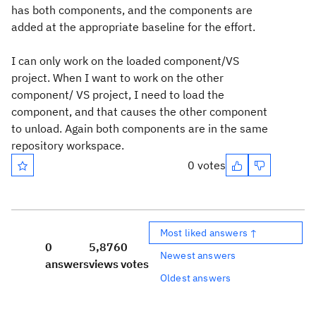
has both components, and the components are
added at the appropriate baseline for the effort.
I can only work on the loaded component/VS
project. When I want to work on the other
component/ VS project, I need to load the
component, and that causes the other component
to unload. Again both components are in the same
repository workspace.
0 votes
Most liked answers ↑
0
5,876
0
Newest answers
answers
views
votes
Oldest answers