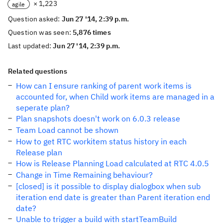
× 1,223
agile
Question asked:
Jun 27 '14, 2:39 p.m.
Question was seen:
5,876 times
Last updated:
Jun 27 '14, 2:39 p.m.
Related questions
How can I ensure ranking of parent work items is
accounted for, when Child work items are managed in a
seperate plan?
Plan snapshots doesn't work on 6.0.3 release
Team Load cannot be shown
How to get RTC workitem status history in each
Release plan
How is Release Planning Load calculated at RTC 4.0.5
Change in Time Remaining behaviour?
[closed] is it possible to display dialogbox when sub
iteration end date is greater than Parent iteration end
date?
Unable to trigger a build with startTeamBuild