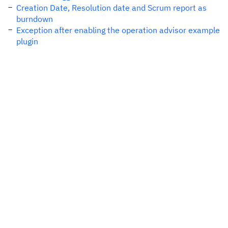
Creation Date, Resolution date and Scrum report as
burndown
Exception after enabling the operation advisor example
plugin