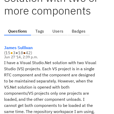
more components
Questions
Tags
Users
Badges
James Sullivan
(
15
●
3
●
18
●
42
)
Jun 27 '14, 2:39 p.m.
I have a Visual Studio.Net solution with two Visual
Studio (VS) projects. Each VS project is in a single
RTC component and the component are designed
to be maintained separately. However, when the
VS.Net solution is opened with both
components/VS projects only one projects are
loaded, and the other component unloads. I
cannot get both components to be loaded at the
same time. The repository workspace I am using,