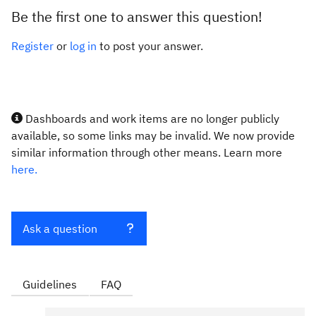
Be the first one to answer this question!
Register
or
log in
to post your answer.
Dashboards and work items are no longer publicly
available, so some links may be invalid. We now provide
similar information through other means. Learn more
here.
Ask a question
Guidelines
FAQ