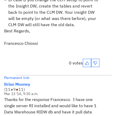
the Insight DW, create the tables and revert
back to point to the CLM DW. Your insight DW
will be empty (or what was there before), your
CLM DW will still have the old data.
Best Regards,
Francesco Chiossi
0 votes
Permanent link
Brian Mooney
(
11
●
9
●
11
)
Mar 13 '14, 9:30 a.m.
Thanks for the response Francesco. I have one
single server RI installed and would like to have 1
Data Warehouse RIDW db and have it pull data