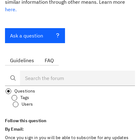
similar information through other means. Learn more
here.
Ask a question
Guidelines
FAQ
Questions
Tags
Users
Follow this question
By Email:
Once you sign in you will be able to subscribe for any updates