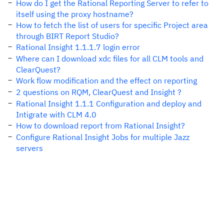
How do I get the Rational Reporting Server to refer to
itself using the proxy hostname?
How to fetch the list of users for specific Project area
through BIRT Report Studio?
Rational Insight 1.1.1.7 login error
Where can I download xdc files for all CLM tools and
ClearQuest?
Work flow modification and the effect on reporting
2 questions on RQM, ClearQuest and Insight ?
Rational Insight 1.1.1 Configuration and deploy and
Intigrate with CLM 4.0
How to download report from Rational Insight?
Configure Rational Insight Jobs for multiple Jazz
servers