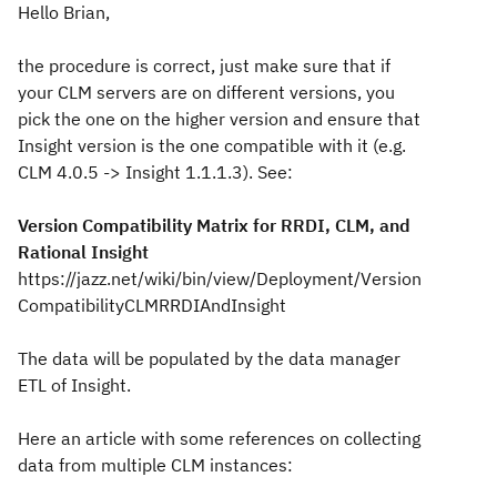
Hello Brian,
the procedure is correct, just make sure that if
your CLM servers are on different versions, you
pick the one on the higher version and ensure that
Insight version is the one compatible with it (e.g.
CLM 4.0.5 -> Insight 1.1.1.3). See:
Version Compatibility Matrix for RRDI, CLM, and
Rational Insight
https://jazz.net/wiki/bin/view/Deployment/Version
CompatibilityCLMRRDIAndInsight
The data will be populated by the data manager
ETL of Insight.
Here an article with some references on collecting
data from multiple CLM instances: