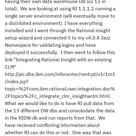
having their own data warehouse DB (so 13 in
total). We are looking at using RI 1.1.1.2 running a
single server environment (will eventually move to
a distribited environment). I have everything
installed and I went through the Rational insight
setup wizard and connected it to my v4.0.4 Jazz
Namespace for validating logins and have
deployed it successfully. I then went to follow this
link "Integrating Rational Insight with an existing
CLM"
http://pic.dhe.ibm.com/infocenter/rentrpt/v1r1m1
/index.jsp?
topic=%2Fcom.ibm.rational.raer.integration.doc%
2Ftopics%2Fc_integrate_clm_insightwclm.html.
What we would like to do is have RI pull data from
the 13 different DW dbs and consolodate the data
in the RIDW db and run reports from that. We
have recieved conflicting information about
whether RI can do this or not. One way that was