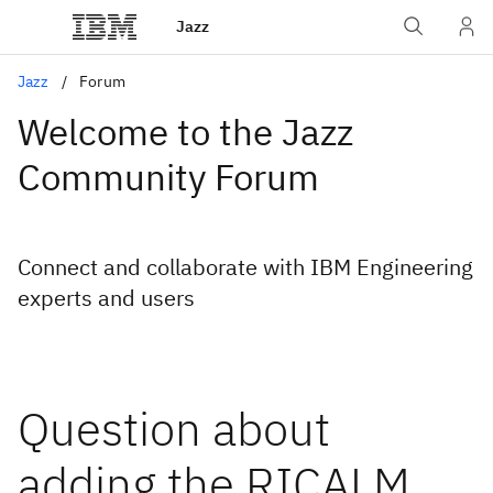
Jazz
Jazz
Forum
Welcome to the Jazz
Community Forum
Connect and collaborate with IBM Engineering
experts and users
Question about
adding the RICALM