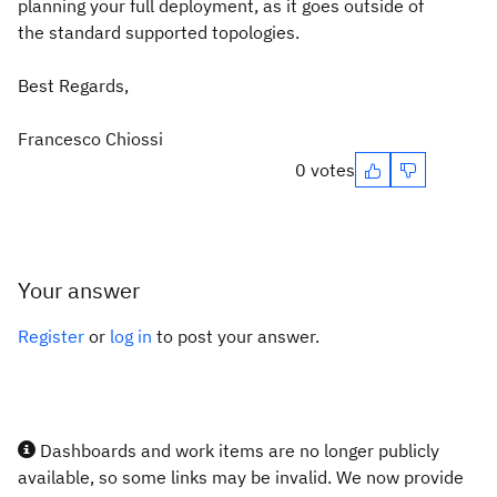
planning your full deployment, as it goes outside of
the standard supported topologies.
Best Regards,
Francesco Chiossi
0 votes
Your answer
Register
or
log in
to post your answer.
Dashboards and work items are no longer publicly
available, so some links may be invalid. We now provide