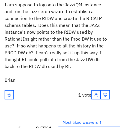
I am suppose to log onto the Jazz/QM instance
and run the jazz setup wizard to establish a
connection to the RIDW and create the RICALM
schema tables. Does this mean that the JAZZ
instance's now points to the RIDW used by
Rational Insight rather than the Prod DW it use to
use? If so what happens to all the history in the
PROD DW db? I can't really set it up this way, I
thought RI could pull info from the Jazz DW db
back to the RIDW db used by RI.
Brian
1 vote
Most liked answers ↑