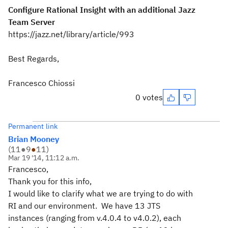
Configure Rational Insight with an additional Jazz
Team Server
https://jazz.net/library/article/993
Best Regards,
Francesco Chiossi
0 votes
Permanent link
Brian Mooney
(
11
●
9
●
11
)
Mar 19 '14, 11:12 a.m.
Francesco,
Thank you for this info,
I would like to clarify what we are trying to do with
RI and our environment. We have 13 JTS
instances (ranging from v.4.0.4 to v4.0.2), each