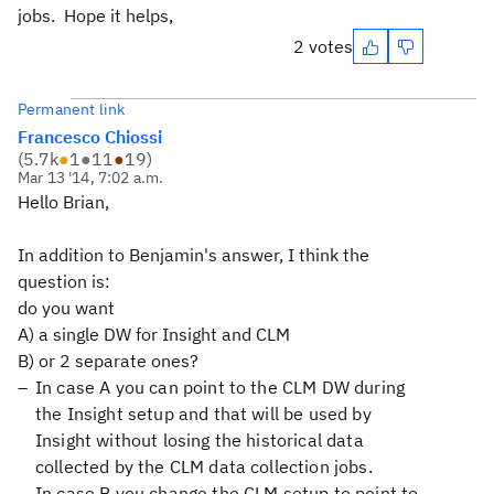
jobs. Hope it helps,
2 votes
Permanent link
Francesco Chiossi
(
5.7k
●
1
●
11
●
19
)
Mar 13 '14, 7:02 a.m.
Hello Brian,
In addition to Benjamin's answer, I think the
question is:
do you want
A) a single DW for Insight and CLM
B) or 2 separate ones?
In case A you can point to the CLM DW during
the Insight setup and that will be used by
Insight without losing the historical data
collected by the CLM data collection jobs.
In case B you change the CLM setup to point to