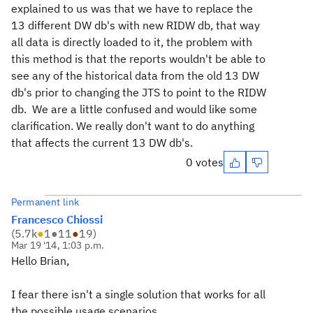
explained to us was that we have to replace the
13 different DW db's with new RIDW db, that way
all data is directly loaded to it, the problem with
this method is that the reports wouldn't be able to
see any of the historical data from the old 13 DW
db's prior to changing the JTS to point to the RIDW
db. We are a little confused and would like some
clarification. We really don't want to do anything
that affects the current 13 DW db's.
0 votes
Permanent link
Francesco Chiossi
(
5.7k
●
1
●
11
●
19
)
Mar 19 '14, 1:03 p.m.
Hello Brian,
I fear there isn't a single solution that works for all
the possible usage scenarios.