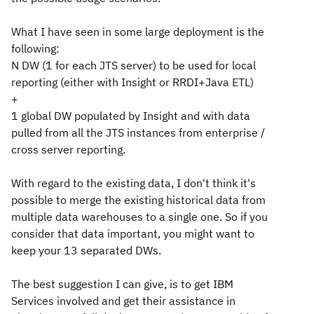
What I have seen in some large deployment is the
following:
N DW (1 for each JTS server) to be used for local
reporting (either with Insight or RRDI+Java ETL)
+
1 global DW populated by Insight and with data
pulled from all the JTS instances from enterprise /
cross server reporting.
With regard to the existing data, I don't think it's
possible to merge the existing historical data from
multiple data warehouses to a single one. So if you
consider that data important, you might want to
keep your 13 separated DWs.
The best suggestion I can give, is to get IBM
Services involved and get their assistance in