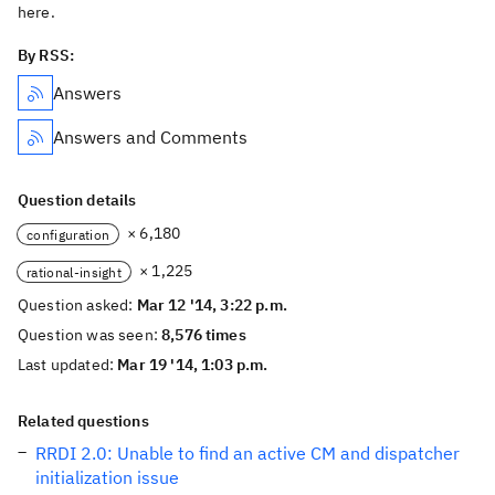
here.
By RSS:
Answers
Answers and Comments
Question details
× 6,180
configuration
× 1,225
rational-insight
Question asked:
Mar 12 '14, 3:22 p.m.
Question was seen:
8,576 times
Last updated:
Mar 19 '14, 1:03 p.m.
Related questions
RRDI 2.0: Unable to find an active CM and dispatcher
initialization issue