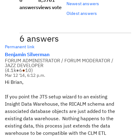
6
8,576
1
Newest answers
answers
views
vote
Oldest answers
6 answers
Permanent link
Benjamin Silverman
FORUM ADMINISTRATOR / FORUM MODERATOR /
JAZZ DEVELOPER
(
4.1k
●
6
●
10
)
Mar 12 '14, 6:12 p.m.
Hi Brian,
If you point the JTS setup wizard to an existing
Insight Data Warehouse, the RICALM schema and
associated database objects are just added to the
existing data warehouse. Nothing happens to the
existing data, this process just extends the data
warehouse to be compatible with the CLM ETL