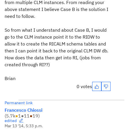
from multiple CLM instances. From reading your
above statement I believe Case B is the solution I
need to follow.
So from what I understand about Case B, I would
go to the CLM instance point it to the RIDW to
allow it to create the RICALM schema tables and
then I can point it back to the original CLM DW db.
How does the data then get into RI, (jobs from
created through RI??)
Brian
0 votes
Permanent link
Francesco Chiossi
(
5.7k
●
1
●
11
●
19
)
edited
Mar 13 '14, 5:33 p.m.