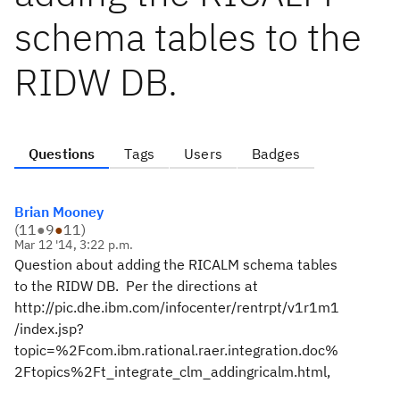
schema tables to the
RIDW DB.
Questions
Tags
Users
Badges
Brian Mooney
(
11
●
9
●
11
)
Mar 12 '14, 3:22 p.m.
Question about adding the RICALM schema tables
to the RIDW DB. Per the directions at
http://pic.dhe.ibm.com/infocenter/rentrpt/v1r1m1
/index.jsp?
topic=%2Fcom.ibm.rational.raer.integration.doc%
2Ftopics%2Ft_integrate_clm_addingricalm.html,