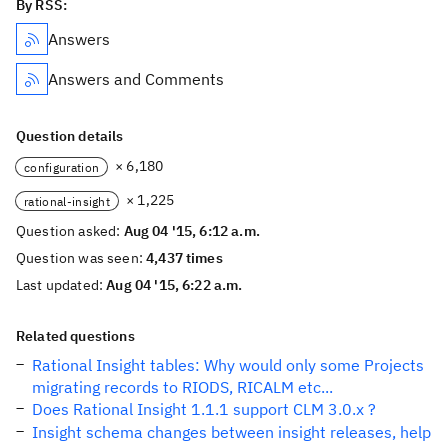
By RSS:
Answers
Answers and Comments
Question details
× 6,180
configuration
× 1,225
rational-insight
Question asked:
Aug 04 '15, 6:12 a.m.
Question was seen:
4,437 times
Last updated:
Aug 04 '15, 6:22 a.m.
Related questions
Rational Insight tables: Why would only some Projects
migrating records to RIODS, RICALM etc...
Does Rational Insight 1.1.1 support CLM 3.0.x ?
Insight schema changes between insight releases, help