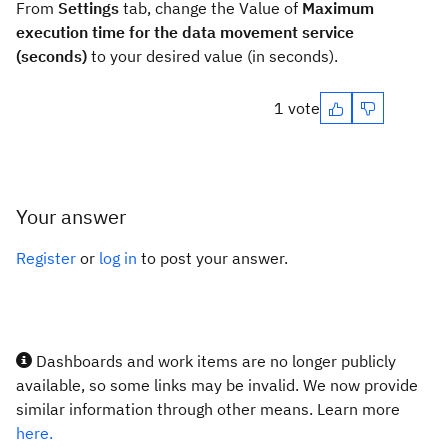
From
Settings
tab, change the Value of
Maximum
execution time for the data movement service
(seconds)
to your desired value (in seconds).
1 vote
Your answer
Register
or
log in
to post your answer.
Dashboards and work items are no longer publicly
available, so some links may be invalid. We now provide
similar information through other means. Learn more
here.