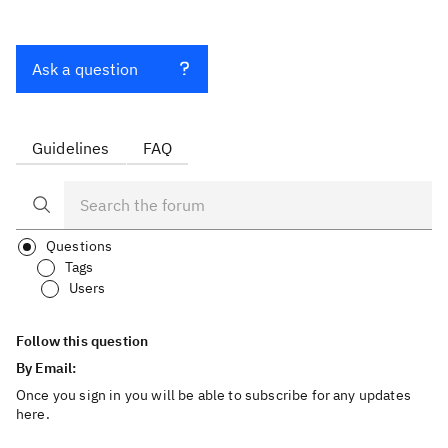
Ask a question
Guidelines
FAQ
Questions
Tags
Users
Follow this question
By Email:
Once you sign in you will be able to subscribe for any updates
here.