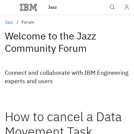
Jazz
Jazz
Forum
Welcome to the Jazz
Community Forum
Connect and collaborate with IBM Engineering
experts and users
How to cancel a Data
Movement Task