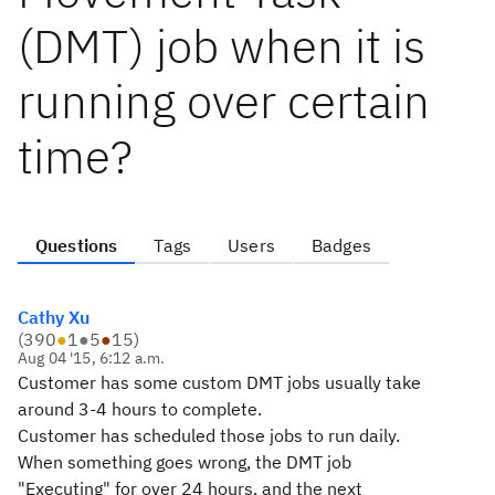
(DMT) job when it is
running over certain
time?
Questions
Tags
Users
Badges
Cathy Xu
(
390
●
1
●
5
●
15
)
Aug 04 '15, 6:12 a.m.
Customer has some custom DMT jobs usually take
around 3-4 hours to complete.
Customer has scheduled those jobs to run daily.
When something goes wrong, the DMT job
"Executing" for over 24 hours, and the next