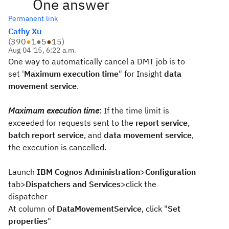
One answer
Permanent link
Cathy Xu
(
390
●
1
●
5
●
15
)
Aug 04 '15, 6:22 a.m.
One way to automatically cancel a DMT job is to
set '
Maximum execution time
" for Insight
data
movement service
.
Maximum execution time
: If the time limit is
exceeded for requests sent to the
report service
,
batch report service
, and
data movement service
,
the execution is cancelled.
Launch
IBM Cognos Administration
>
Configuration
tab>
Dispatchers and Services
>click the
dispatcher
At column of
DataMovementService
, click "
Set
properties
"