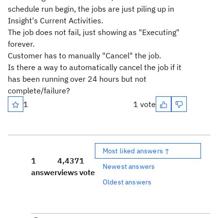
schedule run begin, the jobs are just piling up in
Insight's Current Activities.
The job does not fail, just showing as "Executing"
forever.
Customer has to manually "Cancel" the job.
Is there a way to automatically cancel the job if it
has been running over 24 hours but not
complete/failure?
1
1 vote
Most liked answers ↑
1
4,437
1
Newest answers
answer
views
vote
Oldest answers