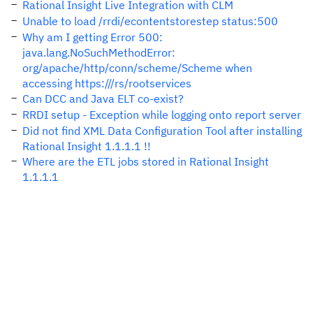
Rational Insight Live Integration with CLM
Unable to load /rrdi/econtentstorestep status:500
Why am I getting Error 500:
java.lang.NoSuchMethodError:
org/apache/http/conn/scheme/Scheme when
accessing https:///rs/rootservices
Can DCC and Java ELT co-exist?
RRDI setup - Exception while logging onto report server
Did not find XML Data Configuration Tool after installing
Rational Insight 1.1.1.1 !!
Where are the ETL jobs stored in Rational Insight
1.1.1.1