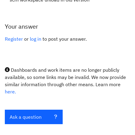
Your answer
Register
or
log in
to post your answer.
Dashboards and work items are no longer publicly
available, so some links may be invalid. We now provide
similar information through other means. Learn more
here.
Ask a question