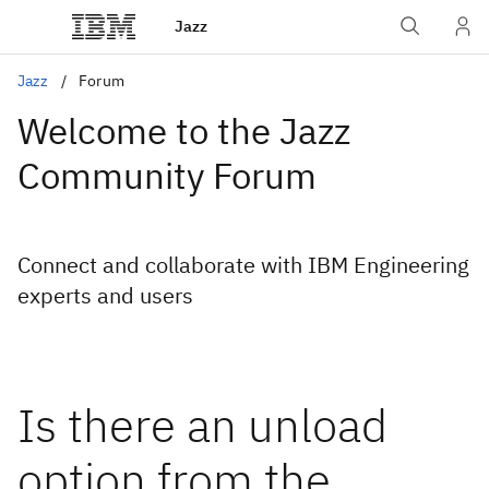
Jazz
Jazz
Forum
Welcome to the Jazz
Community Forum
Connect and collaborate with IBM Engineering
experts and users
Is there an unload
option from the