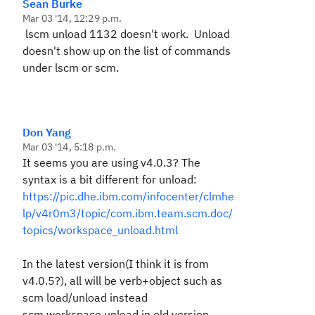
Sean Burke
Mar 03 '14, 12:29 p.m.
lscm unload 1132 doesn't work. Unload
doesn't show up on the list of commands
under lscm or scm.
Don Yang
Mar 03 '14, 5:18 p.m.
It seems you are using v4.0.3? The
syntax is a bit different for unload:
https://pic.dhe.ibm.com/infocenter/clmhe
lp/v4r0m3/topic/com.ibm.team.scm.doc/
topics/workspace_unload.html
In the latest version(I think it is from
v4.0.5?), all will be verb+object such as
scm load/unload instead
scm workspace unload in old version