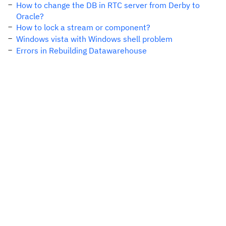
How to change the DB in RTC server from Derby to
Oracle?
How to lock a stream or component?
Windows vista with Windows shell problem
Errors in Rebuilding Datawarehouse