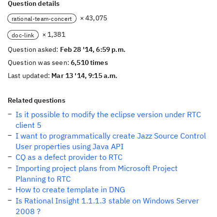
Question details
× 43,075
rational-team-concert
× 1,381
doc-link
Question asked:
Feb 28 '14, 6:59 p.m.
Question was seen:
6,510 times
Last updated:
Mar 13 '14, 9:15 a.m.
Related questions
Is it possible to modify the eclipse version under RTC
client 5
I want to programmatically create Jazz Source Control
User properties using Java API
CQ as a defect provider to RTC
Importing project plans from Microsoft Project
Planning to RTC
How to create template in DNG
Is Rational Insight 1.1.1.3 stable on Windows Server
2008 ?