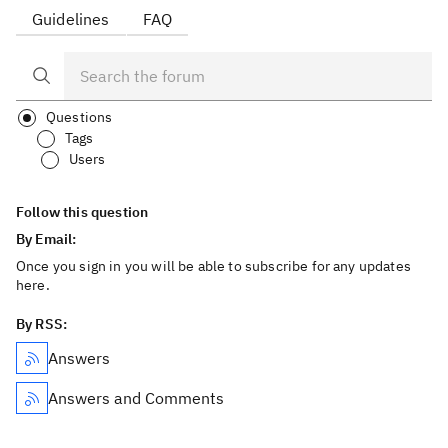
Guidelines
FAQ
Questions
Tags
Users
Follow this question
By Email:
Once you sign in you will be able to subscribe for any updates
here.
By RSS:
Answers
Answers and Comments