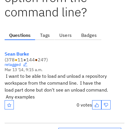
command line?
Questions
Tags
Users
Badges
Sean Burke
(
378
●
11
●
144
●
247
)
retagged
Mar 13 '14, 9:15 a.m.
I want to be able to load and unload a repository
workspace from the command line. I have the
load part done but don't see an unload command.
Any examples
0 votes