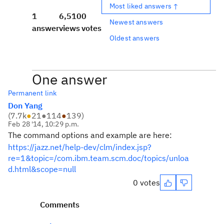
Most liked answers ↑
1
6,510
0
Newest answers
answer
views
votes
Oldest answers
One answer
Permanent link
Don Yang
(
7.7k
●
21
●
114
●
139
)
Feb 28 '14, 10:29 p.m.
The command options and example are here:
https://jazz.net/help-dev/clm/index.jsp?
re=1&topic=/com.ibm.team.scm.doc/topics/unloa
d.html&scope=null
0 votes
Comments