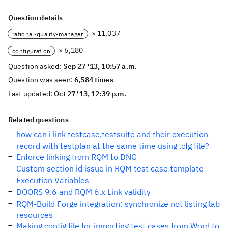
Question details
× 11,037
rational-quality-manager
× 6,180
configuration
Question asked:
Sep 27 '13, 10:57 a.m.
Question was seen:
6,584 times
Last updated:
Oct 27 '13, 12:39 p.m.
Related questions
how can i link testcase,testsuite and their execution
record with testplan at the same time using .cfg file?
Enforce linking from RQM to DNG
Custom section id issue in RQM test case template
Execution Variables
DOORS 9.6 and RQM 6.x Link validity
RQM-Build Forge integration: synchronize not listing lab
resources
Making config file for importing test cases from Word to