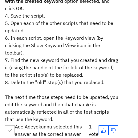
with the created keyword
option selected, and
click
OK
.
4. Save the script.
5. Open each of the other scripts that need to be
updated.
6. In each script, open the Keyword view (by
clicking the Show Keyword View icon in the
toolbar).
7. Find the new keyword that you created and drag
it (using the handle at the far left of the keyword)
to the script step(s) to be replaced.
8. Delete the "old" step(s) that you replaced.
The next time those steps need to be updated, you
edit the keyword and then that change is
automatically reflected in all of the test scripts
that use the keyword.
Ade Adeyokunnu selected this
1
answer as the correct answer
vote