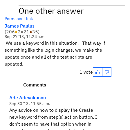
One other answer
Permanent link
James Paulus
(
206
●
2
●
21
●
35
)
Sep 27 '13, 11:24 a.m.
We use a keyword in this situation. That way if
something like the login changes, we make the
update once and all of the test scripts are
updated.
1 vote
Comments
Ade Adeyokunnu
Sep 30 '13, 11:55 a.m.
Any advice on how to display the
Create
new keyword from step(s)
.action button. I
don't seem to have that option when in