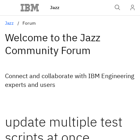
Jazz
Jazz
Forum
Welcome to the Jazz
Community Forum
Connect and collaborate with IBM Engineering
experts and users
update multiple test
scripts at once