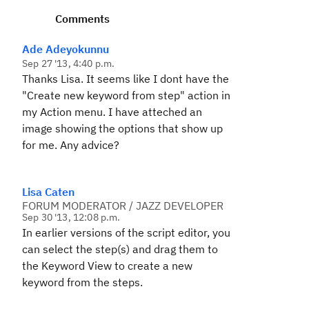
Comments
Ade Adeyokunnu
Sep 27 '13, 4:40 p.m.
Thanks Lisa. It seems like I dont have the
"
Create new keyword from step
" action in
my Action menu. I have atteched an
image showing the options that show up
for me. Any advice?
Lisa Caten
FORUM MODERATOR / JAZZ DEVELOPER
Sep 30 '13, 12:08 p.m.
In earlier versions of the script editor, you
can select the step(s) and drag them to
the Keyword View to create a new
keyword from the steps.