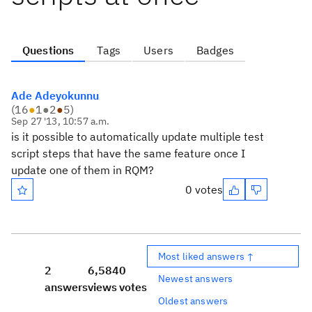
Questions
Tags
Users
Badges
Ade Adeyokunnu
(
16
●
1
●
2
●
5
)
Sep 27 '13, 10:57 a.m.
is it possible to automatically update multiple test
script steps that have the same feature once I
update one of them in RQM?
0 votes
Most liked answers ↑
2
6,584
0
Newest answers
answers
views
votes
Oldest answers