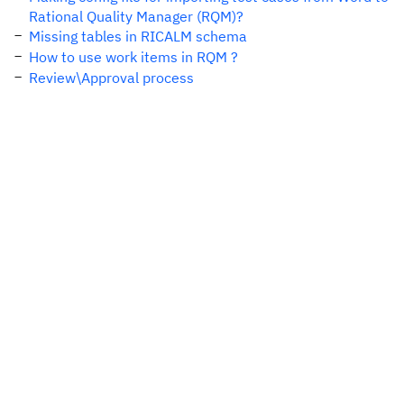
Rational Quality Manager (RQM)?
Missing tables in RICALM schema
How to use work items in RQM ?
Review\Approval process