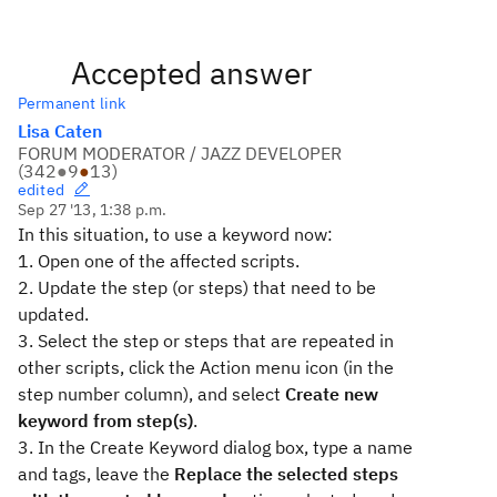
Accepted answer
Permanent link
Lisa Caten
FORUM MODERATOR / JAZZ DEVELOPER
(
342
●
9
●
13
)
edited
Sep 27 '13, 1:38 p.m.
In this situation, to use a keyword now:
1. Open one of the affected scripts.
2. Update the step (or steps) that need to be
updated.
3. Select the step or steps that are repeated in
other scripts, click the Action menu icon (in the
step number column), and select
Create new
keyword from step(s)
.
3. In the Create Keyword dialog box, type a name
and tags, leave the
Replace the selected steps