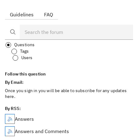
Guidelines
FAQ
Questions
Tags
Users
Follow this question
By Email:
Once you sign in you will be able to subscribe for any updates
here.
By RSS:
Answers
Answers and Comments