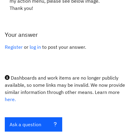
my action menu, please see below image.
Thank you!
Your answer
Register
or
log in
to post your answer.
Dashboards and work items are no longer publicly
available, so some links may be invalid. We now provide
similar information through other means. Learn more
here.
Ask a question