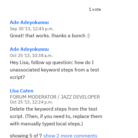
1 vote
Ade Adeyokunnu
Sep 30 '13, 12:45 p.m.
Great! that works. thanks a bunch :)
Ade Adeyokunnu
Oct 25 '13, 10:38 a.m.
Hey Lisa, follow up question: how do I
unassociated keyword steps from a test
script?
Lisa Caten
FORUM MODERATOR / JAZZ DEVELOPER
Oct 25 '13, 12:24 p.m.
Delete the keyword steps from the test
script. (Then, if you need to, replace them
with manually typed local steps.)
showing 5 of 7
show 2 more comments