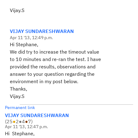
Vijay.S
VIJAY SUNDARESHWARAN
Apr 11 '13, 12:49 p.m.
Hi Stephane,
We did try to increase the timeout value
to 10 minutes and re-ran the test. I have
provided the results, observations and
answer to your question regarding the
environment in my post below.
Thanks,
Vijay.S
Permanent link
VIJAY SUNDARESHWARAN
(
25
●
2
●
4
●
7
)
Apr 11 '13, 12:47 p.m.
Hi
Stephane,