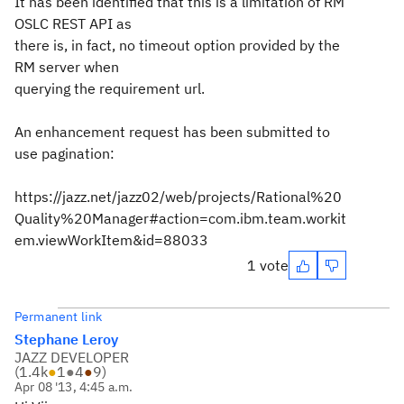
It has been identified that this is a limitation of RM
OSLC REST API as
there is, in fact, no timeout option provided by the
RM server when
querying the requirement url.
An enhancement request has been submitted to
use pagination:
https://jazz.net/jazz02/web/projects/Rational%20
Quality%20Manager#action=com.ibm.team.workit
em.viewWorkItem&id=88033
1 vote
Permanent link
Stephane Leroy
JAZZ DEVELOPER
(
1.4k
●
1
●
4
●
9
)
Apr 08 '13, 4:45 a.m.