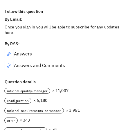
Follow this question
By Email:
Once you sign in you will be able to subscribe for any updates
here.
By RSS:
Answers
Answers and Comments
Question details
× 11,037
rational-quality-manager
× 6,180
configuration
× 3,951
rational-requirements-composer
× 343
error