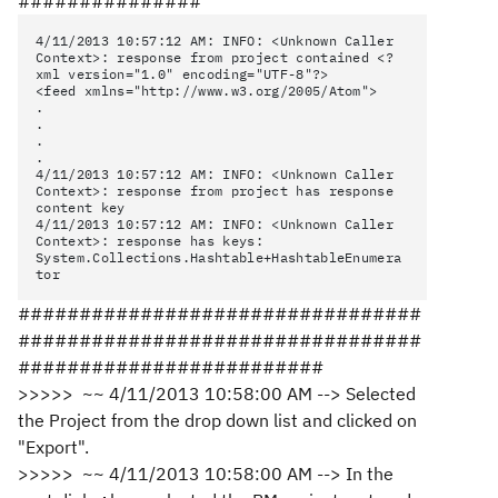
###############
4/11/2013 10:57:12 AM: INFO: <Unknown Caller
Context>: response from project contained <?
xml version="1.0" encoding="UTF-8"?>
<feed xmlns="http://www.w3.org/2005/Atom">
.
.
.
.
4/11/2013 10:57:12 AM: INFO: <Unknown Caller
Context>: response from project has response
content key
4/11/2013 10:57:12 AM: INFO: <Unknown Caller
Context>: response has keys:
System.Collections.Hashtable+HashtableEnumera
tor
#################################
#################################
#########################
>>>>> ~~ 4/11/2013 10:58:00 AM --> Selected
the Project from the drop down list and clicked on
"Export".
>>>>> ~~ 4/11/2013 10:58:00 AM --> In the