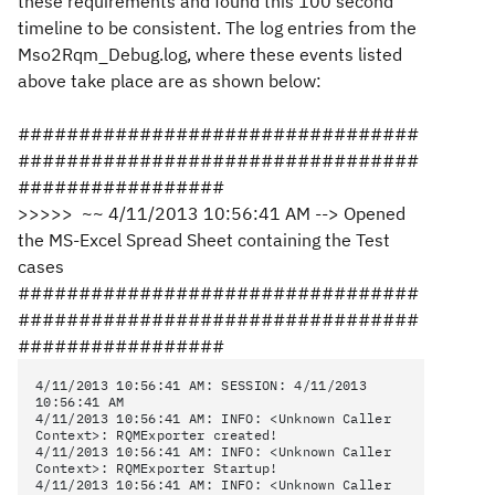
these requirements and found this 100 second
timeline to be consistent. The log entries from the
Mso2Rqm_Debug.log, where these events listed
above take place are as shown below:
#################################
#################################
#################
>>>>> ~~ 4/11/2013 10:56:41 AM --> Opened
the MS-Excel Spread Sheet containing the Test
cases
#################################
#################################
#################
4/11/2013 10:56:41 AM: SESSION: 4/11/2013
10:56:41 AM
4/11/2013 10:56:41 AM: INFO: <Unknown Caller
Context>: RQMExporter created!
4/11/2013 10:56:41 AM: INFO: <Unknown Caller
Context>: RQMExporter Startup!
4/11/2013 10:56:41 AM: INFO: <Unknown Caller