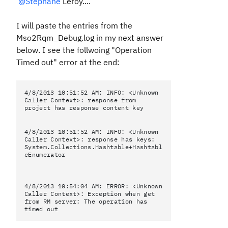
@Stephane
Leroy....
I will paste the entries from the
Mso2Rqm_Debug.log in my next answer
below. I see the follwoing "Operation
Timed out" error at the end:
4/8/2013 10:51:52 AM: INFO: <Unknown
Caller Context>: response from
project has response content key
4/8/2013 10:51:52 AM: INFO: <Unknown
Caller Context>: response has keys:
System.Collections.Hashtable+Hashtabl
eEnumerator
4/8/2013 10:54:04 AM: ERROR: <Unknown
Caller Context>: Exception when get
from RM server: The operation has
timed out