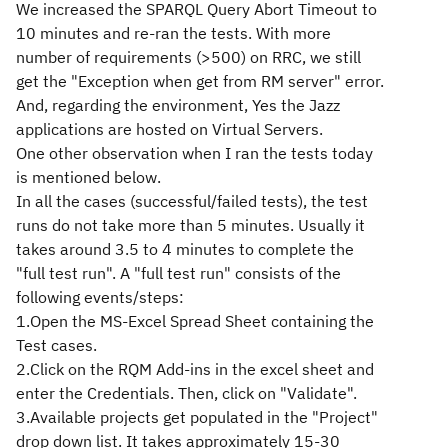
We increased the SPARQL Query Abort Timeout to
10 minutes and re-ran the tests. With more
number of requirements (>500) on RRC, we still
get the "Exception when get from RM server" error.
And, regarding the environment, Yes the Jazz
applications are hosted on Virtual Servers.
One other observation when I ran the tests today
is mentioned below.
In all the cases (successful/failed tests), the test
runs do not take more than 5 minutes. Usually it
takes around 3.5 to 4 minutes to complete the
"full test run". A "full test run" consists of the
following events/steps:
1.Open the MS-Excel Spread Sheet containing the
Test cases.
2.Click on the RQM Add-ins in the excel sheet and
enter the Credentials. Then, click on "Validate".
3.Available projects get populated in the "Project"
drop down list. It takes approximately 15-30