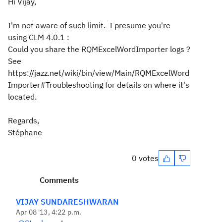
Hi Vijay,
I'm not aware of such limit. I presume you're
using CLM 4.0.1 :
Could you share the RQMExcelWordImporter logs ?
See
https://jazz.net/wiki/bin/view/Main/RQMExcelWord
Importer#Troubleshooting for details on where it's
located.
Regards,
Stéphane
0 votes
Comments
VIJAY SUNDARESHWARAN
Apr 08 '13, 4:22 p.m.