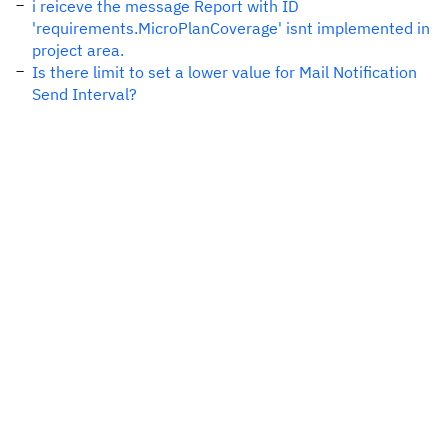
i reiceve the message Report with ID
'requirements.MicroPlanCoverage' isnt implemented in
project area.
Is there limit to set a lower value for Mail Notification
Send Interval?