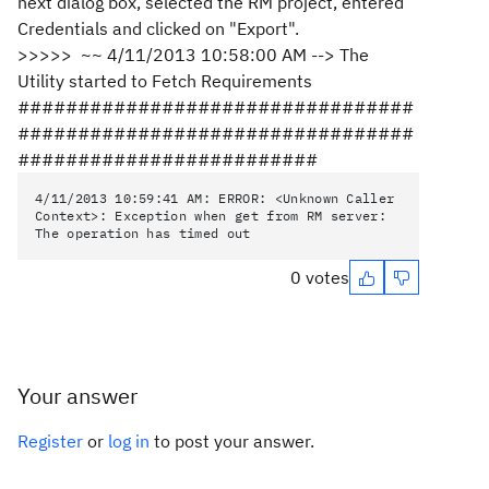
next dialog box, selected the RM project, entered
Credentials and clicked on "Export".
>>>>> ~~ 4/11/2013 10:58:00 AM --> The
Utility started to Fetch Requirements
#################################
#################################
#########################
4/11/2013 10:59:41 AM: ERROR: <Unknown Caller
Context>: Exception when get from RM server:
The operation has timed out
0 votes
Your answer
Register
or
log in
to post your answer.