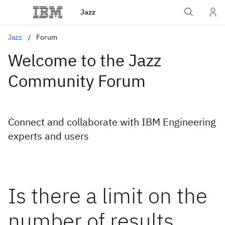
Jazz
Jazz
Forum
Welcome to the Jazz
Community Forum
Connect and collaborate with IBM Engineering
experts and users
Is there a limit on the
number of results