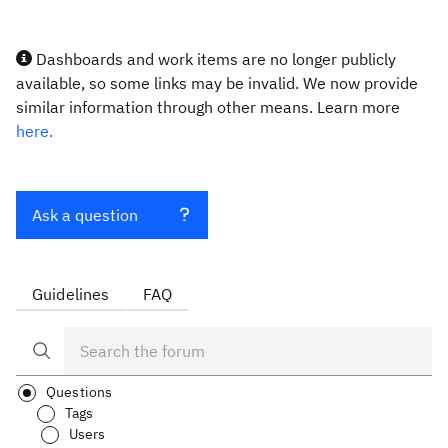
Dashboards and work items are no longer publicly
available, so some links may be invalid. We now provide
similar information through other means. Learn more
here.
Ask a question
Guidelines
FAQ
Questions
Tags
Users