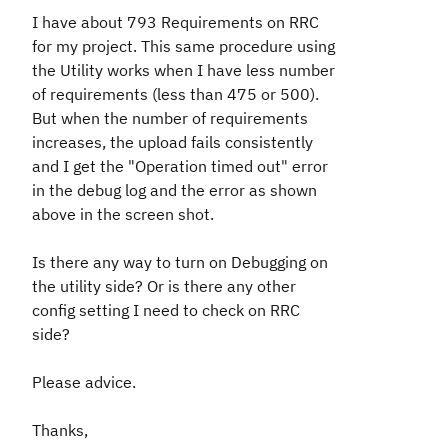
I have about 793 Requirements on RRC
for my project. This same procedure using
the Utility works when I have less number
of requirements (less than 475 or 500).
But when the number of requirements
increases, the upload fails consistently
and I get the "Operation timed out" error
in the debug log and the error as shown
above in the screen shot.
Is there any way to turn on Debugging on
the utility side? Or is there any other
config setting I need to check on RRC
side?
Please advice.
Thanks,