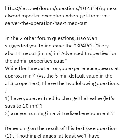
-
https://jazz.net/forum/questions/102314/rqmexc
elwordimporter-exception-when-get-from-rm-
server-the-operation-has-timed-out
In the 2 other forum questions, Hao Wan
suggested you to increase the "SPARQL Query
abort timeout (in ms) in "Advanced Properties" on
the admin properties page"
While the timeout error you experience appears at
approx. min 4 (vs. the 5 min default value in the
JTS properties), I have the two following questions
:
1) have you ever tried to change that value (let's
says to 10 mn) ?
2) are you running in a virtualized environment ?
Depending on the result of this test (see question
(1)), if nothing changes, at least we'll have