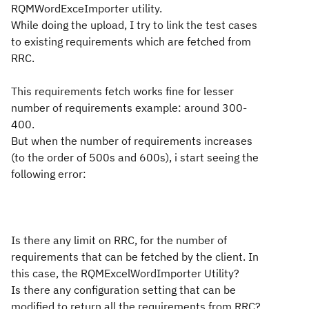
RQMWordExceImporter utility.
While doing the upload, I try to link the test cases
to existing requirements which are fetched from
RRC.
This requirements fetch works fine for lesser
number of requirements example: around 300-
400.
But when the number of requirements increases
(to the order of 500s and 600s), i start seeing the
following error:
Is there any limit on RRC, for the number of
requirements that can be fetched by the client. In
this case, the RQMExcelWordImporter Utility?
Is there any configuration setting that can be
modified to return all the requirements from RRC?