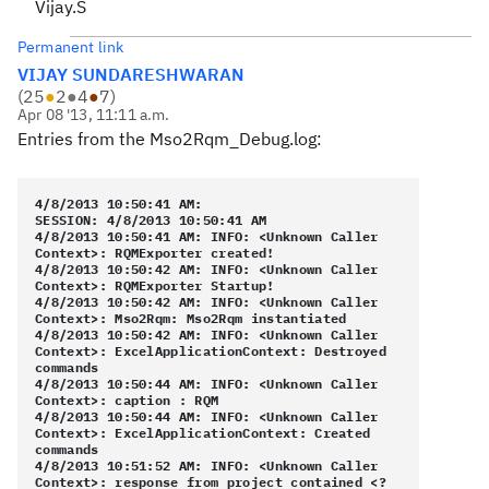
Vijay.S
Permanent link
VIJAY SUNDARESHWARAN
(
25
●
2
●
4
●
7
)
Apr 08 '13, 11:11 a.m.
Entries from the Mso2Rqm_Debug.log:
4/8/2013 10:50:41 AM:
SESSION: 4/8/2013 10:50:41 AM
4/8/2013 10:50:41 AM: INFO: <Unknown Caller
Context>: RQMExporter created!
4/8/2013 10:50:42 AM: INFO: <Unknown Caller
Context>: RQMExporter Startup!
4/8/2013 10:50:42 AM: INFO: <Unknown Caller
Context>: Mso2Rqm: Mso2Rqm instantiated
4/8/2013 10:50:42 AM: INFO: <Unknown Caller
Context>: ExcelApplicationContext: Destroyed
commands
4/8/2013 10:50:44 AM: INFO: <Unknown Caller
Context>: caption : RQM
4/8/2013 10:50:44 AM: INFO: <Unknown Caller
Context>: ExcelApplicationContext: Created
commands
4/8/2013 10:51:52 AM: INFO: <Unknown Caller
Context>: response from project contained <?