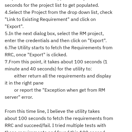
seconds for the project list to get populated.
4.Select the Project from the drop down list, check
"Link to Existing Requirement" and click on
"Export".
5.In the next dialog box, select the RM project,
enter the credentials and then click on "Export".
6.The Utility starts to fetch the Requirements from
RRC, once "Export" is clicked.
7.From this point, it takes about 100 seconds (1
minute and 40 seconds) for the utility to:
either return all the requirements and display
it in the right pane
or report the "Exception when get from RM
server" error.
From this time line, I believe the utility takes
about 100 seconds to fetch the requirements from
RRC and succeed/fail. I tried multiple tests with