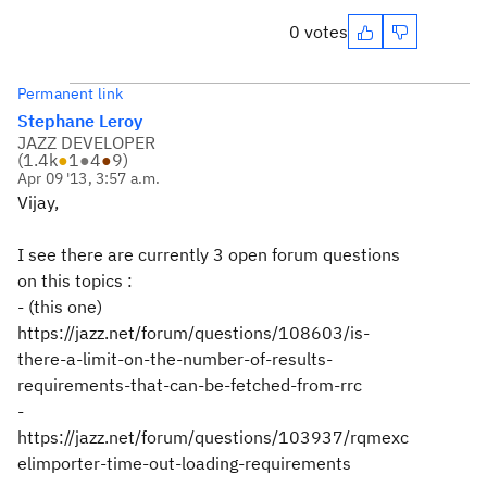
0 votes
Permanent link
Stephane Leroy
JAZZ DEVELOPER
(
1.4k
●
1
●
4
●
9
)
Apr 09 '13, 3:57 a.m.
Vijay,
I see there are currently 3 open forum questions
on this topics :
- (this one)
https://jazz.net/forum/questions/108603/is-
there-a-limit-on-the-number-of-results-
requirements-that-can-be-fetched-from-rrc
-
https://jazz.net/forum/questions/103937/rqmexc
elimporter-time-out-loading-requirements