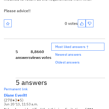
Please advice!!
0 votes
Most liked answers ↑
5
8,866
0
Newest answers
answers
views
votes
Oldest answers
5 answers
Permanent link
Diane Everitt
(
278
●
3
●
5
)
Jun 20 '13, 11:53 a.m.