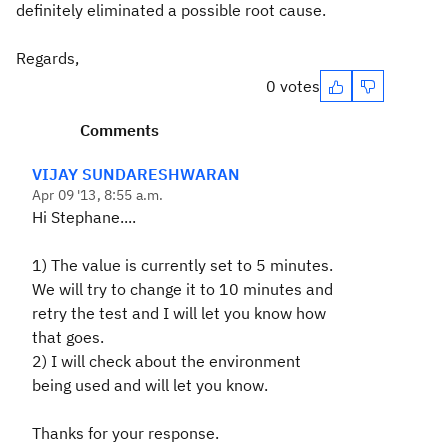
definitely eliminated a possible root cause.
Regards,
0 votes
Comments
VIJAY SUNDARESHWARAN
Apr 09 '13, 8:55 a.m.
Hi Stephane....
1) The value is currently set to 5 minutes.
We will try to change it to 10 minutes and
retry the test and I will let you know how
that goes.
2) I will check about the environment
being used and will let you know.
Thanks for your response.