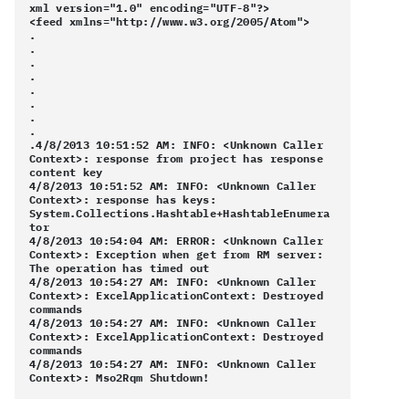
xml version="1.0" encoding="UTF-8"?>
<feed xmlns="http://www.w3.org/2005/Atom">
.
.
.
.
.
.
.
.
.4/8/2013 10:51:52 AM: INFO: <Unknown Caller
Context>: response from project has response
content key
4/8/2013 10:51:52 AM: INFO: <Unknown Caller
Context>: response has keys:
System.Collections.Hashtable+HashtableEnumera
tor
4/8/2013 10:54:04 AM: ERROR: <Unknown Caller
Context>: Exception when get from RM server:
The operation has timed out
4/8/2013 10:54:27 AM: INFO: <Unknown Caller
Context>: ExcelApplicationContext: Destroyed
commands
4/8/2013 10:54:27 AM: INFO: <Unknown Caller
Context>: ExcelApplicationContext: Destroyed
commands
4/8/2013 10:54:27 AM: INFO: <Unknown Caller
Context>: Mso2Rqm Shutdown!