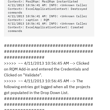
Context>: Mso2Rqm: Mso2Rqm instantiated
4/11/2013 10:56:41 AM: INFO: <Unknown Caller
Context>: ExcelApplicationContext: Destroyed
commands
4/11/2013 10:56:41 AM: INFO: <Unknown Caller
Context>: caption : RQM
4/11/2013 10:56:41 AM: INFO: <Unknown Caller
Context>: ExcelApplicationContext: Created
commands
#################################
#################################
###############
>>>>> ~~ 4/11/2013 10:56:45 AM --> Clicked
on RQM Add-in and entered the Credentials and
Clicked on "Validate".
>>>>> ~~ 4/11/2013 10:56:45 AM --> The
following entries got logged when all the projects
got populated in the Drop Down List.
#################################
#################################