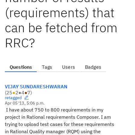
(requirements) that
can be fetched from
RRC?
Questions
Tags
Users
Badges
VIJAY SUNDARESHWARAN
(
25
●
2
●
4
●
7
)
retagged
Apr 05 '13, 5:06 p.m.
I have about 750 to 800 requirements in my
project in Rational requirements Composer. I am
trying to upload test cases for these requirements
in Rational Quality manager (RQM) using the