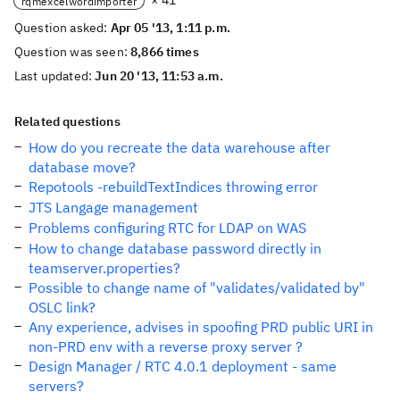
× 41
rqmexcelwordimporter
Question asked:
Apr 05 '13, 1:11 p.m.
Question was seen:
8,866 times
Last updated:
Jun 20 '13, 11:53 a.m.
Related questions
How do you recreate the data warehouse after
database move?
Repotools -rebuildTextIndices throwing error
JTS Langage management
Problems configuring RTC for LDAP on WAS
How to change database password directly in
teamserver.properties?
Possible to change name of "validates/validated by"
OSLC link?
Any experience, advises in spoofing PRD public URI in
non-PRD env with a reverse proxy server ?
Design Manager / RTC 4.0.1 deployment - same
servers?