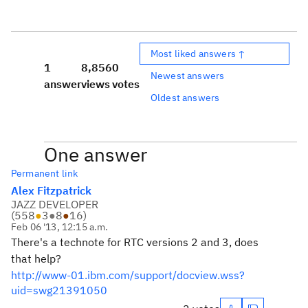
Most liked answers ↑
1
8,856
0
Newest answers
answer
views
votes
Oldest answers
One answer
Permanent link
Alex Fitzpatrick
JAZZ DEVELOPER
(
558
●
3
●
8
●
16
)
Feb 06 '13, 12:15 a.m.
There's a technote for RTC versions 2 and 3, does
that help?
http://www-01.ibm.com/support/docview.wss?
uid=swg21391050