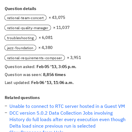
Question details
× 43,075
rational-team-concert
× 11,037
rational-quality-manager
× 6,081
troubleshooting
× 4,380
jazz-foundation
× 3,951
rational-requirements-composer
Question asked:
Feb 05 '13, 3:05 p.m.
Question was seen:
8,856 times
Last updated:
Feb 06 '13, 11:06 a.m.
Related questions
Unable to connect to RTC server hosted in a Guest VM
DCC version 5.0.2 Data Collection Jobs involving
History do full loads after every execution even though
Delta load since previous run is selected