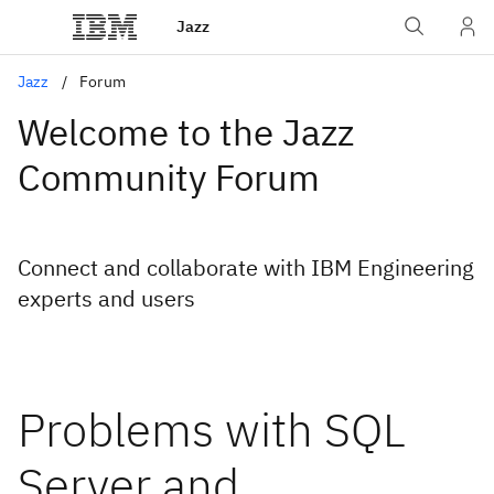
Jazz
Jazz
Forum
Welcome to the Jazz
Community Forum
Connect and collaborate with IBM Engineering
experts and users
Problems with SQL
Server and