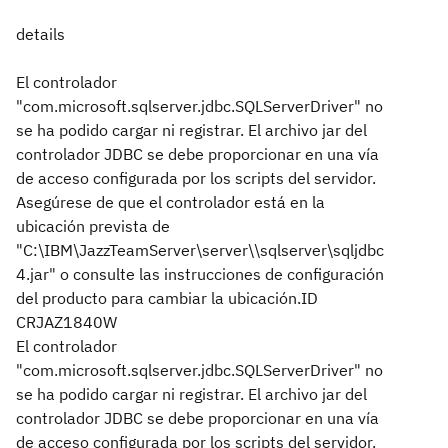
details
El controlador
"com.microsoft.sqlserver.jdbc.SQLServerDriver" no
se ha podido cargar ni registrar. El archivo jar del
controlador JDBC se debe proporcionar en una vía
de acceso configurada por los scripts del servidor.
Asegúrese de que el controlador está en la
ubicación prevista de
"C:\IBM\JazzTeamServer\server\\sqlserver\sqljdbc
4.jar" o consulte las instrucciones de configuración
del producto para cambiar la ubicación.
ID
CRJAZ1840W
El controlador
"com.microsoft.sqlserver.jdbc.SQLServerDriver" no
se ha podido cargar ni registrar. El archivo jar del
controlador JDBC se debe proporcionar en una vía
de acceso configurada por los scripts del servidor.