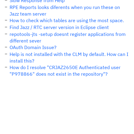
Slow Response from Help
RPE Reports looks diferents when you run these on
Jazz team server
How to check which tables are using the most space.
Find Jazz / RTC server version in Eclipse client
repotools-jts -setup doesnt register applications from
different sever
OAuth Domain Issue?
Help is not installed with the CLM by default. How can I
install this?
How do I resolve "CRJAZ2650E Authenticated user
"P978866" does not exist in the repository"?