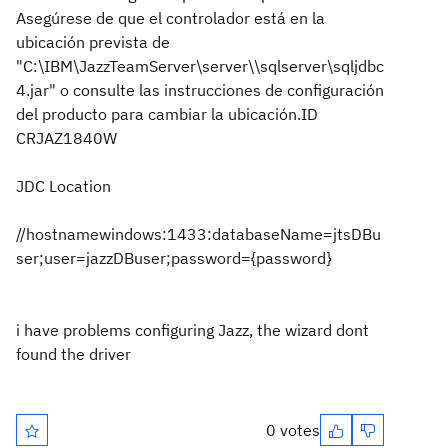
Asegúrese de que el controlador está en la
ubicación prevista de
"C:\IBM\JazzTeamServer\server\\sqlserver\sqljdbc
4.jar" o consulte las instrucciones de configuración
del producto para cambiar la ubicación.
ID
CRJAZ1840W
JDC Location
//hostnamewindows:1433:databaseName=jtsDBu
ser;user=jazzDBuser;password={password}
i have problems configuring Jazz, the wizard dont
found the driver
0 votes