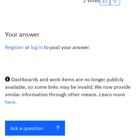
2 votes
Your answer
Register
or
log in
to post your answer.
Dashboards and work items are no longer publicly
available, so some links may be invalid. We now provide
similar information through other means. Learn more
here.
Ask a question