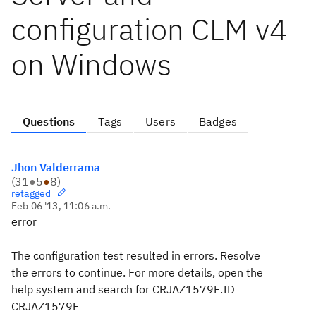
configuration CLM v4
on Windows
Questions
Tags
Users
Badges
Jhon Valderrama
(
31
●
5
●
8
)
retagged
Feb 06 '13, 11:06 a.m.
error
The configuration test resulted in errors. Resolve
the errors to continue. For more details, open the
help system and search for CRJAZ1579E.
ID
CRJAZ1579E