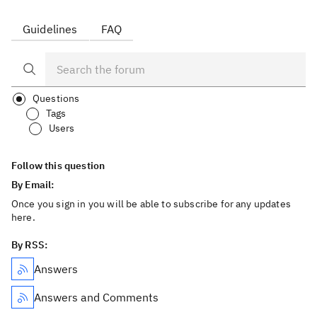
Guidelines
FAQ
Questions
Tags
Users
Follow this question
By Email:
Once you sign in you will be able to subscribe for any updates
here.
By RSS:
Answers
Answers and Comments