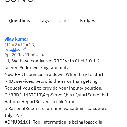
Questions
Tags
Users
Badges
vijay kumar
(
11
●
2
●
12
●
13
)
retagged
Apr 26 '13, 11:56 a.m.
Hi, We have configured RRDI with CLM 3.0.1.2
server. So for working smoothly.
Now RRDI services are down. When I try to start
RRDI services, below is the error I am getting.
Request you all to provide your inputs/ solution.
C:\RRDI_INSTDIR\AppServer\bin>.\startServer.bat
RationalReportServer -profileNam
e RationalReport -username wasadmin -password
Infy1234
ADMU0116I: Tool information is being logged in