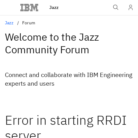
Jazz
Jazz
Forum
Welcome to the Jazz
Community Forum
Connect and collaborate with IBM Engineering
experts and users
Error in starting RRDI
server