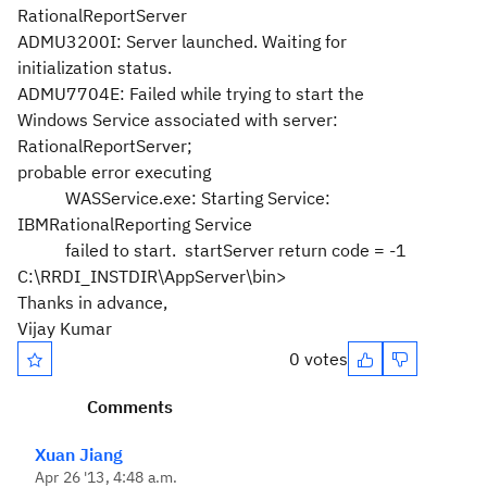
RationalReportServer
ADMU3200I: Server launched. Waiting for
initialization status.
ADMU7704E: Failed while trying to start the
Windows Service associated with server:
RationalReportServer;
probable error executing
WASService.exe: Starting Service:
IBMRationalReporting Service
failed to start. startServer return code = -1
C:\RRDI_INSTDIR\AppServer\bin>
Thanks in advance,
Vijay Kumar
0 votes
Comments
Xuan Jiang
Apr 26 '13, 4:48 a.m.