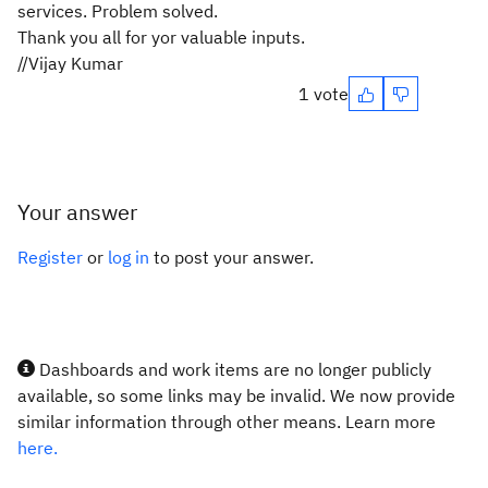
services. Problem solved.
Thank you all for yor valuable inputs.
//Vijay Kumar
1 vote
Your answer
Register
or
log in
to post your answer.
Dashboards and work items are no longer publicly
available, so some links may be invalid. We now provide
similar information through other means. Learn more
here.