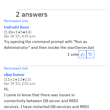
2 answers
Permanent link
Indradri Basu
(
1.8k
●
1
●
5
●
14
)
Apr 26 '13, 4:15 a.m.
Try opening the command prompt with "Run as
Administrator" and then invoke the startServer.bat
1 vote
Permanent link
vijay kumar
(
11
●
2
●
12
●
13
)
Apr 29 '13, 2:52 a.m.
Hi,
I came to know that there was issues in
connectivity between DB server and RRDI
services. I have restarted DB services and RRDI