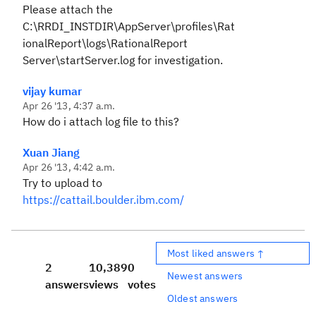
Please attach the
C:\RRDI_INSTDIR\AppServer\profiles\Rat
ionalReport\logs\RationalReport
Server\startServer.log for investigation.
vijay kumar
Apr 26 '13, 4:37 a.m.
How do i attach log file to this?
Xuan Jiang
Apr 26 '13, 4:42 a.m.
Try to upload to
https://cattail.boulder.ibm.com/
Most liked answers ↑
2
10,389
0
Newest answers
answers
views
votes
Oldest answers