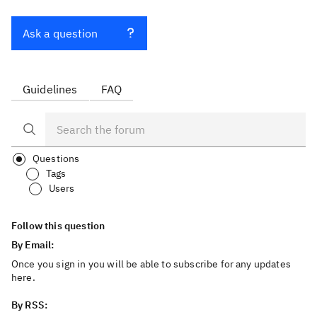
Ask a question
Guidelines
FAQ
Questions
Tags
Users
Follow this question
By Email:
Once you sign in you will be able to subscribe for any updates
here.
By RSS: