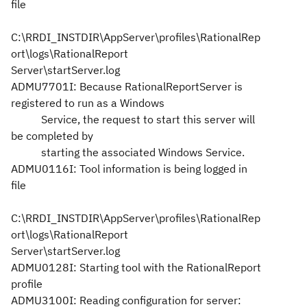
file
C:\RRDI_INSTDIR\AppServer\profiles\RationalRep
ort\logs\RationalReport
Server\startServer.log
ADMU7701I: Because RationalReportServer is
registered to run as a Windows
Service, the request to start this server will
be completed by
starting the associated Windows Service.
ADMU0116I: Tool information is being logged in
file
C:\RRDI_INSTDIR\AppServer\profiles\RationalRep
ort\logs\RationalReport
Server\startServer.log
ADMU0128I: Starting tool with the RationalReport
profile
ADMU3100I: Reading configuration for server: