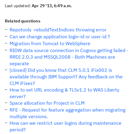
Last updated:
Apr 29 '13, 6:49 a.m.
Related questions
Repotools -rebuildTextIndices throwing error
Can we change application login-id or user-id ?
Migration from Tomcat to WebSphere
RIDW data source connection in Cognos getting failed -
RRDI 2.0.3 and MSSQL2008 - Both Machines are
separate
[closed] Did you know that CLM 5.0.1 iFix002 is
available through IBM Support? Any feedback on the
CLM iFixes?
How to set URL encoding & TLSv1.2 to WAS Liberty
server?
Space allocation for Project in CLM
RFE - Request for feature aggregation when migrating
multiple versions.
How can we restrict user logins during maintenance
period?