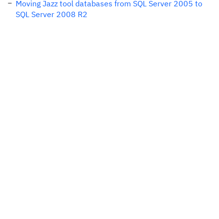
Moving Jazz tool databases from SQL Server 2005 to
SQL Server 2008 R2