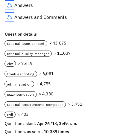
Answers
Answers and Comments
Question details
× 43,075
rational-team-concert
× 11,037
rational-quality-manager
× 7,619
clm
× 6,081
troubleshooting
× 4,755
administration
× 4,380
jazz-foundation
× 3,951
rational-requirements-composer
× 403
rrdi
Question asked:
Apr 26 '13, 3:49 a.m.
Question was seen:
10,389 times