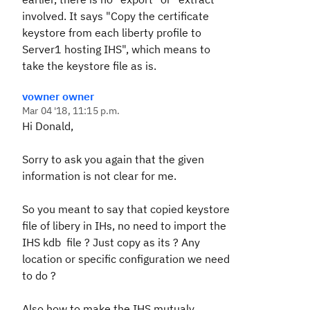
involved. It says "Copy the certificate
keystore from each liberty profile to
Server1 hosting IHS", which means to
take the keystore file as is.
vowner owner
Mar 04 '18, 11:15 p.m.
Hi Donald,
Sorry to ask you again that the given
information is not clear for me.
So you meant to say that copied keystore
file of libery in IHs, no need to import the
IHS kdb file ? Just copy as its ? Any
location or specific configuration we need
to do ?
Also how to make the IHS mutualy