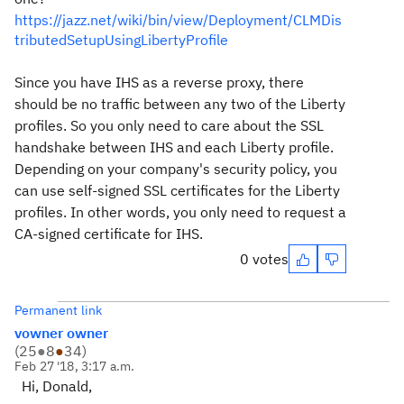
https://jazz.net/wiki/bin/view/Deployment/CLMDis
tributedSetupUsingLibertyProfile
Since you have IHS as a reverse proxy, there
should be no traffic between any two of the Liberty
profiles. So you only need to care about the SSL
handshake between IHS and each Liberty profile.
Depending on your company's security policy, you
can use self-signed SSL certificates for the Liberty
profiles. In other words, you only need to request a
CA-signed certificate for IHS.
0 votes
Permanent link
vowner owner
(
25
●
8
●
34
)
Feb 27 '18, 3:17 a.m.
Hi, Donald,