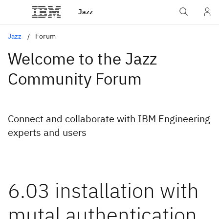
Jazz
Jazz
Forum
Welcome to the Jazz
Community Forum
Connect and collaborate with IBM Engineering
experts and users
6.03 installation with
mutal authentication