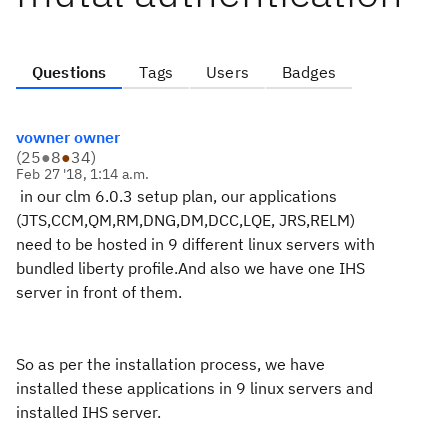
Questions
Tags
Users
Badges
vowner owner
(
25
●
8
●
34
)
Feb 27 '18, 1:14 a.m.
in our clm 6.0.3 setup plan, our applications
(JTS,CCM,QM,RM,DNG,DM,DCC,LQE, JRS,RELM)
need to be hosted in 9 different linux servers with
bundled liberty profile.
And also we have one IHS
server in front of them.
So as per the installation process, we have
installed these applications in 9 linux servers and
installed IHS server.