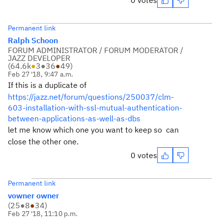
0 votes
Permanent link
Ralph Schoon
FORUM ADMINISTRATOR / FORUM MODERATOR /
JAZZ DEVELOPER
(
64.6k
●
3
●
36
●
49
)
Feb 27 '18, 9:47 a.m.
If this is a duplicate of
https://jazz.net/forum/questions/250037/clm-
603-installation-with-ssl-mutual-authentication-
between-applications-as-well-as-dbs
let me know which one you want to keep so can
close the other one.
0 votes
Permanent link
vowner owner
(
25
●
8
●
34
)
Feb 27 '18, 11:10 p.m.