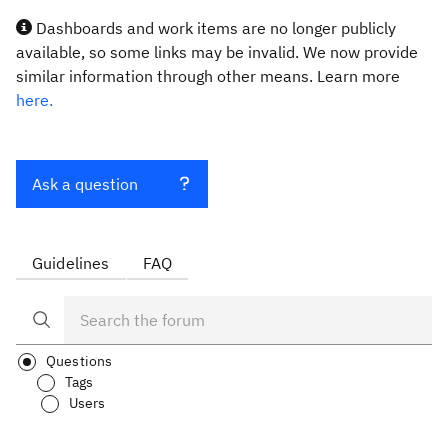
Dashboards and work items are no longer publicly
available, so some links may be invalid. We now provide
similar information through other means. Learn more
here.
Ask a question
Guidelines
FAQ
Questions
Tags
Users