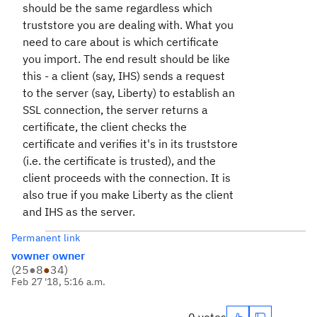
should be the same regardless which
truststore you are dealing with. What you
need to care about is which certificate
you import. The end result should be like
this - a client (say, IHS) sends a request
to the server (say, Liberty) to establish an
SSL connection, the server returns a
certificate, the client checks the
certificate and verifies it's in its truststore
(i.e. the certificate is trusted), and the
client proceeds with the connection. It is
also true if you make Liberty as the client
and IHS as the server.
Permanent link
vowner owner
(
25
●
8
●
34
)
Feb 27 '18, 5:16 a.m.