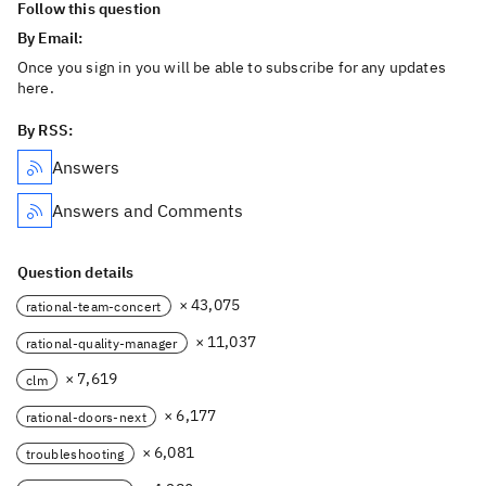
Follow this question
By Email:
Once you sign in you will be able to subscribe for any updates
here.
By RSS:
Answers
Answers and Comments
Question details
× 43,075
rational-team-concert
× 11,037
rational-quality-manager
× 7,619
clm
× 6,177
rational-doors-next
× 6,081
troubleshooting