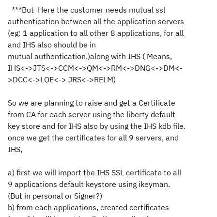
***But Here the customer needs mutual ssl
authentication between all the application servers
(eg: 1 application to all other 8 applications, for all
and IHS also should be in
mutual authentication.)along with IHS ( Means,
IHS<->JTS<->CCM<->QM<->RM<->DNG<->DM<-
>DCC<->LQE<-> JRS<->RELM)
So we are planning to raise and get a Certificate
from CA for each server using the liberty default
key store and for IHS also by using the IHS kdb file.
once we get the certificates for all 9 servers, and
IHS,
a) first we will import the IHS SSL certificate to all
9 applications default keystore using ikeyman.
(But in personal or Signer?)
b) from each applications, created certificates