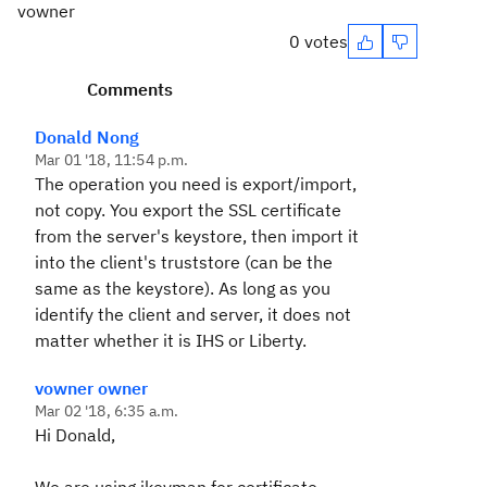
vowner
0 votes
Comments
Donald Nong
Mar 01 '18, 11:54 p.m.
The operation you need is export/import,
not copy. You export the SSL certificate
from the server's keystore, then import it
into the client's truststore (can be the
same as the keystore). As long as you
identify the client and server, it does not
matter whether it is IHS or Liberty.
vowner owner
Mar 02 '18, 6:35 a.m.
Hi Donald,