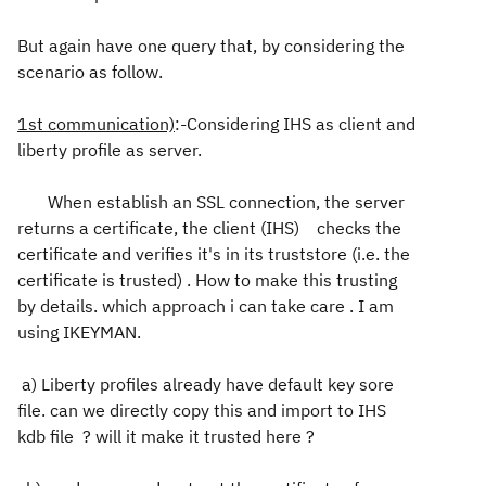
But again have one query that, by considering the
scenario as follow.
1st communication)
:-Considering IHS as client and
liberty profile as server.
When establish an SSL connection, the server
returns a certificate, the client (IHS) checks the
certificate and verifies it's in its truststore (i.e. the
certificate is trusted) . How to make this trusting
by details. which approach i can take care . I am
using IKEYMAN.
a) Liberty profiles already have default key sore
file. can we directly copy this and import to IHS
kdb file ? will it make it trusted here ?