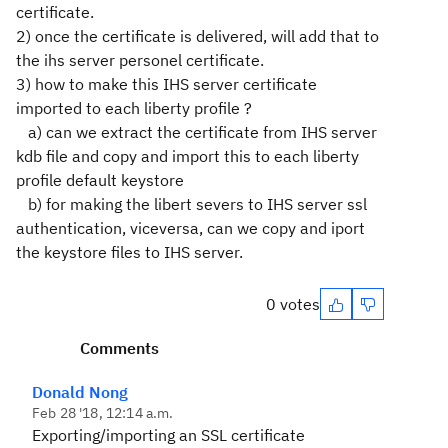
certificate.
2) once the certificate is delivered, will add that to
the ihs server personel certificate.
3) how to make this IHS server certificate
imported to each liberty profile ?
a) can we extract the certificate from IHS server
kdb file and copy and import this to each liberty
profile default keystore
b) for making the libert severs to IHS server ssl
authentication, viceversa, can we copy and iport
the keystore files to IHS server.
0 votes
Comments
Donald Nong
Feb 28 '18, 12:14 a.m.
Exporting/importing an SSL certificate