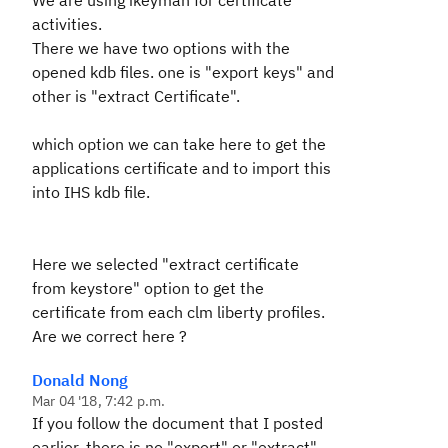
We are using ikeyman for certificate
activities.
There we have two options with the
opened kdb files. one is "export keys" and
other is "extract Certificate".
which option we can take here to get the
applications certificate and to import this
into IHS kdb file.
Here we selected "extract certificate
from keystore" option to get the
certificate from each clm liberty profiles.
Are we correct here ?
Donald Nong
Mar 04 '18, 7:42 p.m.
If you follow the document that I posted
earlier, there is no "export" or "extract"