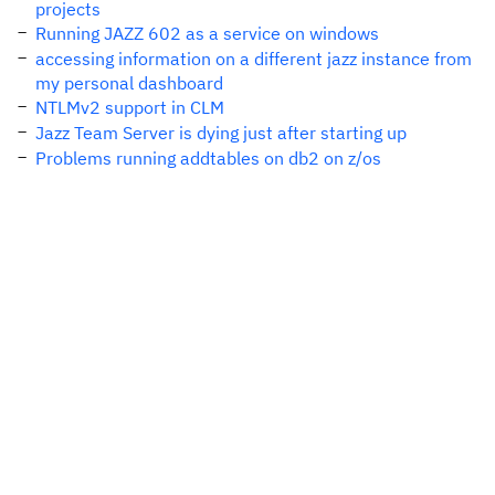
projects
Running JAZZ 602 as a service on windows
accessing information on a different jazz instance from
my personal dashboard
NTLMv2 support in CLM
Jazz Team Server is dying just after starting up
Problems running addtables on db2 on z/os