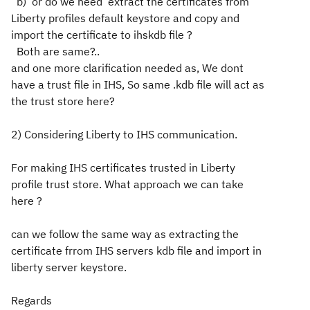
b) or do we need extract the certificates from
Liberty profiles default keystore and copy and
import the certificate to ihskdb file ?
Both are same?..
and one more clarification needed as, We dont
have a trust file in IHS, So same .kdb file will act as
the trust store here?
2) Considering Liberty to IHS communication.
For making IHS certificates trusted in Liberty
profile trust store. What approach we can take
here ?
can we follow the same way as extracting the
certificate frrom IHS servers kdb file and import in
liberty server keystore.
Regards