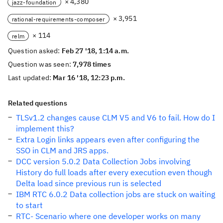
× 4,380
jazz-foundation
× 3,951
rational-requirements-composer
× 114
relm
Question asked:
Feb 27 '18, 1:14 a.m.
Question was seen:
7,978 times
Last updated:
Mar 16 '18, 12:23 p.m.
Related questions
TLSv1.2 changes cause CLM V5 and V6 to fail. How do I
implement this?
Extra Login links appears even after configuring the
SSO in CLM and JRS apps.
DCC version 5.0.2 Data Collection Jobs involving
History do full loads after every execution even though
Delta load since previous run is selected
IBM RTC 6.0.2 Data collection jobs are stuck on waiting
to start
RTC- Scenario where one developer works on many