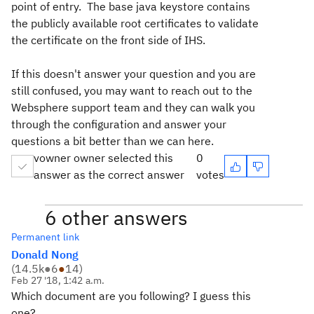
point of entry. The base java keystore contains
the publicly available root certificates to validate
the certificate on the front side of IHS.
If this doesn't answer your question and you are
still confused, you may want to reach out to the
Websphere support team and they can walk you
through the configuration and answer your
questions a bit better than we can here.
vowner owner selected this
0
answer as the correct answer
votes
6 other answers
Permanent link
Donald Nong
(
14.5k
●
6
●
14
)
Feb 27 '18, 1:42 a.m.
Which document are you following? I guess this
one?