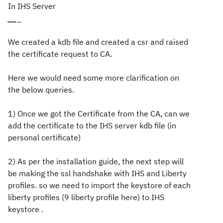
In IHS Server
_
_
_
We created a kdb file and created a csr and raised
the certificate request to CA.
Here we would need some more clarification on
the below queries.
1) Once we got the Certificate from the CA, can we
add the certificate to the IHS server kdb file (in
personal certificate)
2) As per the installation guide, the next step will
be making the ssl handshake with IHS and Liberty
profiles. so we need to import the keystore of each
liberty profiles (9 liberty profile here) to IHS
keystore .