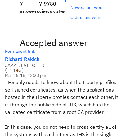
7
7,978
0
Newest answers
answers
views
votes
Oldest answers
Accepted answer
Permanent link
Richard Rakich
JAZZ DEVELOPER
(
111
●
3
)
Mar 16 '18, 12:23 p.m.
IHS only needs to know about the Liberty profiles
self signed certificates, as when the applications
hosted in the Liberty profiles contact each other, it
is through the public side of IHS, which has the
validated certificate from a root CA provider.
In this case, you do not need to cross certify all of
the systems with each other as IHS is the single