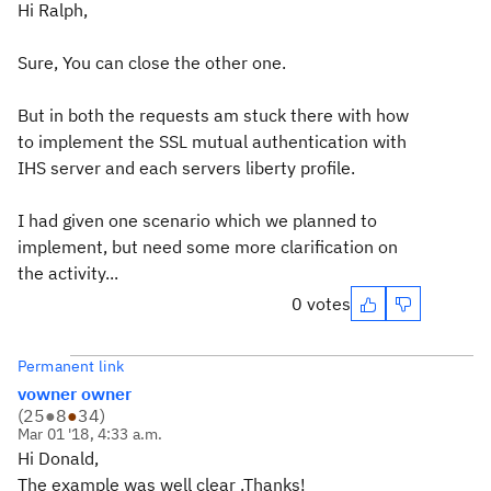
Hi Ralph,
Sure, You can close the other one.
But in both the requests am stuck there with how
to implement the SSL mutual authentication with
IHS server and each servers liberty profile.
I had given one scenario which we planned to
implement, but need some more clarification on
the activity...
0 votes
Permanent link
vowner owner
(
25
●
8
●
34
)
Mar 01 '18, 4:33 a.m.
Hi Donald,
The example was well clear .Thanks!