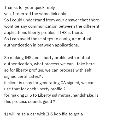
Thanks for your quick reply.
yes, I referred the same link only.
So i could understand from your answer that there
wont be any communication between the different
applications liberty profiles if IHS is there.
So i can avoid those steps to configure mutual
authentication in between applications.
So making IHS and Liberty profile with mutual
authentication, what process we can take here.
so for liberty profiles, we can process with self
signed certificates? .
if client is okay for generating CA signed, we can
use that for each liberty profile ?
for making IHS to Liberty ssl mutual handshake, is
this process sounds good ?
1) will raise a csr with IHS kdb file to get a