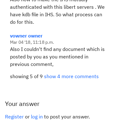
authenticated with this libert servers . We
have kdb file in IHS. So what process can
do for this.
vowner owner
Mar 04 '18, 11:18 p.m.
Also I couldn't find any document which is
posted by you as you mentioned in
previous comment,
showing 5 of 9
show 4 more comments
Your answer
Register
or
log in
to post your answer.