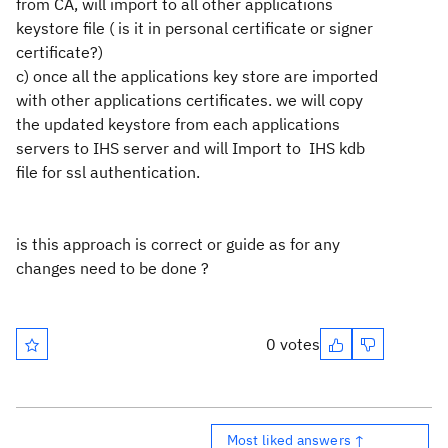
from CA, will import to all other applications
keystore file ( is it in personal certificate or signer
certificate?)
c) once all the applications key store are imported
with other applications certificates. we will copy
the updated keystore from each applications
servers to IHS server and will Import to IHS kdb
file for ssl authentication.
is this approach is correct or guide as for any
changes need to be done ?
0 votes
Most liked answers ↑