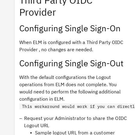
Third Party OIDC
Provider
Configuring Single Sign-On
When ELM is configured with a Third Party OIDC
Provider , no changes are needed.
Configuring Single Sign-Out
With the default configurations the Logout
operations from ELM does not complete. You
would need to perform the following additional
configuration in ELM.
This workaround would work if you can directl
Request your Administrator to share the OIDC
Logout URL
Sample logout URL from a customer