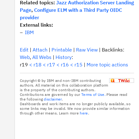
Related topics:
Jazz Authorization Server Landing
Page
,
Configure ELM with a Third Party OIDC
provider
External links:
IBM
E
dit
|
A
ttach
|
P
rintable
|
R
aw View
|
Backlinks:
We
b
,
A
l
l Webs
|
H
istory
:
r19
<
r18
<
r17
<
r16
<
r15
|
M
ore topic actions
Copyright © by IBM and non-IBM contributing
authors. All material on this collaboration platform
is the property of the contributing authors.
Contributions are governed by our
Terms of Use.
Please read
the following
disclaimer
.
Dashboards and work items are no longer publicly available, so
some links may be invalid. We now provide similar information
through other means. Learn more
here
.