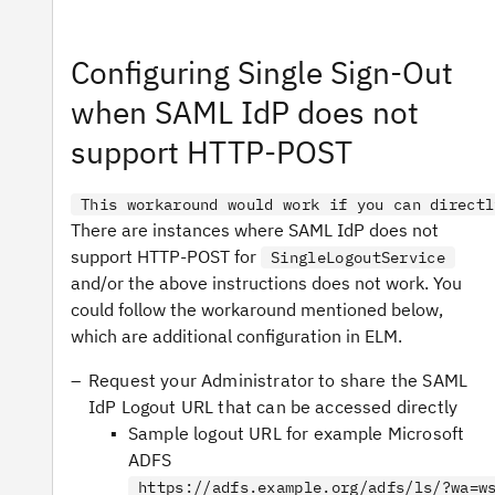
Configuring Single Sign-Out
when SAML IdP does not
support HTTP-POST
This workaround would work if you can directl
There are instances where SAML IdP does not
support HTTP-POST for
SingleLogoutService
and/or the above instructions does not work. You
could follow the workaround mentioned below,
which are additional configuration in ELM.
Request your Administrator to share the SAML
IdP Logout URL that can be accessed directly
Sample logout URL for example Microsoft
ADFS
https://adfs.example.org/adfs/ls/?wa=w