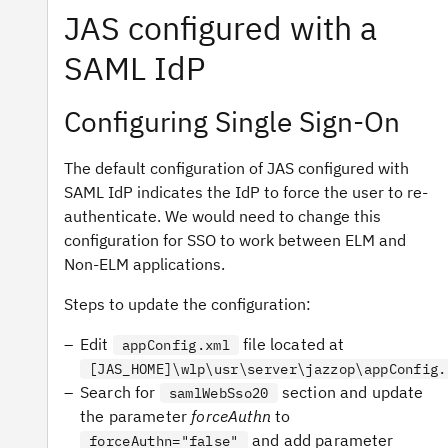
JAS configured with a
SAML IdP
Configuring Single Sign-On
The default configuration of JAS configured with
SAML IdP indicates the IdP to force the user to re-
authenticate. We would need to change this
configuration for SSO to work between ELM and
Non-ELM applications.
Steps to update the configuration:
Edit
file located at
appConfig.xml
[JAS_HOME]\wlp\usr\server\jazzop\appConfig.
Search for
section and update
samlWebSso20
the parameter
forceAuthn
to
and add parameter
forceAuthn="false"