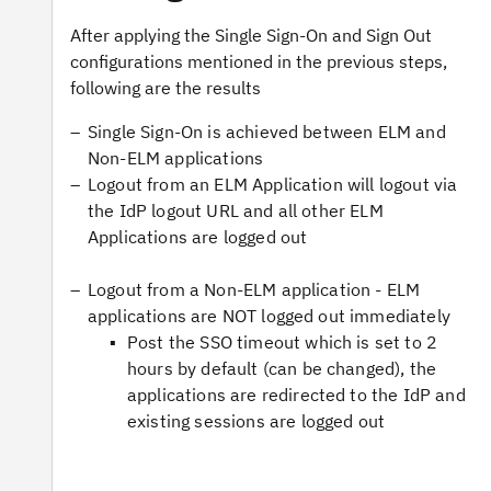
After applying the Single Sign-On and Sign Out
configurations mentioned in the previous steps,
following are the results
Single Sign-On is achieved between ELM and
Non-ELM applications
Logout from an ELM Application will logout via
the IdP logout URL and all other ELM
Applications are logged out
Logout from a Non-ELM application - ELM
applications are NOT logged out immediately
Post the SSO timeout which is set to 2
hours by default (can be changed), the
applications are redirected to the IdP and
existing sessions are logged out