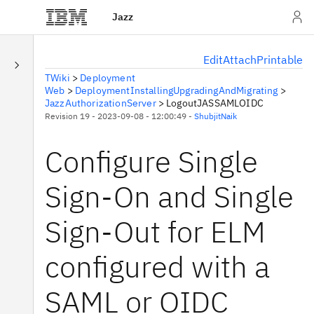
Jazz
E
dit
A
ttach
P
rintable
TWiki
>
Deployment
Web
>
DeploymentInstallingUpgradingAndMigrating
>
JazzAuthorizationServer
>
LogoutJASSAMLOIDC
Revision 19 - 2023-09-08 - 12:00:49 -
ShubjitNaik
Configure Single
Sign-On and Single
Sign-Out for ELM
configured with a
SAML or OIDC