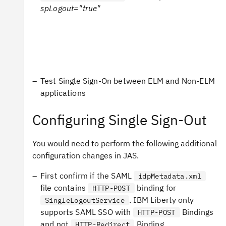
spLogout="true"
Test Single Sign-On between ELM and Non-ELM
applications
Configuring Single Sign-Out
You would need to perform the following additional
configuration changes in JAS.
First confirm if the SAML
idpMetadata.xml
file contains
binding for
HTTP-POST
. IBM Liberty only
SingleLogoutService
supports SAML SSO with
Bindings
HTTP-POST
and not
Binding.
HTTP-Redirect