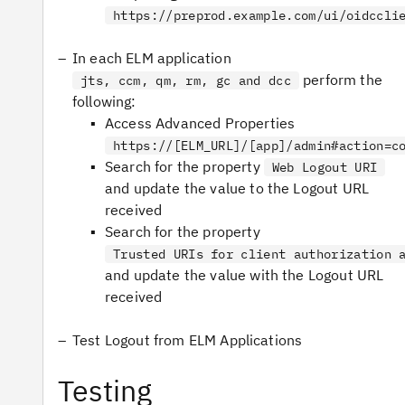
https://preprod.example.com/ui/oidccli
In each ELM application
perform the
jts, ccm, qm, rm, gc and dcc
following:
Access Advanced Properties
https://[ELM_URL]/[app]/admin#action=c
Search for the property
Web Logout URI
and update the value to the Logout URL
received
Search for the property
Trusted URIs for client authorization 
and update the value with the Logout URL
received
Test Logout from ELM Applications
Testing