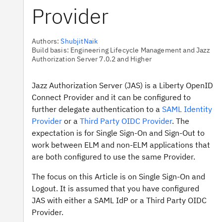
Provider
Authors:
ShubjitNaik
Build basis: Engineering Lifecycle Management and Jazz
Authorization Server 7.0.2 and Higher
Jazz Authorization Server (JAS) is a Liberty OpenID
Connect Provider and it can be configured to
further delegate authentication to a
SAML Identity
Provider
or a
Third Party OIDC Provider
. The
expectation is for Single Sign-On and Sign-Out to
work between ELM and non-ELM applications that
are both configured to use the same Provider.
The focus on this Article is on Single Sign-On and
Logout. It is assumed that you have configured
JAS with either a SAML IdP or a Third Party OIDC
Provider.