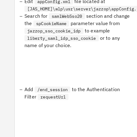
Edit
file located at
appConfig.xml
[JAS_HOME]\wlp\usr\server\jazzop\appConfig.
Search for
section and change
samlWebSso20
the
parameter value from
spCookieName
to example
jazzop_sso_cookie_idp
or to any
liberty_saml_idp_sso_cookie
name of your choice.
Add
to the Authentication
/end_session
Filter
requestUrl