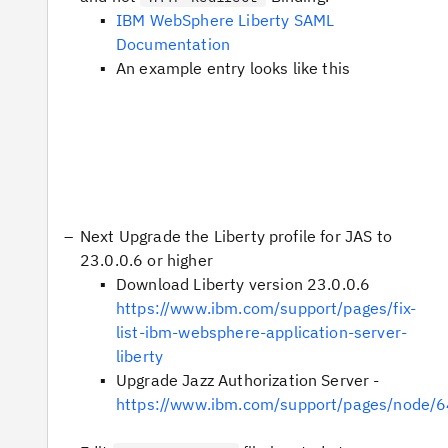
IBM WebSphere Liberty SAML
Documentation
An example entry looks like this
Next Upgrade the Liberty profile for JAS to
23.0.0.6 or higher
Download Liberty version 23.0.0.6
https://www.ibm.com/support/pages/fix-
list-ibm-websphere-application-server-
liberty
Upgrade Jazz Authorization Server -
https://www.ibm.com/support/pages/node/