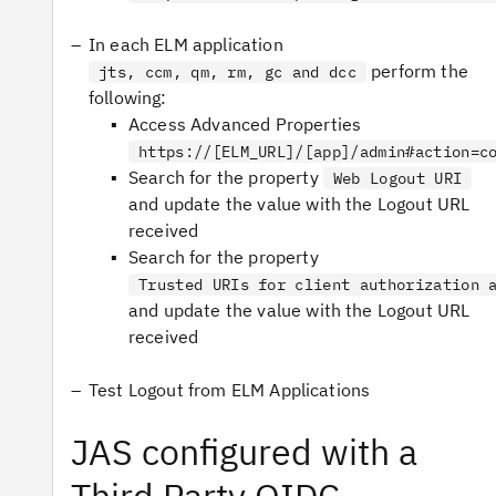
In each ELM application
perform the
jts, ccm, qm, rm, gc and dcc
following:
Access Advanced Properties
https://[ELM_URL]/[app]/admin#action=c
Search for the property
Web Logout URI
and update the value with the Logout URL
received
Search for the property
Trusted URIs for client authorization 
and update the value with the Logout URL
received
Test Logout from ELM Applications
JAS configured with a