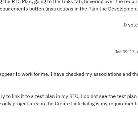
g the RTC Plan, going to the Links tab, hovering over the requ
Requirements button (instructions in the Plan the Developmen
0 vot
Jan 09 '13, 
 appear to work for me. I have checked my associations and th
y to link it to a test plan in my RTC, I do not see the test plan 
the only project area in the Create Link dialog is my requirement