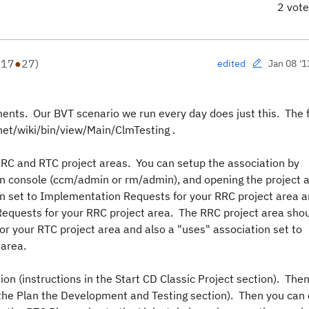
2 vot
●
17
●
27
)
Jan 08 '1
edited
ments. Our BVT scenario we run every day does just this. The f
z.net/wiki/bin/view/Main/ClmTesting .
RC and RTC project areas. You can setup the association by
in console (ccm/admin or rm/admin), and opening the project 
on set to Implementation Requests for your RRC project area a
equests for your RRC project area. The RRC project area sho
r your RTC project area and also a "uses" association set to
area.
on (instructions in the Start CD Classic Project section). Then
n the Plan the Development and Testing section). Then you can