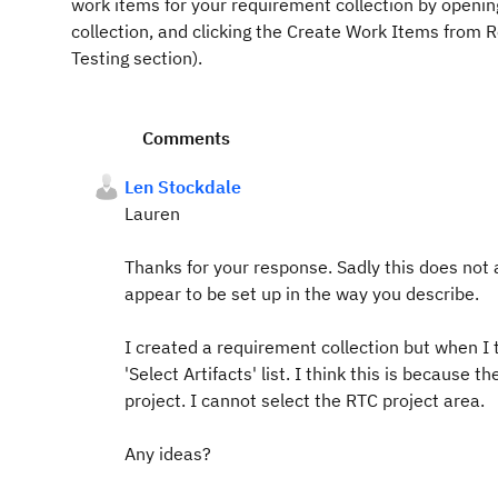
work items for your requirement collection by openin
collection, and clicking the Create Work Items from 
Testing section).
Comments
Len Stockdale
Lauren
Thanks for your response. Sadly this does not
appear to be set up in the way you describe.
I created a requirement collection but when I tr
'Select Artifacts' list. I think this is because 
project. I cannot select the RTC project area.
Any ideas?