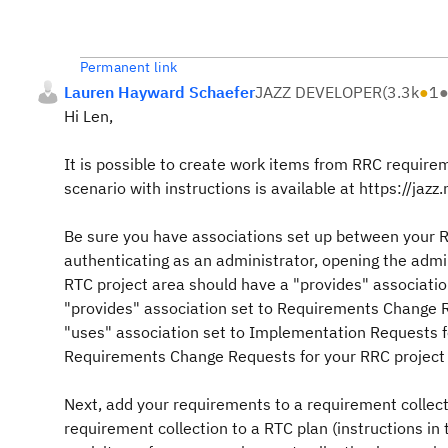
Permanent link
Lauren Hayward Schaefer
JAZZ DEVELOPER
(
3.3k
●
1
Hi Len,
It is possible to create work items from RRC require
scenario with instructions is available at https://jaz
Be sure you have associations set up between your R
authenticating as an administrator, opening the adm
RTC project area should have a "provides" associati
"provides" association set to Requirements Change R
"uses" association set to Implementation Requests fo
Requirements Change Requests for your RRC project 
Next, add your requirements to a requirement collecti
requirement collection to a RTC plan (instructions i