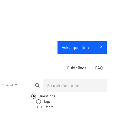
Ask a question
Guidelines
FAQ
, 10:48 a.m.
Questions
Tags
Users