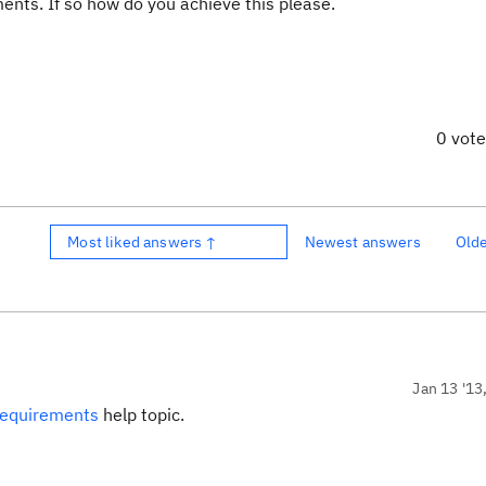
ents. If so how do you achieve this please.
0 vot
Most liked answers ↑
Newest answers
Old
Jan 13 '13
requirements
help topic.