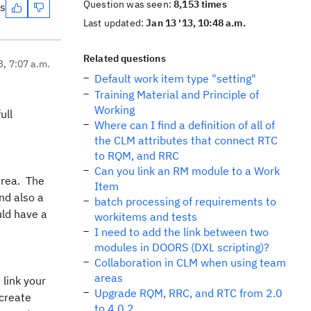
Question was seen:
8,153 times
es
Last updated:
Jan 13 '13, 10:48 a.m.
Related questions
3, 7:07 a.m.
Default work item type "setting"
Training Material and Principle of
Working
ull
Where can I find a definition of all of
the CLM attributes that connect RTC
to RQM, and RRC
Can you link an RM module to a Work
area. The
Item
nd also a
batch processing of requirements to
uld have a
workitems and tests
I need to add the link between two
modules in DOORS (DXL scripting)?
Collaboration in CLM when using team
areas
 link your
Upgrade RQM, RRC, and RTC from 2.0
 create
to 4.0.2