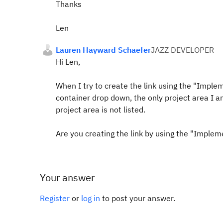
Thanks
Len
Lauren Hayward Schaefer
JAZZ DEVELOPER
Hi Len,
When I try to create the link using the "Implem
container drop down, the only project area I 
project area is not listed.
Are you creating the link by using the "Implem
Your answer
Register
or
log in
to post your answer.