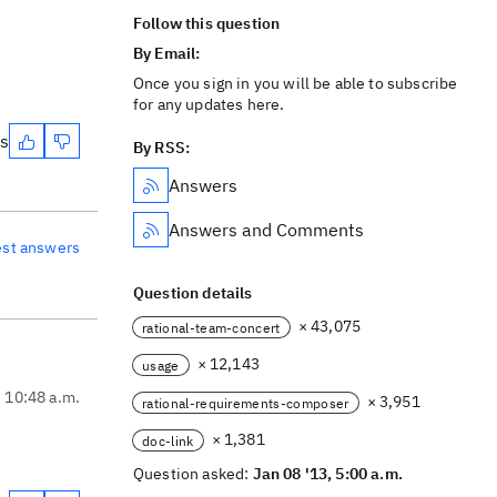
Follow this question
By Email:
Once you sign in you will be able to subscribe
for any updates here.
es
By RSS:
Answers
Answers and Comments
est answers
Question details
× 43,075
rational-team-concert
× 12,143
usage
, 10:48 a.m.
× 3,951
rational-requirements-composer
× 1,381
doc-link
Question asked:
Jan 08 '13, 5:00 a.m.