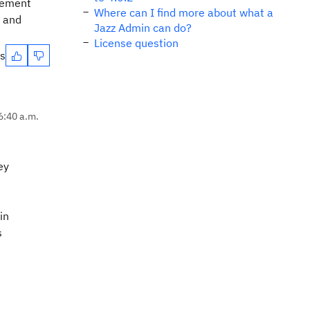
irement
Where can I find more about what a
t and
Jazz Admin can do?
License question
es
6:40 a.m.
ey
in
s