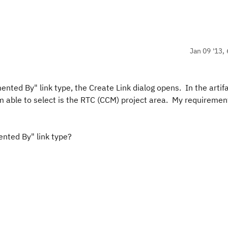
Jan 09 '13, 
ented By" link type, the Create Link dialog opens. In the artif
am able to select is the RTC (CCM) project area. My requiremen
ented By" link type?