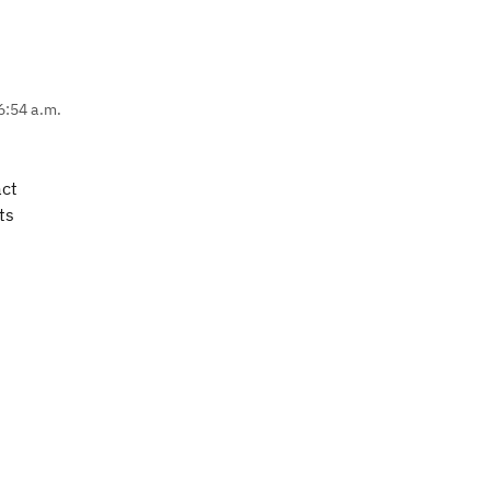
6:54 a.m.
act
ts