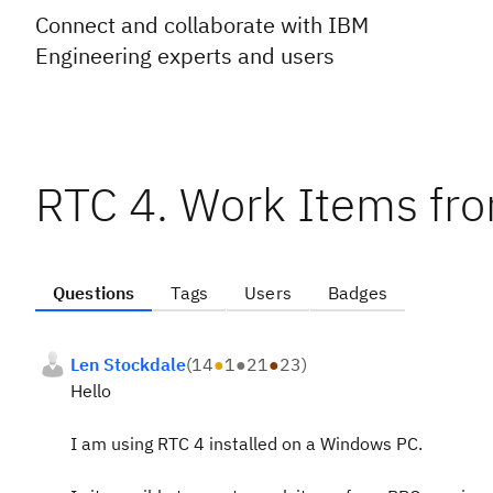
Connect and collaborate with IBM
Engineering experts and users
RTC 4. Work Items fr
Questions
Tags
Users
Badges
Len Stockdale
(
14
●
1
●
21
●
23
)
Hello
I am using RTC 4 installed on a Windows PC.