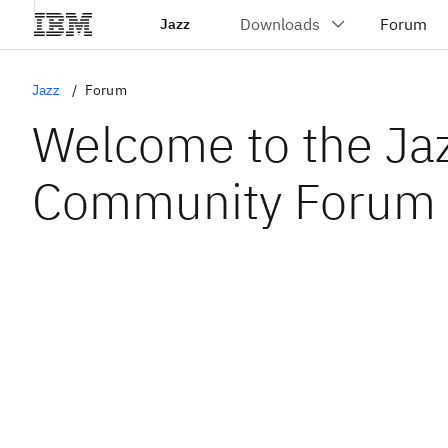
Jazz
Jazz
Forum
Welcome to the Ja
Community Forum