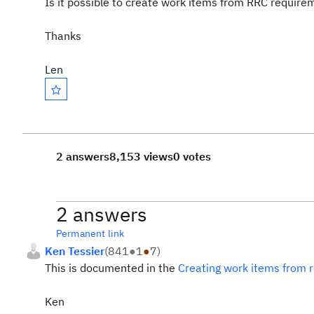
Is it possible to create work items from RRC requirem
Thanks
Len
2 answers
8,153 views
0 votes
2 answers
Permanent link
Ken Tessier
(
841
●
1
●
7
)
This is documented in the
Creating work items from 
Ken