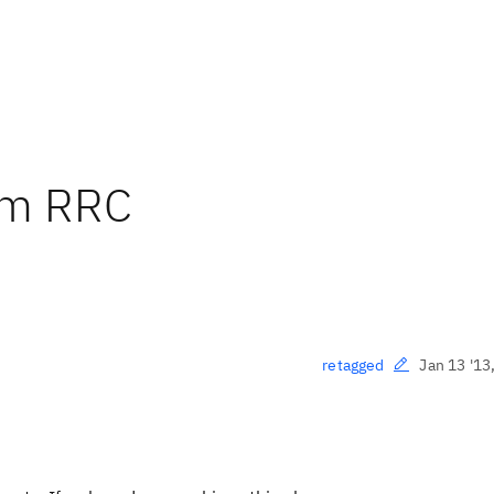
om RRC
Jan 13 '13
retagged