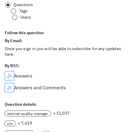
Questions
Tags
Users
Follow this question
By Email:
Once you sign in you will be able to subscribe for any updates
here.
By RSS:
Answers
Answers and Comments
Question details
× 11,037
rational-quality-manager
× 7,619
clm