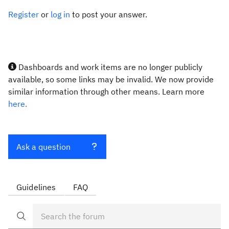
Register
or
log in
to post your answer.
Dashboards and work items are no longer publicly
available, so some links may be invalid. We now provide
similar information through other means. Learn more
here.
Ask a question
Guidelines
FAQ