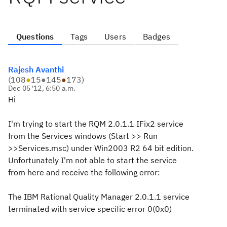
Questions
Tags
Users
Badges
Rajesh Avanthi
(
108
●
15
●
145
●
173
)
Dec 05 '12, 6:50 a.m.
Hi
I'm trying to start the RQM 2.0.1.1 IFix2 service
from the Services windows (Start >> Run
>>Services.msc) under Win2003 R2 64 bit edition.
Unfortunately I'm not able to start the service
from here and receive the following error:
The IBM Rational Quality Manager 2.0.1.1 service
terminated with service specific error 0(0x0)