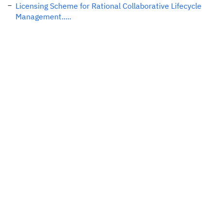
Licensing Scheme for Rational Collaborative Lifecycle
Management.....