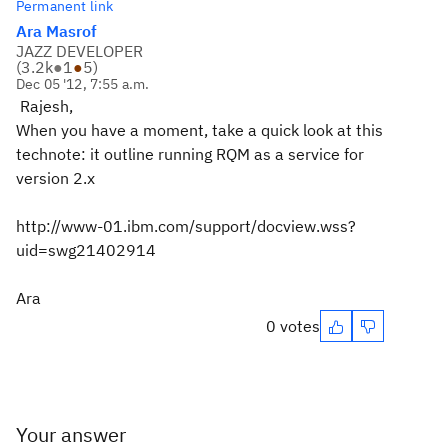
Permanent link
Ara Masrof
JAZZ DEVELOPER
(
3.2k
●
1
●
5
)
Dec 05 '12, 7:55 a.m.
Rajesh,
When you have a moment, take a quick look at this
technote: it outline running RQM as a service for
version 2.x
http://www-01.ibm.com/support/docview.wss?
uid=swg21402914
Ara
0 votes
Your answer