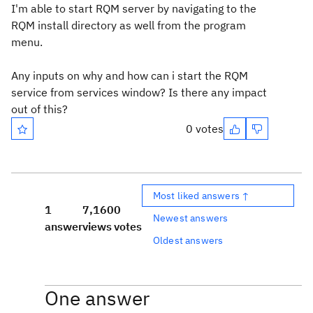
I'm able to start RQM server by navigating to the
RQM install directory as well from the program
menu.
Any inputs on why and how can i start the RQM
service from services window? Is there any impact
out of this?
0 votes
Most liked answers ↑
1
7,160
0
Newest answers
answer
views
votes
Oldest answers
One answer