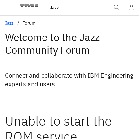
Jazz
Jazz
Forum
Welcome to the Jazz
Community Forum
Connect and collaborate with IBM Engineering
experts and users
Unable to start the
RQM service