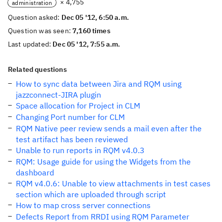
× 4,755
administration
Question asked:
Dec 05 '12, 6:50 a.m.
Question was seen:
7,160 times
Last updated:
Dec 05 '12, 7:55 a.m.
Related questions
How to sync data between Jira and RQM using
jazzconnect-JIRA plugin
Space allocation for Project in CLM
Changing Port number for CLM
RQM Native peer review sends a mail even after the
test artifact has been reviewed
Unable to run reports in RQM v4.0.3
RQM: Usage guide for using the Widgets from the
dashboard
RQM v4.0.6: Unable to view attachments in test cases
section which are uploaded through script
How to map cross server connections
Defects Report from RRDI using RQM Parameter