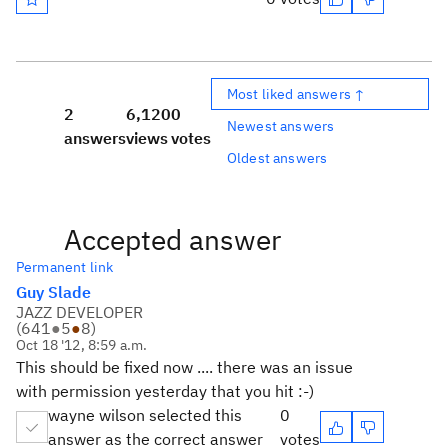
Most liked answers ↑
2
6,120
0
Newest answers
answers
views
votes
Oldest answers
Accepted answer
Permanent link
Guy Slade
JAZZ DEVELOPER
(
641
●
5
●
8
)
Oct 18 '12, 8:59 a.m.
This should be fixed now .... there was an issue
with permission yesterday that you hit :-)
wayne wilson selected this
0
answer as the correct answer
votes