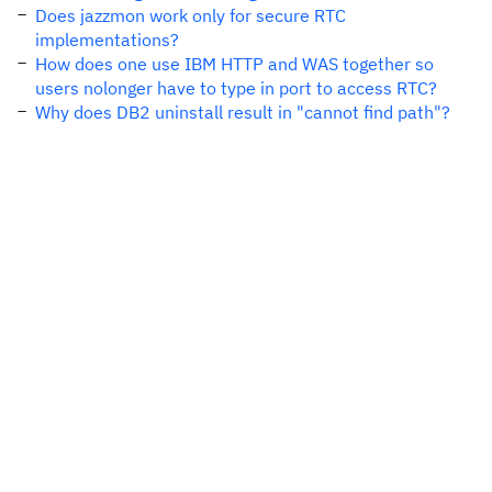
Does jazzmon work only for secure RTC
implementations?
How does one use IBM HTTP and WAS together so
users nolonger have to type in port to access RTC?
Why does DB2 uninstall result in "cannot find path"?