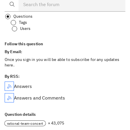
Questions
Tags
Users
Follow this question
By Email:
Once you sign in you will be able to subscribe for any updates
here.
By RSS:
Answers
Answers and Comments
Question details
× 43,075
rational-team-concert