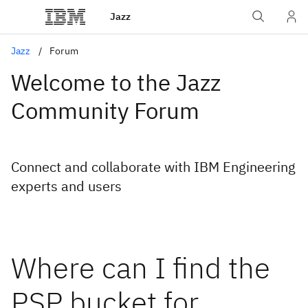
Jazz
Jazz
Forum
Welcome to the Jazz
Community Forum
Connect and collaborate with IBM Engineering
experts and users
Where can I find the
PSP bucket for