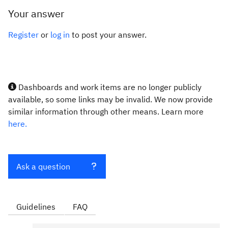
Your answer
Register
or
log in
to post your answer.
Dashboards and work items are no longer publicly
available, so some links may be invalid. We now provide
similar information through other means. Learn more
here.
Ask a question
Guidelines
FAQ