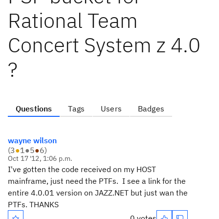
Rational Team
Concert System z 4.0
?
Questions
Tags
Users
Badges
wayne wilson
(
3
●
1
●
5
●
6
)
Oct 17 '12, 1:06 p.m.
I've gotten the code received on my HOST
mainframe, just need the PTFs. I see a link for the
entire 4.0.01 version on JAZZ.NET but just wan the
PTFs. THANKS
0 votes