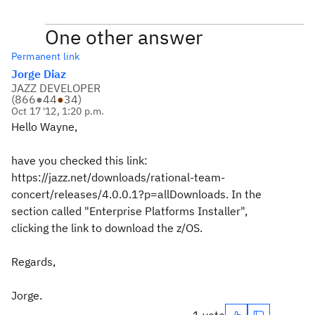
One other answer
Permanent link
Jorge Diaz
JAZZ DEVELOPER
(
866
●
44
●
34
)
Oct 17 '12, 1:20 p.m.
Hello Wayne,
have you checked this link:
https://jazz.net/downloads/rational-team-
concert/releases/4.0.0.1?p=allDownloads. In the
section called "Enterprise Platforms Installer",
clicking the link to download the z/OS.
Regards,
Jorge.