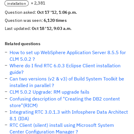
× 2,381
installation
Question asked:
Oct 17 '12, 1:06 p.m.
Question was seen:
6,120 times
Last updated:
Oct 18 '12, 9:03 a.m.
Related questions
How to set up WebSphere Application Server 8.5.5 for
CLM 5.0.2 ?
Where do I find RTC 6.0.3 Eclipse Client installation
guide?
Can two versions (v2 & v3) of Build System Toolkit be
installed in parallel ?
CLM 5.0.2 Upgrade: RM upgrade fails
Confusing description of "Creating the DB2 content
store"(RICM)
Integrating RTC 3.0.1.3 with Infosphere Data Architect
8.1 (IDA)
RTC Client (silent) install using Microsoft System
Center Configuration Manager ?