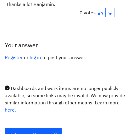
Thanks a lot Benjamin.
0 votes
Your answer
Register
or
log in
to post your answer.
Dashboards and work items are no longer publicly
available, so some links may be invalid. We now provide
similar information through other means. Learn more
here.