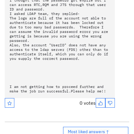
I thought that the password got expire but I
can access RTC,RQM and JTS through that user
ID and password.
I asked LDAP team, they replied-
The logs are full of the account not able to
authenticate because it has been locked out
due to too many bad passwords. Therefore I
can assume the invalid password error you are
getting is because you are using the wrong
password.
Also, the account "UserID" does not have any
access to the ldap server (FDS) other than to
authenticate itself, which you can only do if
you supply the correct password.
I am not getting how to proceed further and
mske the job run successful.Please help me!!
0 votes
Most liked answers ↑