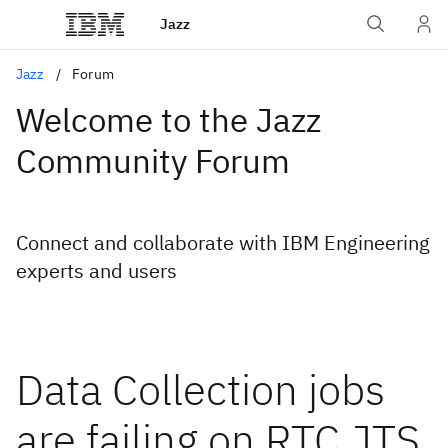
Jazz
Jazz
Forum
Welcome to the Jazz
Community Forum
Connect and collaborate with IBM Engineering
experts and users
Data Collection jobs
are failing on RTC,JTS