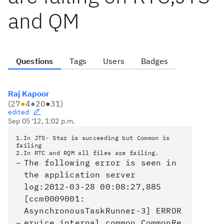
and QM
Questions
Tags
Users
Badges
Raj Kapoor
(
27
●
4
●
20
●
31
)
edited
Sep 05 '12, 1:02 p.m.
1.In JTS- Star is succeeding but Common is
failing
2.In RTC and RQM all files are failing.
The following error is seen in
the application server
log:2012-03-28 00:08:27,885
[ccm0009001:
AsynchronousTaskRunner-3] ERROR
ervice.internal.common.CommonRe