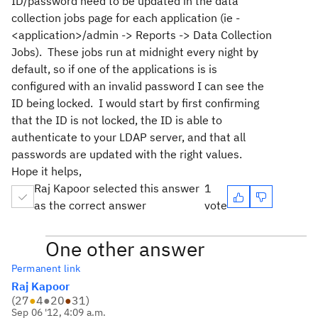
ID/password need to be updated in the data
collection jobs page for each application (ie -
<application>/admin -> Reports -> Data Collection
Jobs). These jobs run at midnight every night by
default, so if one of the applications is is
configured with an invalid password I can see the
ID being locked. I would start by first confirming
that the ID is not locked, the ID is able to
authenticate to your LDAP server, and that all
passwords are updated with the right values.
Hope it helps,
Raj Kapoor selected this answer
1
as the correct answer
vote
One other answer
Permanent link
Raj Kapoor
(
27
●
4
●
20
●
31
)
Sep 06 '12, 4:09 a.m.