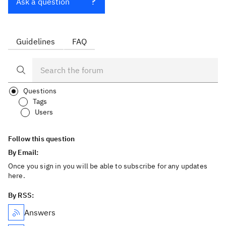
Ask a question
Guidelines
FAQ
Questions
Tags
Users
Follow this question
By Email:
Once you sign in you will be able to subscribe for any updates
here.
By RSS:
Answers