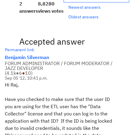
2
8,828
0
Newest answers
answers
views
votes
Oldest answers
Accepted answer
Permanent link
Benjamin Silverman
FORUM ADMINISTRATOR / FORUM MODERATOR /
JAZZ DEVELOPER
(
4.1k
●
6
●
10
)
Sep 05 '12, 10:41 p.m.
Hi Raj,
Have you checked to make sure that the user ID
you are using for the ETL user has the "Data
Collector" license and that you can log in to the
application with that ID? If the ID is being locked
due to invalid credentials, it sounds like the