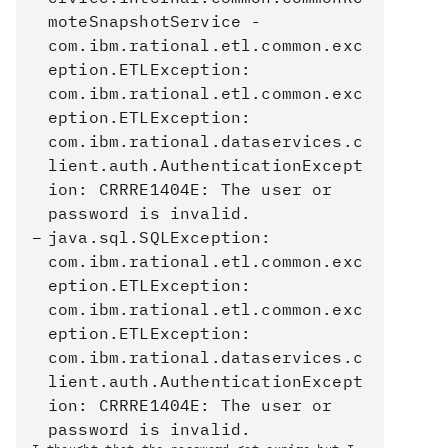
moteSnapshotService -
com.ibm.rational.etl.common.exc
eption.ETLException:
com.ibm.rational.etl.common.exc
eption.ETLException:
com.ibm.rational.dataservices.c
lient.auth.AuthenticationExcept
ion: CRRRE1404E: The user or
password is invalid.
java.sql.SQLException:
com.ibm.rational.etl.common.exc
eption.ETLException:
com.ibm.rational.etl.common.exc
eption.ETLException:
com.ibm.rational.dataservices.c
lient.auth.AuthenticationExcept
ion: CRRRE1404E: The user or
password is invalid.