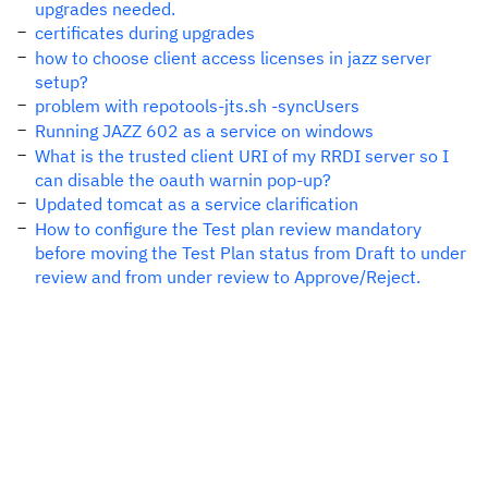
upgrades needed.
certificates during upgrades
how to choose client access licenses in jazz server
setup?
problem with repotools-jts.sh -syncUsers
Running JAZZ 602 as a service on windows
What is the trusted client URI of my RRDI server so I
can disable the oauth warnin pop-up?
Updated tomcat as a service clarification
How to configure the Test plan review mandatory
before moving the Test Plan status from Draft to under
review and from under review to Approve/Reject.