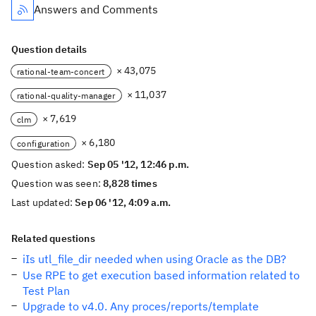
Answers and Comments
Question details
× 43,075
rational-team-concert
× 11,037
rational-quality-manager
× 7,619
clm
× 6,180
configuration
Question asked:
Sep 05 '12, 12:46 p.m.
Question was seen:
8,828 times
Last updated:
Sep 06 '12, 4:09 a.m.
Related questions
iIs utl_file_dir needed when using Oracle as the DB?
Use RPE to get execution based information related to
Test Plan
Upgrade to v4.0. Any proces/reports/template