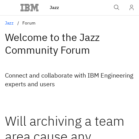
Jazz
Jazz
Forum
Welcome to the Jazz
Community Forum
Connect and collaborate with IBM Engineering
experts and users
Will archiving a team
area cause any