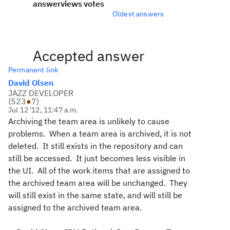
answer
views
votes
Oldest answers
Accepted answer
Permanent link
David Olsen
JAZZ DEVELOPER
(
523
●
7
)
Jul 12 '12, 11:47 a.m.
Archiving the team area is unlikely to cause
problems. When a team area is archived, it is not
deleted. It still exists in the repository and can
still be accessed. It just becomes less visible in
the UI. All of the work items that are assigned to
the archived team area will be unchanged. They
will still exist in the same state, and will still be
assigned to the archived team area.