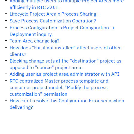
Adding multiple users to multiple Project Areas more
efficiently in RTC 3.0.1
Lifecycle Project Area x Process Sharing
Save Process Customization Operation?
Process Configuration ->Project Configuration ->
Deployment inquiry.
Team Area change log?
How does "Fail if not installed" affect users of other
clients?
Blocking change sets at the "destination" project as
opposed to "source" project area.
Adding user as project area administrator with API
RTC centralized Master process template and
consumer project model. "Modify the process
customization" permission
How can I resolve this Configuration Error seen when
delivering?