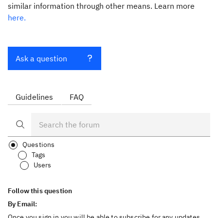
similar information through other means. Learn more
here.
Ask a question
Guidelines
FAQ
Questions
Tags
Users
Follow this question
By Email:
Once you sign in you will be able to subscribe for any updates