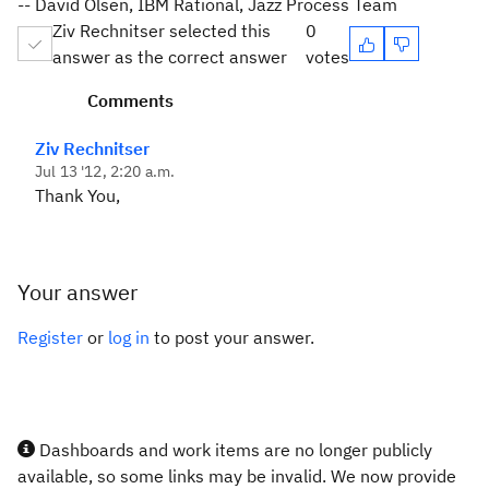
-- David Olsen, IBM Rational, Jazz Process Team
Ziv Rechnitser selected this
0
answer as the correct answer
votes
Comments
Ziv Rechnitser
Jul 13 '12, 2:20 a.m.
Thank You,
Your answer
Register
or
log in
to post your answer.
Dashboards and work items are no longer publicly
available, so some links may be invalid. We now provide