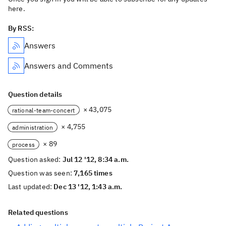
here.
By RSS:
Answers
Answers and Comments
Question details
× 43,075
rational-team-concert
× 4,755
administration
× 89
process
Question asked:
Jul 12 '12, 8:34 a.m.
Question was seen:
7,165 times
Last updated:
Dec 13 '12, 1:43 a.m.
Related questions