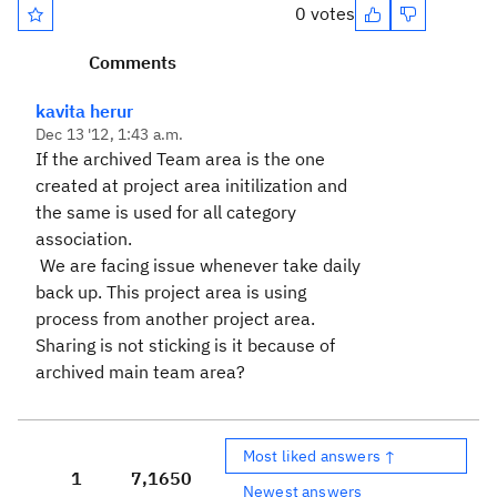
0 votes
Comments
kavita herur
Dec 13 '12, 1:43 a.m.
If the archived Team area is the one
created at project area initilization and
the same is used for all category
association.
We are facing issue whenever take daily
back up. This project area is using
process from another project area.
Sharing is not sticking is it because of
archived main team area?
Most liked answers ↑
1
7,165
0
Newest answers