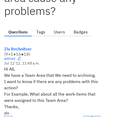
problems?
Questions
Tags
Users
Badges
Ziv Rechnitser
(
9
●
1
●
16
●
18
)
edited
Jul 12 '12, 11:48 a.m.
Hi All,
We have a Team Area that We need to archiving.
I want to know if there are any problems with this
action?
For Example, What about all the work-items that
were assigned to this Team Area?
Thanks,
ziv