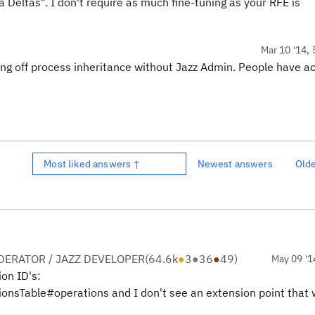
 Deltas". I don't require as much fine-tuning as your RFE is
Mar 10 '14, 
ing off process inheritance without Jazz Admin. People have ac
Most liked answers ↑
Newest answers
Old
ERATOR / JAZZ DEVELOPER
(
64.6k
●
3
●
36
●
49
)
May 09 '1
ion ID's:
ionsTable#operations and I don't see an extension point that