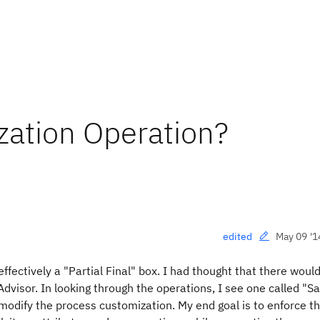
zation Operation?
May 09 '1
edited
fectively a "Partial Final" box. I had thought that there woul
Advisor. In looking through the operations, I see one called "
 modify the process customization. My end goal is to enforce th