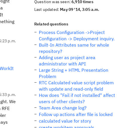
Right
Question was seen:
6,910 times
ta
Last updated:
May 09 '14, 3:05 a.m.
It
mething
Related questions
Process Configuration ->Project
Configuration -> Deployment inquiry.
5:23 p.m.
Built-In Attributes same for whole
repository?
Adding user as project area
administrator with API
WorkIt
Large String + HTML Presentation
Problem
RTC Calculated value script problem
with update and read-only field
5:33 p.m.
How does "Fail if not installed" affect
ight. We
users of other clients?
Team Area change log?
n RFE
Follow up actions after file is locked
ler
calculated value for story
says
create workitem approvals