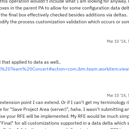
 this operation wouldn't include what I am looking for anyway. 
xes in the parent PA to allow for some configuration data del
he final box effectively checked besides additions via deltas. 
dify the process customization validation which occurs or so
Mar 10 '14, 
hat applied to data as well..
ional%20Team%20Concert#action=com.ibm.team.workitem.view
Mar 10 '14, 
 extension point I can extend. Or if I can't get my terminology r
e for "Save Project Area (server)", haha. I wasn't submitting a
oise your RFE will be implemented. My RFE would be much simp
Final" for all customizations supported in a data delta which 