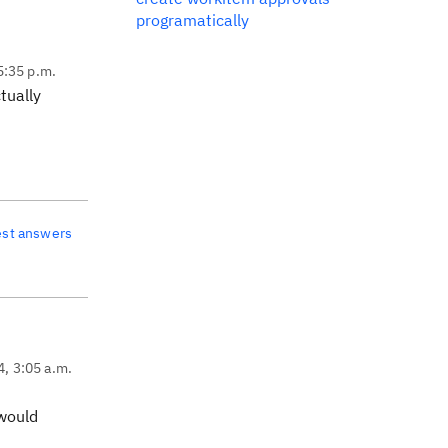
programatically
5:35 p.m.
tually
est answers
4, 3:05 a.m.
 would