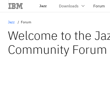
Jazz
Jazz
Forum
Welcome to the Ja
Community Forum