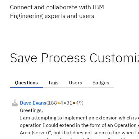
Connect and collaborate with IBM
Engineering experts and users
Save Process Customi
Questions
Tags
Users
Badges
Dave Evans
(
188
●
4
●
31
●
49
)
Greetings,
I am attempting to implement an extension which is ef
operation I could extend in the form of an Operation 
Area (server)", but that does not seem to fire when I