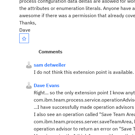
process configuration data deltas are allowed for wo
the attributes or enumeration literals. Anyone have 
awesome if there was a permission that already cover
Thanks,
Dave
Comments
sam detweiler
I do not think this extension point is available.
Dave Evans
Right... so the only extension point I know anyt
com.ibm.team.process.service.operationAdvis
...I have successfully made operation advisor
I also see an operation called "Save Team Area
com.ibm.team.process.server.saveTeamArea, bu
operation advisor to return an error on "Save 