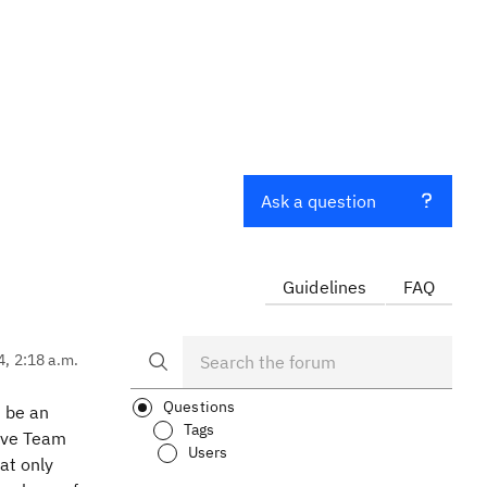
Ask a question
Guidelines
FAQ
4, 2:18 a.m.
Questions
d be an
Tags
Save Team
Users
at only