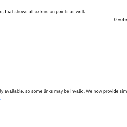
e, that shows all extension points as well.
0 vot
y available, so some links may be invalid. We now provide sim
.