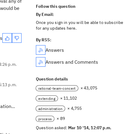
val any of
Follow this question
 would be
By Email:
Once you sign in you will be able to subscribe
for any updates here.
es
By RSS:
Answers
Answers and Comments
4:26 p.m.
Question details
5:13 p.m.
× 43,075
rational-team-concert
× 11,102
extending
tion...
× 4,755
administration
× 89
process
Question asked:
Mar 10 '14, 12:07 p.m.