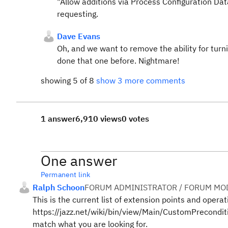
"Allow additions via Process Configuration Data
requesting.
Dave Evans
Oh, and we want to remove the ability for turn
done that one before. Nightmare!
showing 5 of 8
show 3 more comments
1 answer
6,910 views
0 votes
One answer
Permanent link
Ralph Schoon
FORUM ADMINISTRATOR / FORUM MOD
This is the current list of extension points and operat
https://jazz.net/wiki/bin/view/Main/CustomPrecondit
match what you are looking for.