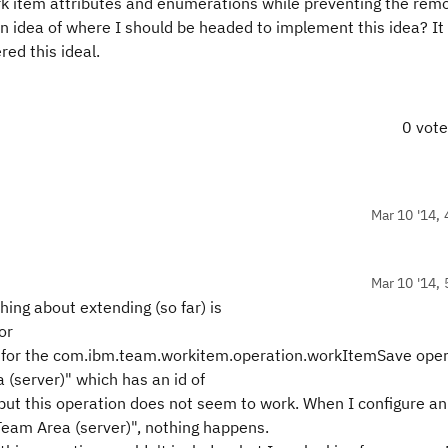
rk item attributes and enumerations while preventing the remo
an idea of where I should be headed to implement this idea? It
ed this ideal.
0 vot
Mar 10 '14, 
Mar 10 '14, 
hing about extending (so far) is
or
s for the com.ibm.team.workitem.operation.workItemSave opera
 (server)" which has an id of
t this operation does not seem to work. When I configure an
Team Area (server)", nothing happens.