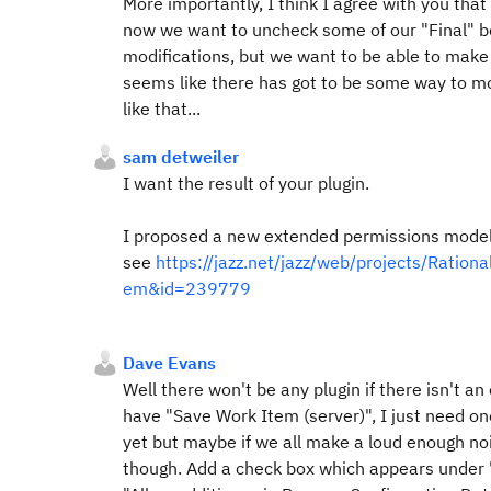
More importantly, I think I agree with you that
now we want to uncheck some of our "Final" bo
modifications, but we want to be able to make t
seems like there has got to be some way to mo
like that...
sam detweiler
I want the result of your plugin.
I proposed a new extended permissions model t
see
https://jazz.net/jazz/web/projects/Rat
em&id=239779
Dave Evans
Well there won't be any plugin if there isn't an
have "Save Work Item (server)", I just need on
yet but maybe if we all make a loud enough n
though. Add a check box which appears under "