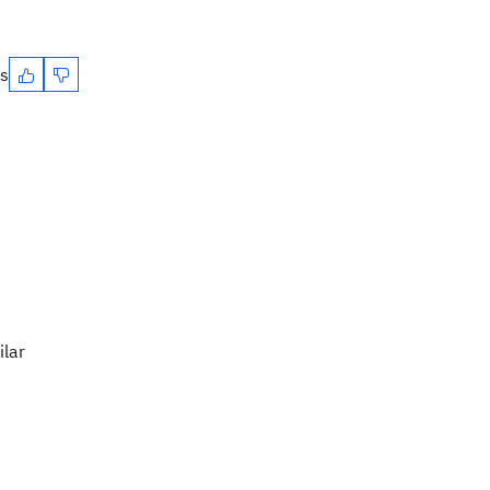
es
ilar