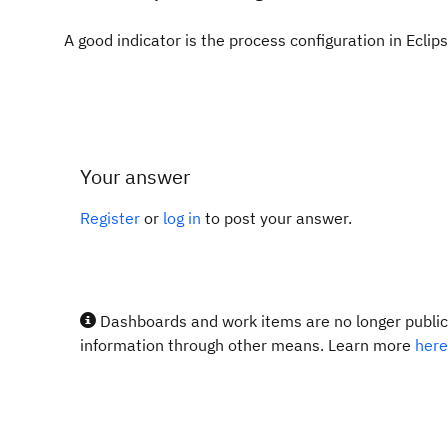
A good indicator is the process configuration in Eclips
Your answer
Register
or
log in
to post your answer.
Dashboards and work items are no longer publicl
information through other means. Learn more
here