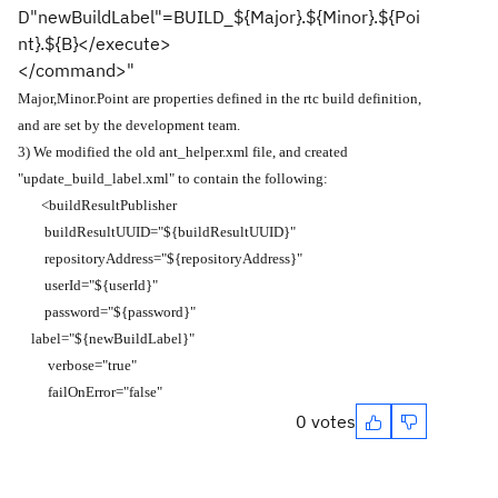
D"newBuildLabel"=BUILD_${Major}.${Minor}.${Poi
nt}.${B}</execute>
</command>"
Major,Minor.Point are properties defined in the rtc build definition,
and are set by the development team.
3) We modified the old ant_helper.xml file, and created
"update_build_label.xml" to contain the following:
<buildResultPublisher
buildResultUUID="${buildResultUUID}"
repositoryAddress="${repositoryAddress}"
userId="${userId}"
password="${password}"
label="${newBuildLabel}"
verbose="true"
failOnError="false"
0 votes