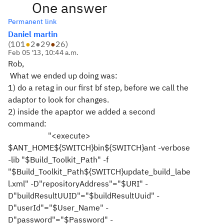
One answer
Permanent link
Daniel martin
(
101
●
2
●
29
●
26
)
Feb 05 '13, 10:44 a.m.
Rob,
What we ended up doing was:
1) do a retag in our first bf step, before we call the
adaptor to look for changes.
2) inside the apaptor we added a second
command:
"<execute>
$ANT_HOME${SWITCH}bin${SWITCH}ant -verbose
-lib "$Build_Toolkit_Path" -f
"$Build_Toolkit_Path${SWITCH}update_build_labe
l.xml" -D"repositoryAddress"="$URI" -
D"buildResultUUID"="$buildResultUuid" -
D"userId"="$User_Name" -
D"password"="$Password" -