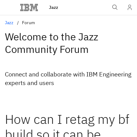
Jazz
Jazz
Forum
Welcome to the Jazz
Community Forum
Connect and collaborate with IBM Engineering
experts and users
How can I retag my bf
build so it can be