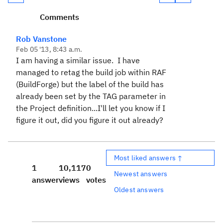
Comments
Rob Vanstone
Feb 05 '13, 8:43 a.m.
I am having a similar issue. I have
managed to retag the build job within RAF
(BuildForge) but the label of the build has
already been set by the TAG parameter in
the Project definition...I'll let you know if I
figure it out, did you figure it out already?
Most liked answers ↑
1
10,117
0
Newest answers
answer
views
votes
Oldest answers