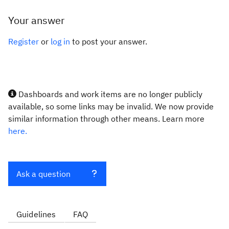
Your answer
Register
or
log in
to post your answer.
Dashboards and work items are no longer publicly
available, so some links may be invalid. We now provide
similar information through other means. Learn more
here.
Ask a question
Guidelines
FAQ