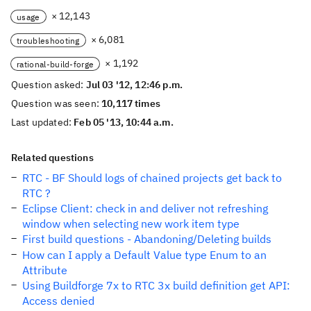
× 12,143
usage
× 6,081
troubleshooting
× 1,192
rational-build-forge
Question asked:
Jul 03 '12, 12:46 p.m.
Question was seen:
10,117 times
Last updated:
Feb 05 '13, 10:44 a.m.
Related questions
RTC - BF Should logs of chained projects get back to
RTC ?
Eclipse Client: check in and deliver not refreshing
window when selecting new work item type
First build questions - Abandoning/Deleting builds
How can I apply a Default Value type Enum to an
Attribute
Using Buildforge 7x to RTC 3x build definition get API:
Access denied