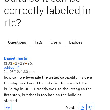
correctly labeled in
rtc?
Questions
Tags
Users
Badges
Daniel martin
(
101
●
2
●
29
●
26
)
edited
Jul 03 '12, 1:30 p.m.
how can we leverage the .retag capability inside a
BF adaptor? I need the label in rtc to match the
build tag in BF. Currently we use the .retag as the
first step, but that is too late as the build as
started.
0 votes