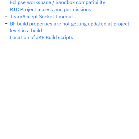
Eclipse workspace / Sandbox compatibility
RTC Project access and permissions
TeamAccept Socket timeout
BF build properties are not getting updated at project
level in a build.
Location of JKE Build scripts