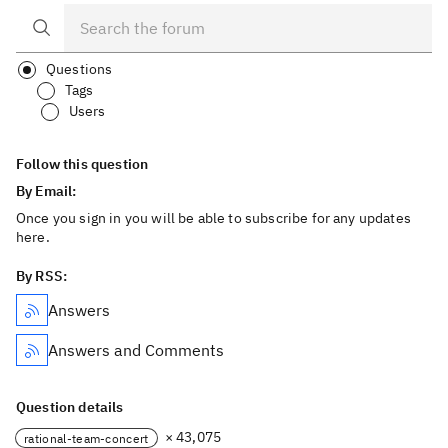
Questions
Tags
Users
Follow this question
By Email:
Once you sign in you will be able to subscribe for any updates
here.
By RSS:
Answers
Answers and Comments
Question details
× 43,075
rational-team-concert