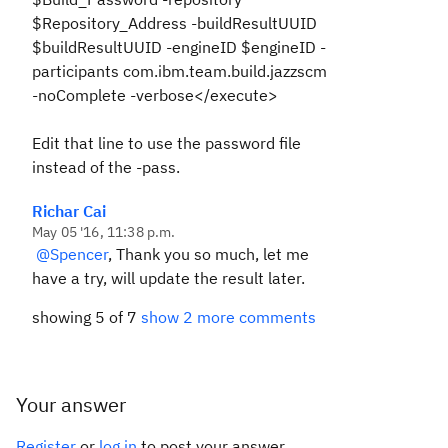
$Repository_Address -buildResultUUID
$buildResultUUID -engineID $engineID -
participants com.ibm.team.build.jazzscm
-noComplete -verbose</execute>
Edit that line to use the password file
instead of the -pass.
Richar Cai
May 05 '16, 11:38 p.m.
@Spencer
, Thank you so much, let me
have a try, will update the result later.
showing 5 of 7
show 2 more comments
Your answer
Register
or
log in
to post your answer.