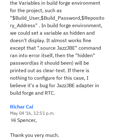
the Variables in build forge environment
for the project, such as
"$Build_User,$Build_Password,$Reposito
ry_Address" . In build forge environment,
we could set a variable as hidden and
doesn't display. It almost works fine
except that ".source JazzJBE" command
ran into error itself, then the "hidden"
password(as it should been) will be
printed out as clear-text. If there is
nothing to configure for this case, I
believe it's a bug for JazzJBE adapter in
build forge and RTC.
Richar Cai
May 04 '16, 12:51 p.m.
Hi Spencer,
Thank you very much.