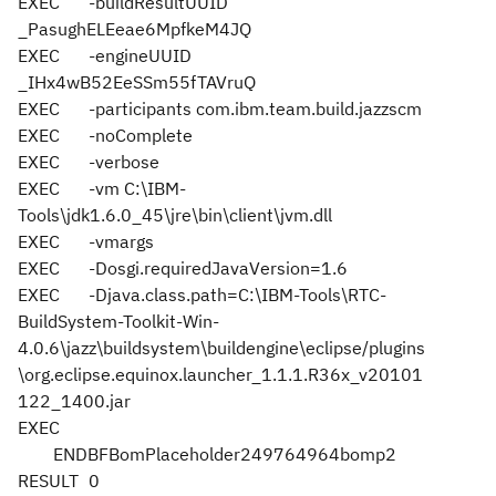
EXEC
-buildResultUUID
_PasughELEeae6MpfkeM4JQ
EXEC
-engineUUID
_IHx4wB52EeSSm55fTAVruQ
EXEC
-participants com.ibm.team.build.jazzscm
EXEC
-noComplete
EXEC
-verbose
EXEC
-vm C:\IBM-
Tools\jdk1.6.0_45\jre\bin\client\jvm.dll
EXEC
-vmargs
EXEC
-Dosgi.requiredJavaVersion=1.6
EXEC
-Djava.class.path=C:\IBM-Tools\RTC-
BuildSystem-Toolkit-Win-
4.0.6\jazz\buildsystem\buildengine\eclipse/plugins
\org.eclipse.equinox.launcher_1.1.1.R36x_v20101
122_1400.jar
EXEC
ENDBFBomPlaceholder249764964bomp2
RESULT
0