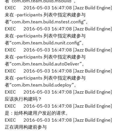
者“com.ibm.team.build.msbuild”。
EXEC
2016-05-03 16:47:08 [Jazz Build Engine]
未在 -participants 列表中指定构建参与
者“com.ibm.team.build.mstest.config”。
EXEC
2016-05-03 16:47:08 [Jazz Build Engine]
未在 -participants 列表中指定构建参与
者“com.ibm.team.build.nunit.config”。
EXEC
2016-05-03 16:47:08 [Jazz Build Engine]
未在 -participants 列表中指定构建参与
者“com.ibm.team.build.autoDeliver”。
EXEC
2016-05-03 16:47:08 [Jazz Build Engine]
未在 -participants 列表中指定构建参与
者“com.ibm.team.build.udeploy”。
EXEC
2016-05-03 16:47:08 [Jazz Build Engine]
应该执行构建吗？
EXEC
2016-05-03 16:47:08 [Jazz Build Engine]
是：始终构建用户发起的请求。
EXEC
2016-05-03 16:47:08 [Jazz Build Engine]
正在调用构建前参与