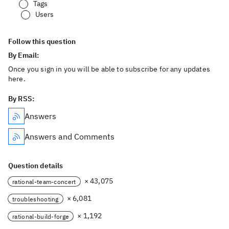
Tags
Users
Follow this question
By Email:
Once you sign in you will be able to subscribe for any updates
here.
By RSS:
Answers
Answers and Comments
Question details
× 43,075
rational-team-concert
× 6,081
troubleshooting
× 1,192
rational-build-forge