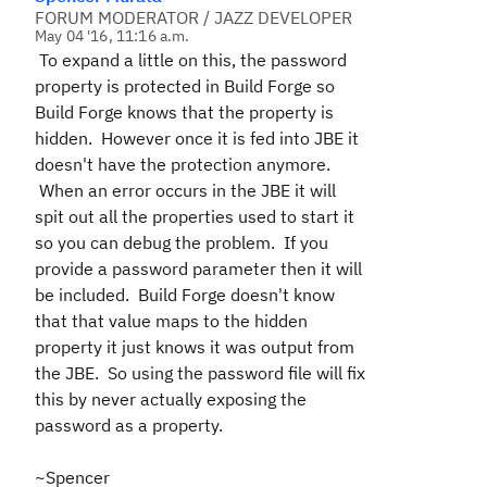
FORUM MODERATOR / JAZZ DEVELOPER
May 04 '16, 11:16 a.m.
To expand a little on this, the password
property is protected in Build Forge so
Build Forge knows that the property is
hidden. However once it is fed into JBE it
doesn't have the protection anymore.
When an error occurs in the JBE it will
spit out all the properties used to start it
so you can debug the problem. If you
provide a password parameter then it will
be included. Build Forge doesn't know
that that value maps to the hidden
property it just knows it was output from
the JBE. So using the password file will fix
this by never actually exposing the
password as a property.
~Spencer