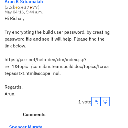
Arun K Sriramaiah
(
3.2k
●
2
●
37
●
77
)
May 04 '16, 5:44 a.m.
Hi Richar,
Try encrypting the build user password, by creating
password file and see it will help. Please find the
link below.
https://jazz.net/help-dev/clm/index.jsp?
re=1&topic=/com.ibm.team.build.doc/topics/tcrea
tepasstxt.html&scope=null
Regards,
Arun.
1 vote
Comments
Spencer Murata