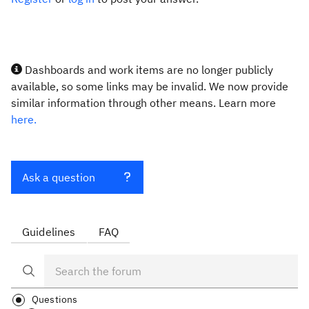
Dashboards and work items are no longer publicly
available, so some links may be invalid. We now provide
similar information through other means. Learn more
here.
Ask a question
Guidelines
FAQ
Questions