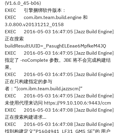
(V1.6.0_45-b06)
EXEC
引擎捆绑软件版本：
EXEC
com.ibm.team.build.engine 和
3.0.800.v20131212_0158
EXEC
2016-05-03 16:47:05 [Jazz Build Engine]
正在搜索
buildResultUUID=_PasughELEeae6MpfkeM4JQ
EXEC
2016-05-03 16:47:05 [Jazz Build Engine]
指定了 -noComplete 参数。JBE 将不会完成构建结
果。
EXEC
2016-05-03 16:47:05 [Jazz Build Engine]
正在只构建指定的参与
者：“[com.ibm.team.build.jazzscm]”
EXEC
2016-05-03 16:47:05 [Jazz Build Engine]
未使用代理来访问 https://99.10.100.6:9443/ccm
EXEC
2016-05-03 16:47:08 [Jazz Build Engine]
正在搜索构建请求...
EXEC
2016-05-03 16:47:08 [Jazz Build Engine]
找到构建定义“P1604941_LF31_GMS_SE”的 用户