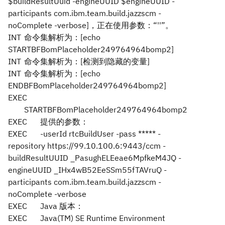
$buildResultUuid -engineUUID $engineUUID -
participants com.ibm.team.build.jazzscm -
noComplete -verbose]，正在使用参数：“''”。
INT
命令集解析为：[echo
STARTBFBomPlaceholder249764964bomp2]
INT
命令集解析为：[检测到隐藏的变量]
INT
命令集解析为：[echo
ENDBFBomPlaceholder249764964bomp2]
EXEC
STARTBFBomPlaceholder249764964bomp2
EXEC
提供的参数：
EXEC
-userId rtcBuildUser -pass ***** -
repository https://99.10.100.6:9443/ccm -
buildResultUUID _PasughELEeae6MpfkeM4JQ -
engineUUID _IHx4wB52EeSSm55fTAVruQ -
participants com.ibm.team.build.jazzscm -
noComplete -verbose
EXEC
Java 版本：
EXEC
Java(TM) SE Runtime Environment