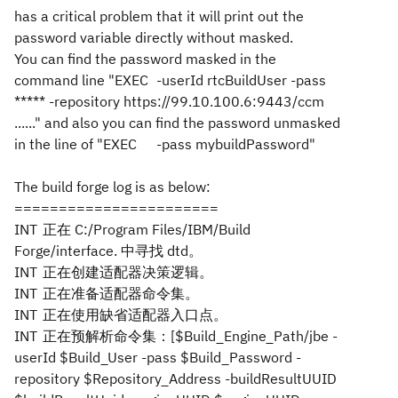
has a critical problem that it will print out the
password variable directly without masked.
You can find the password masked in the
command line "EXEC
-userId rtcBuildUser -pass
***** -repository https://99.10.100.6:9443/ccm
......
" and also you can find the password unmasked
in the line of "
EXEC
-pass mybuildPassword
"
The build forge log is as below:
=======================
INT
正在 C:/Program Files/IBM/Build
Forge/interface. 中寻找 dtd。
INT
正在创建适配器决策逻辑。
INT
正在准备适配器命令集。
INT
正在使用缺省适配器入口点。
INT
正在预解析命令集：[$Build_Engine_Path/jbe -
userId $Build_User -pass $Build_Password -
repository $Repository_Address -buildResultUUID