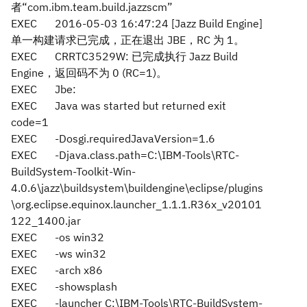
者“com.ibm.team.build.jazzscm”
EXEC
2016-05-03 16:47:24 [Jazz Build Engine]
单一构建请求已完成，正在退出 JBE，RC 为 1。
EXEC
CRRTC3529W: 已完成执行 Jazz Build
Engine，返回码不为 0 (RC=1)。
EXEC
Jbe:
EXEC
Java was started but returned exit
code=1
EXEC
-Dosgi.requiredJavaVersion=1.6
EXEC
-Djava.class.path=C:\IBM-Tools\RTC-
BuildSystem-Toolkit-Win-
4.0.6\jazz\buildsystem\buildengine\eclipse/plugins
\org.eclipse.equinox.launcher_1.1.1.R36x_v20101
122_1400.jar
EXEC
-os win32
EXEC
-ws win32
EXEC
-arch x86
EXEC
-showsplash
EXEC
-launcher C:\IBM-Tools\RTC-BuildSystem-