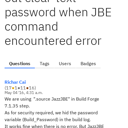
password when JBE
command
encountered error
Questions
Tags
Users
Badges
Richar Cai
(
17
●
1
●
11
●
16
)
May 04 '16, 4:31 a.m.
We are using "
.source JazzJBE" in Build Forge
7.1.35 step.
As for security
required, we hid the password
variable (
Build_Password
) in the build log.
It works fine when there is no error. But JazzJBE