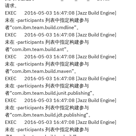
请求。
EXEC
2016-05-03 16:47:08 [Jazz Build Engine]
未在 -participants 列表中指定构建参与
者“com.ibm.team.build.cmdline”。
EXEC
2016-05-03 16:47:08 [Jazz Build Engine]
未在 -participants 列表中指定构建参与
者“com.ibm.team.build.ant”。
EXEC
2016-05-03 16:47:08 [Jazz Build Engine]
未在 -participants 列表中指定构建参与
者“com.ibm.team.build.maven”。
EXEC
2016-05-03 16:47:08 [Jazz Build Engine]
未在 -participants 列表中指定构建参与
者“com.ibm.team.build.junit.publishing”。
EXEC
2016-05-03 16:47:08 [Jazz Build Engine]
未在 -participants 列表中指定构建参与
者“com.ibm.team.build.jdt.publishing”。
EXEC
2016-05-03 16:47:08 [Jazz Build Engine]
未在 -participants 列表中指定构建参与