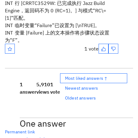
INT
行 [CRRTC3529W: 已完成执行 Jazz Build
Engine，返回码不为 0 (RC=1)。] 与模式“RC\=
[1]”匹配。
INT
临时变量“Failure”已设置为 [\nTRUE]。
INT
变量 [Failure] 上的文本操作将步骤状态设置
为“F”。
1 vote
Most liked answers ↑
1
5,910
1
Newest answers
answer
views
vote
Oldest answers
One answer
Permanent link