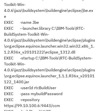
Toolkit-Win-
4.0.6\jazz\buildsystem\buildengine\eclipse/jbe.ex
e
EXEC
-name Jbe
EXEC
--launcher.library C:\IBM-Tools\RTC-
BuildSystem-Toolkit-Win-
4.0.6\jazz\buildsystem\buildengine\eclipse/plugins
\org.eclipse.equinox.launcher.win32.win32.x86_1.
1.2.R36x_v20101222\eclipse_1312.dll
EXEC
-startup C:\IBM-Tools\RTC-BuildSystem-
Toolkit-Win-
4.0.6\jazz\buildsystem\buildengine\eclipse/plugins
\org.eclipse.equinox.launcher_1.1.1.R36x_v20101
122_1400.jar
EXEC
-userId rtcBuildUser
EXEC
-pass mybuildPassword
EXEC
-repository
https://99.10.100.6:9443/ccm