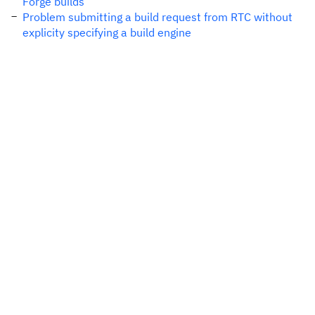
Forge builds
Problem submitting a build request from RTC without
explicity specifying a build engine