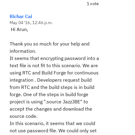
1 vote
Richar Cai
May 04 '16, 12:46 p.m.
Hi Arun,
Thank you so much for your help and
information.
It seems that encrypting password into a
text file is not fit to this scenario. We are
using RTC and Build Forge for continuous
integration . Developers request build
from RTC and the build steps is in build
forge. One of the steps in build forge
project is using ".source JazzJBE" to
accept the changes and download the
source code.
In this scenario, it seems that we could
not use password file. We could only set