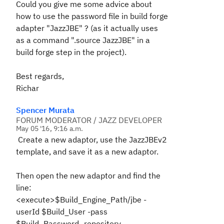
Could you give me some advice about
how to use the password file in build forge
adapter "JazzJBE" ? (as it actually uses
as a command ".source JazzJBE" in a
build forge step in the project).
Best regards,
Richar
Spencer Murata
FORUM MODERATOR / JAZZ DEVELOPER
May 05 '16, 9:16 a.m.
Create a new adaptor, use the JazzJBEv2
template, and save it as a new adaptor.
Then open the new adaptor and find the
line:
<execute>$Build_Engine_Path/jbe -
userId $Build_User -pass
$Build_Password -repository