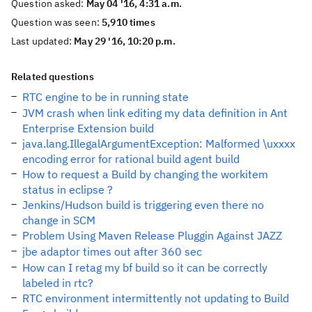
Question asked:
May 04 '16, 4:31 a.m.
Question was seen:
5,910 times
Last updated:
May 29 '16, 10:20 p.m.
Related questions
RTC engine to be in running state
JVM crash when link editing my data definition in Ant
Enterprise Extension build
java.lang.IllegalArgumentException: Malformed \uxxxx
encoding error for rational build agent build
How to request a Build by changing the workitem
status in eclipse ?
Jenkins/Hudson build is triggering even there no
change in SCM
Problem Using Maven Release Pluggin Against JAZZ
jbe adaptor times out after 360 sec
How can I retag my bf build so it can be correctly
labeled in rtc?
RTC environment intermittently not updating to Build