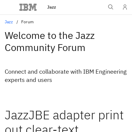
Jazz
Jazz
Forum
Welcome to the Jazz
Community Forum
Connect and collaborate with IBM Engineering
experts and users
JazzJBE adapter print
out clear-text