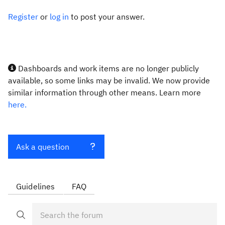
Register
or
log in
to post your answer.
Dashboards and work items are no longer publicly
available, so some links may be invalid. We now provide
similar information through other means. Learn more
here.
Ask a question
Guidelines
FAQ