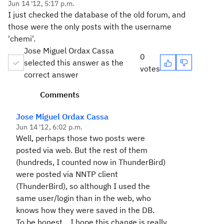
Jun 14 '12, 5:17 p.m.
I just checked the database of the old forum, and
those were the only posts with the username
'chemi'.
Jose Miguel Ordax Cassa
0
selected this answer as the
votes
correct answer
Comments
Jose Miguel Ordax Cassa
Jun 14 '12, 6:02 p.m.
Well, perhaps those two posts were
posted via web. But the rest of them
(hundreds, I counted now in ThunderBird)
were posted via NNTP client
(ThunderBird), so although I used the
same user/login than in the web, who
knows how they were saved in the DB.
To be honest... I hope this change is really