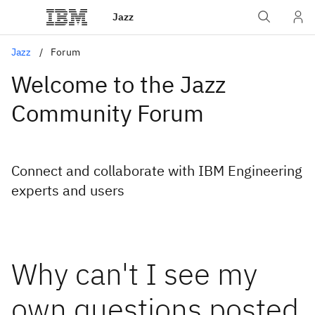
Jazz
Jazz
Forum
Welcome to the Jazz
Community Forum
Connect and collaborate with IBM Engineering
experts and users
Why can't I see my
own questions posted