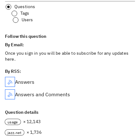
Questions
Tags
Users
Follow this question
By Email:
Once you sign in you will be able to subscribe for any updates
here.
By RSS:
Answers
Answers and Comments
Question details
× 12,143
usage
× 1,736
jazz.net