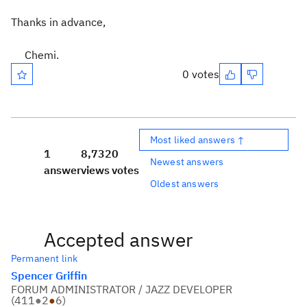
Thanks in advance,
Chemi.
0 votes
Most liked answers ↑
1
8,732
0
Newest answers
answer
views
votes
Oldest answers
Accepted answer
Permanent link
Spencer Griffin
FORUM ADMINISTRATOR / JAZZ DEVELOPER
(
411
●
2
●
6
)