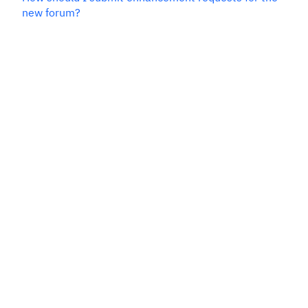
new forum?