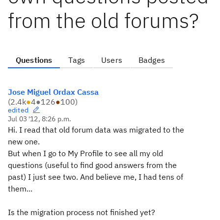
from the old forums?
Questions
Tags
Users
Badges
Jose Miguel Ordax Cassa
(
2.4k
●
4
●
126
●
100
)
edited
Jul 03 '12, 8:26 p.m.
Hi. I read that old forum data was migrated to the
new one.
But when I go to My Profile to see all my old
questions (useful to find good answers from the
past) I just see two. And believe me, I had tens of
them...
Is the migration process not finished yet?