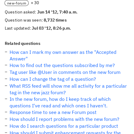
× 30
new-forum
Question asked:
Jun 14 '12, 7:40 a.m.
Question was seen:
8,732 times
Last updated:
Jul 03 '12, 8:26 p.m.
Related questions
How can I mark my own answer as the "Accepted
Answer"
How to find out the questions subscribed by me?
Tag user like @User in comments on the new forum
How can I change the tag of a question?
What RSS feed will show me all activity for a particular
tag in the new jazz forum?
In the new forum, how do I keep track of which
questions I've read and which ones I haven't.
Response time to see a new Forum post
How should I report problems with the new forum?
How do I search questions for a particular product
How should I submit enhancement requests for the