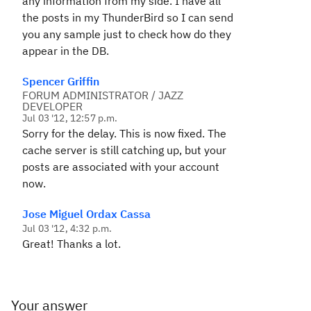
any information from my side. I have all
the posts in my ThunderBird so I can send
you any sample just to check how do they
appear in the DB.
Spencer Griffin
FORUM ADMINISTRATOR / JAZZ
DEVELOPER
Jul 03 '12, 12:57 p.m.
Sorry for the delay. This is now fixed. The
cache server is still catching up, but your
posts are associated with your account
now.
Jose Miguel Ordax Cassa
Jul 03 '12, 4:32 p.m.
Great! Thanks a lot.
Your answer