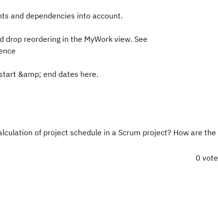
ints and dependencies into account.
nd drop reordering in the MyWork view. See
rence
 start &amp; end dates here.
lculation of project schedule in a Scrum project? How are the
0 vot