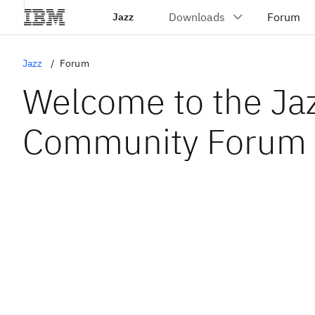
Jazz
Jazz
Forum
Welcome to the Ja
Community Forum