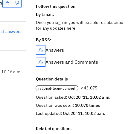
es
Follow this question
By Email:
Once you sign in you will be able to subscribe
for any updates here.
est answers
By RSS:
Answers
Answers and Comments
, 10:16 a.m.
Question details
× 43,075
rational-team-concert
Question asked:
Oct 20 '11, 10:02 a.m.
Question was seen:
10,070 times
Last updated:
Oct 20 '11, 10:02 a.m.
Related questions