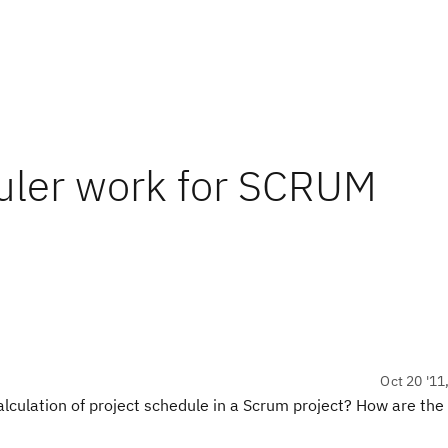
uler work for SCRUM
Oct 20 '11
lculation of project schedule in a Scrum project? How are the