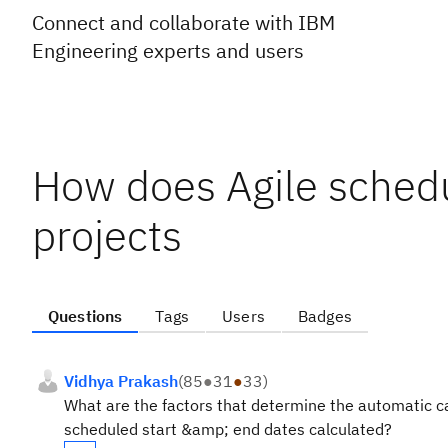
Connect and collaborate with IBM
Engineering experts and users
How does Agile sched
projects
Questions
Tags
Users
Badges
Vidhya Prakash
(
85
●
31
●
33
)
What are the factors that determine the automatic ca
scheduled start &amp; end dates calculated?