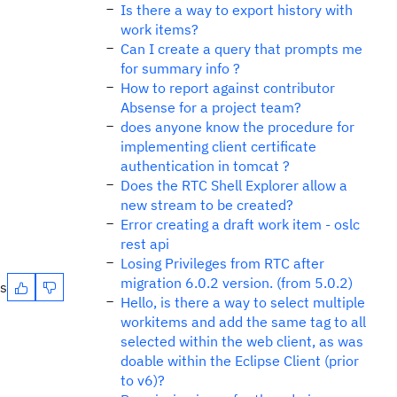
Is there a way to export history with
work items?
Can I create a query that prompts me
for summary info ?
How to report against contributor
Absense for a project team?
does anyone know the procedure for
implementing client certificate
authentication in tomcat ?
Does the RTC Shell Explorer allow a
new stream to be created?
Error creating a draft work item - oslc
rest api
Losing Privileges from RTC after
migration 6.0.2 version. (from 5.0.2)
es
Hello, is there a way to select multiple
workitems and add the same tag to all
selected within the web client, as was
doable within the Eclipse Client (prior
to v6)?