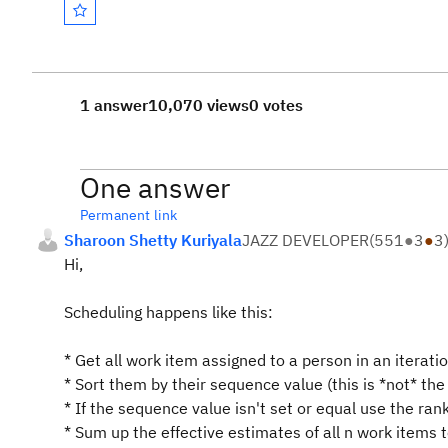
1 answer
10,070 views
0 votes
One answer
Permanent link
Sharoon Shetty Kuriyala
JAZZ DEVELOPER
(
551
●
3
●
3
Hi,
Scheduling happens like this:
* Get all work item assigned to a person in an iterati
* Sort them by their sequence value (this is *not* the
* If the sequence value isn't set or equal use the ran
* Sum up the effective estimates of all n work items t