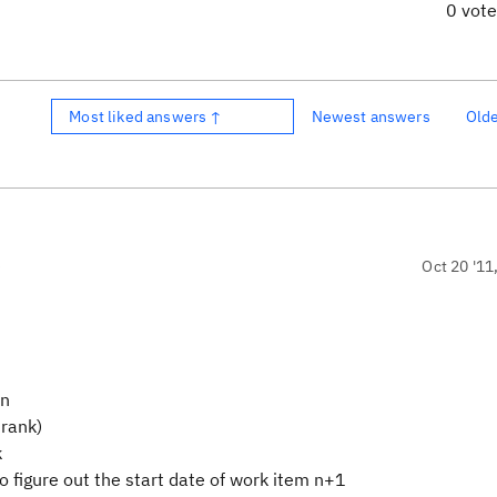
0 vot
Most liked answers ↑
Newest answers
Old
)
Oct 20 '11
on
 rank)
k
o figure out the start date of work item n+1