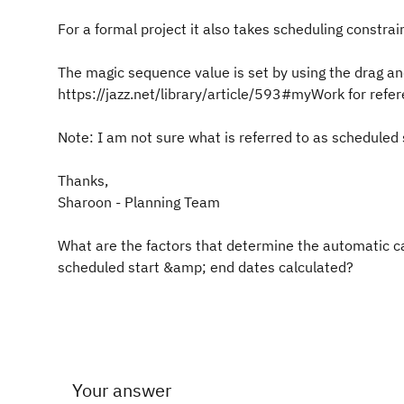
For a formal project it also takes scheduling constra
The magic sequence value is set by using the drag a
https://jazz.net/library/article/593#myWork for refe
Note: I am not sure what is referred to as scheduled
Thanks,
Sharoon - Planning Team
What are the factors that determine the automatic ca
scheduled start &amp; end dates calculated?
Your answer