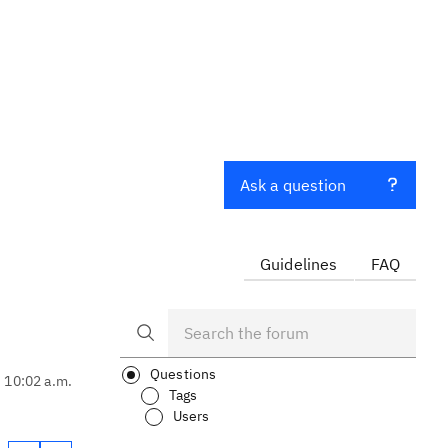
Ask a question
Guidelines
FAQ
Questions
, 10:02 a.m.
Tags
Users