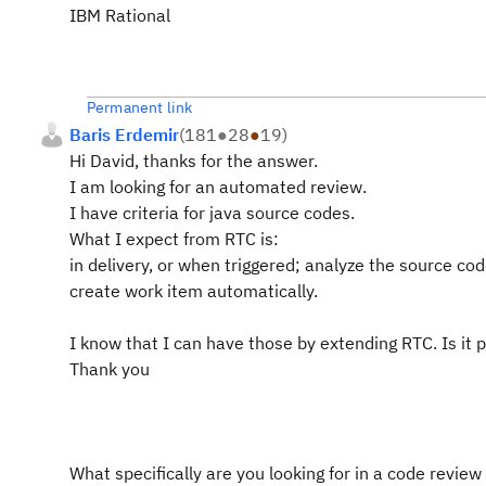
IBM Rational
Permanent link
Baris Erdemir
(
181
●
28
●
19
)
Hi David, thanks for the answer.
I am looking for an automated review.
I have criteria for java source codes.
What I expect from RTC is:
in delivery, or when triggered; analyze the source c
create work item automatically.
I know that I can have those by extending RTC. Is it 
Thank you
What specifically are you looking for in a code review 