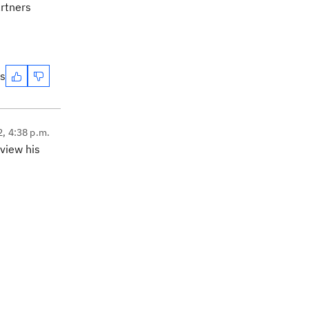
artners
es
2, 4:38 p.m.
eview his