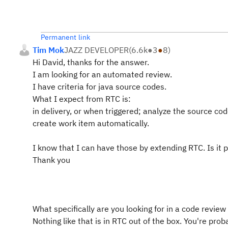
Permanent link
Tim Mok
JAZZ DEVELOPER
(
6.6k
●
3
●
8
)
Hi David, thanks for the answer.
I am looking for an automated review.
I have criteria for java source codes.
What I expect from RTC is:
in delivery, or when triggered; analyze the source c
create work item automatically.
I know that I can have those by extending RTC. Is it 
Thank you
What specifically are you looking for in a code review 
Nothing like that is in RTC out of the box. You're prob