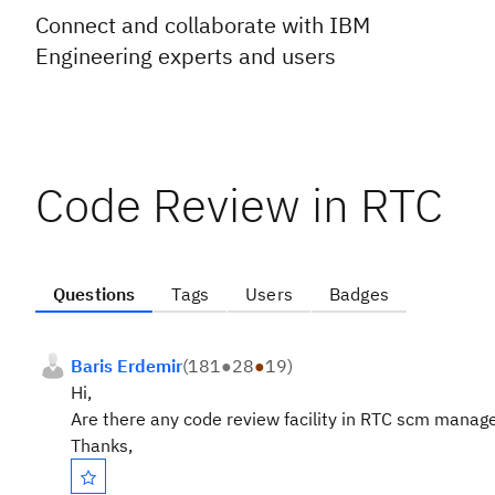
Connect and collaborate with IBM
Engineering experts and users
Code Review in RTC
Questions
Tags
Users
Badges
Baris Erdemir
(
181
●
28
●
19
)
Hi,
Are there any code review facility in RTC scm manag
Thanks,