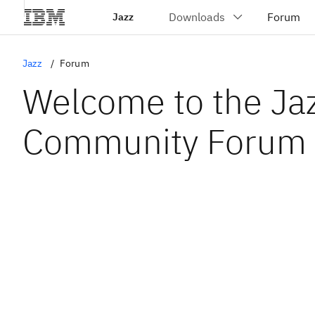
Jazz
Jazz
Forum
Welcome to the Ja
Community Forum