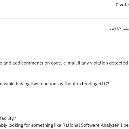
0 vot
Jan 07 '11
ode and add comments on code, e-mail if any violation detected
possible having this functions without extending RTC?
facility?
ably looking for something like Rational Software Analyzer. I bel