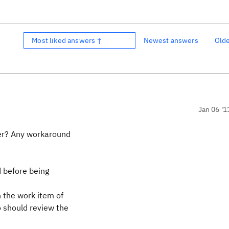
Most liked answers ↑
Newest answers
Old
Jan 06 '1
ger? Any workaround
 before being
 the work item of
o should review the