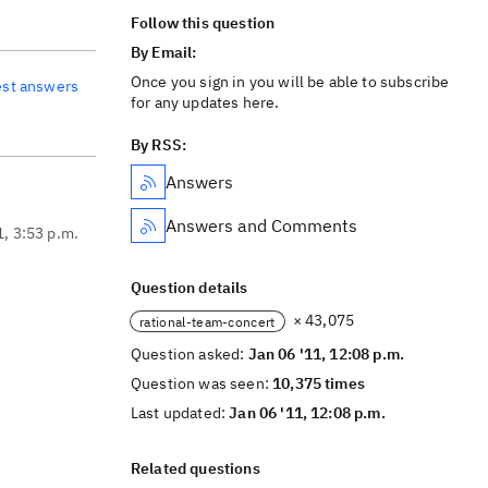
Follow this question
By Email:
Once you sign in you will be able to subscribe
est answers
for any updates here.
By RSS:
Answers
Answers and Comments
1, 3:53 p.m.
Question details
× 43,075
rational-team-concert
Question asked:
Jan 06 '11, 12:08 p.m.
Question was seen:
10,375 times
Last updated:
Jan 06 '11, 12:08 p.m.
Related questions