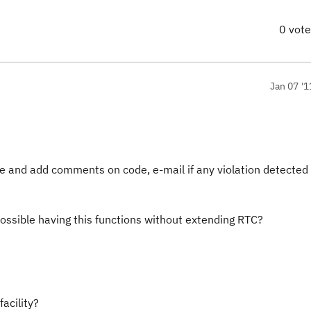
0 vot
Jan 07 '1
ode and add comments on code, e-mail if any violation detected
possible having this functions without extending RTC?
facility?