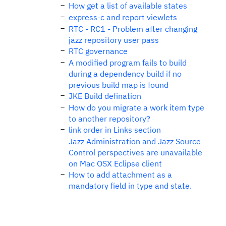
How get a list of available states
express-c and report viewlets
RTC - RC1 - Problem after changing
jazz repository user pass
RTC governance
A modified program fails to build
during a dependency build if no
previous build map is found
JKE Build defination
How do you migrate a work item type
to another repository?
link order in Links section
Jazz Administration and Jazz Source
Control perspectives are unavailable
on Mac OSX Eclipse client
How to add attachment as a
mandatory field in type and state.