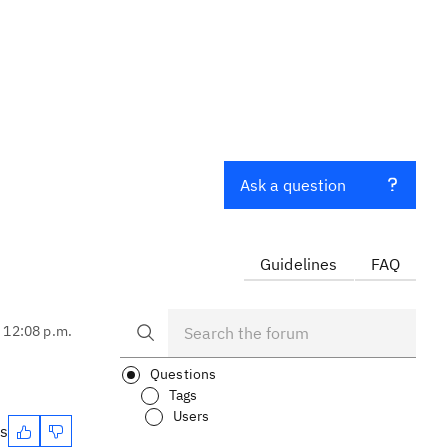
Ask a question
Guidelines
FAQ
, 12:08 p.m.
Questions
Tags
Users
es