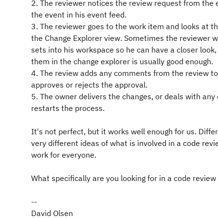
2. The reviewer notices the review request from the
the event in his event feed.
3. The reviewer goes to the work item and looks at t
the Change Explorer view. Sometimes the reviewer wi
sets into his workspace so he can have a closer look, 
them in the change explorer is usually good enough.
4. The review adds any comments from the review to
approves or rejects the approval.
5. The owner delivers the changes, or deals with a
restarts the process.
It's not perfect, but it works well enough for us. Dif
very different ideas of what is involved in a code revi
work for everyone.
What specifically are you looking for in a code review 
--
David Olsen