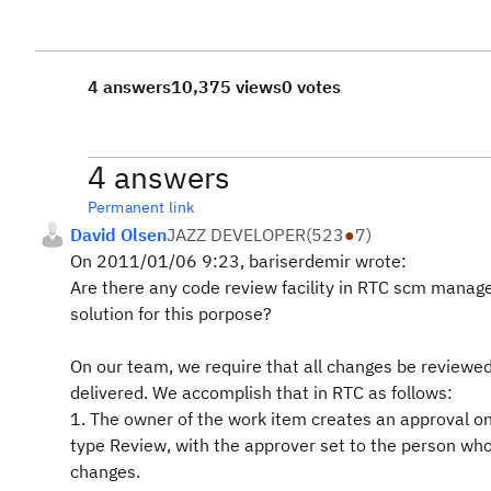
4 answers
10,375 views
0 votes
4 answers
Permanent link
David Olsen
JAZZ DEVELOPER
(
523
●
7
)
On 2011/01/06 9:23, bariserdemir wrote:
Are there any code review facility in RTC scm mana
solution for this porpose?
On our team, we require that all changes be reviewed
delivered. We accomplish that in RTC as follows:
1. The owner of the work item creates an approval on
type Review, with the approver set to the person wh
changes.