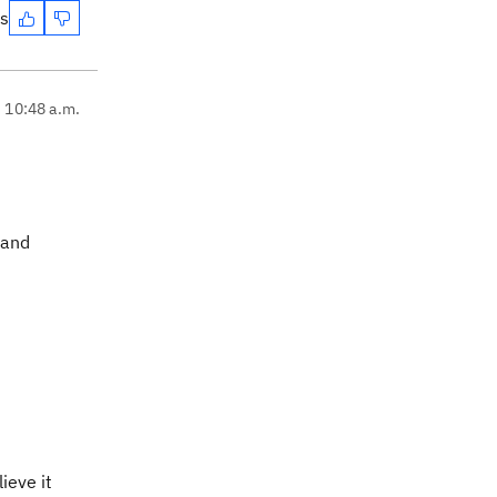
es
, 10:48 a.m.
 and
ieve it