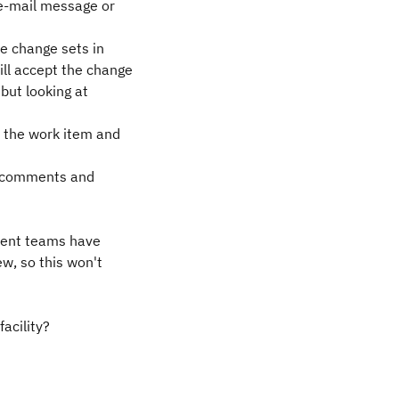
 e-mail message or
he change sets in
ll accept the change
but looking at
 the work item and
ny comments and
ferent teams have
ew, so this won't
facility?