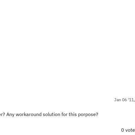
Jan 06 '11
er? Any workaround solution for this porpose?
0 vot