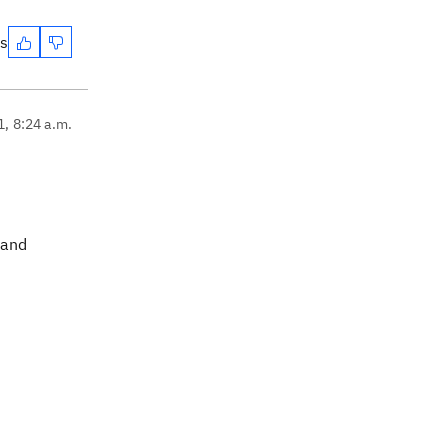
es
1, 8:24 a.m.
 and