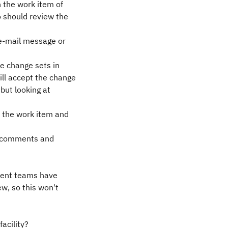
 the work item of
o should review the
 e-mail message or
he change sets in
ll accept the change
but looking at
 the work item and
ny comments and
ferent teams have
ew, so this won't
facility?