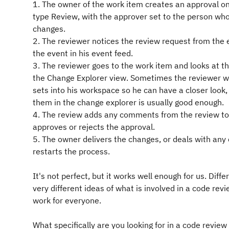
1. The owner of the work item creates an approval on
type Review, with the approver set to the person wh
changes.
2. The reviewer notices the review request from the
the event in his event feed.
3. The reviewer goes to the work item and looks at t
the Change Explorer view. Sometimes the reviewer wi
sets into his workspace so he can have a closer look, 
them in the change explorer is usually good enough.
4. The review adds any comments from the review to
approves or rejects the approval.
5. The owner delivers the changes, or deals with a
restarts the process.
It's not perfect, but it works well enough for us. Dif
very different ideas of what is involved in a code revi
work for everyone.
What specifically are you looking for in a code review 