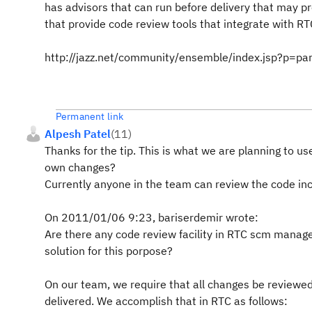
has advisors that can run before delivery that may p
that provide code review tools that integrate with RT
http://jazz.net/community/ensemble/index.jsp?p=par
Permanent link
Alpesh Patel
(
11
)
Thanks for the tip. This is what we are planning to us
own changes?
Currently anyone in the team can review the code inc
On 2011/01/06 9:23, bariserdemir wrote:
Are there any code review facility in RTC scm mana
solution for this porpose?
On our team, we require that all changes be reviewed
delivered. We accomplish that in RTC as follows: