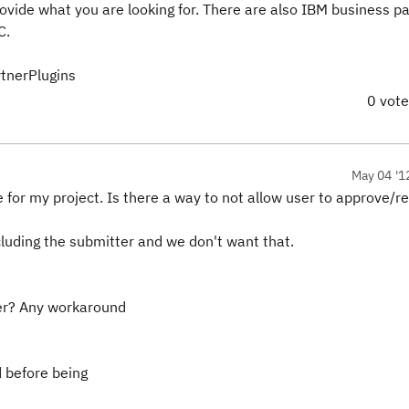
rovide what you are looking for. There are also IBM business p
C.
tnerPlugins
0 vot
May 04 '1
e for my project. Is there a way to not allow user to approve/r
luding the submitter and we don't want that.
ger? Any workaround
 before being