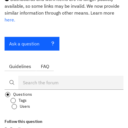
available, so some links may be invalid. We now provide
similar information through other means. Learn more
here.
Ask a question
Guidelines
FAQ
Questions
Tags
Users
Follow this question