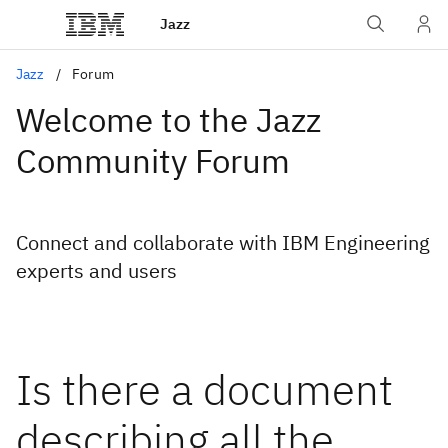
Jazz
Jazz
Forum
Welcome to the Jazz
Community Forum
Connect and collaborate with IBM Engineering
experts and users
Is there a document
describing all the