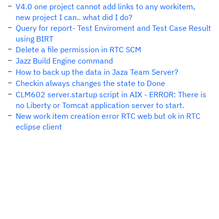
V4.0 one project cannot add links to any workitem,
new project I can.. what did I do?
Query for report- Test Enviroment and Test Case Result
using BIRT
Delete a file permission in RTC SCM
Jazz Build Engine command
How to back up the data in Jaza Team Server?
Checkin always changes the state to Done
CLM602 server.startup script in AIX - ERROR: There is
no Liberty or Tomcat application server to start.
New work item creation error RTC web but ok in RTC
eclipse client