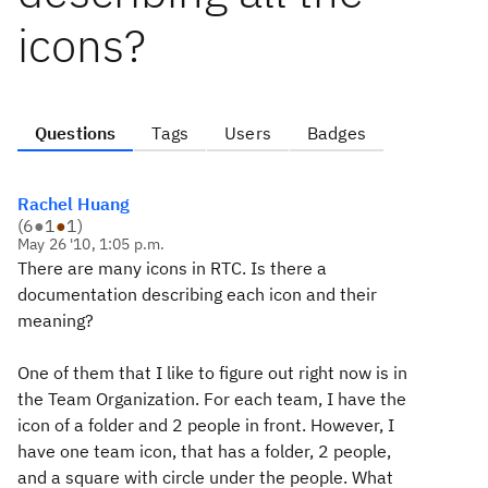
icons?
Questions
Tags
Users
Badges
Rachel Huang
(
6
●
1
●
1
)
May 26 '10, 1:05 p.m.
There are many icons in RTC. Is there a
documentation describing each icon and their
meaning?
One of them that I like to figure out right now is in
the Team Organization. For each team, I have the
icon of a folder and 2 people in front. However, I
have one team icon, that has a folder, 2 people,
and a square with circle under the people. What