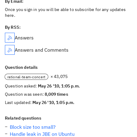
By Email:
Once you sign in you will be able to subscribe for any updates
here.
By RSS:
Answers
Answers and Comments
Question details
× 43,075
rational-team-concert
Question asked:
May 26 '10, 1:05 p.m.
Question was seen:
8,009 times
Last updated:
May 26 '10, 1:05 p.m.
Related questions
Block size too small?
Handle leak in JBE on Ubuntu