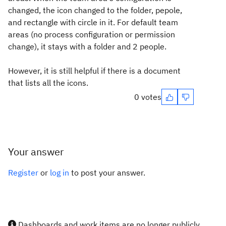
changed, the icon changed to the folder, pepole,
and rectangle with circle in it. For default team
areas (no process configuration or permission
change), it stays with a folder and 2 people.
However, it is still helpful if there is a document
that lists all the icons.
0 votes
Your answer
Register
or
log in
to post your answer.
Dashboards and work items are no longer publicly