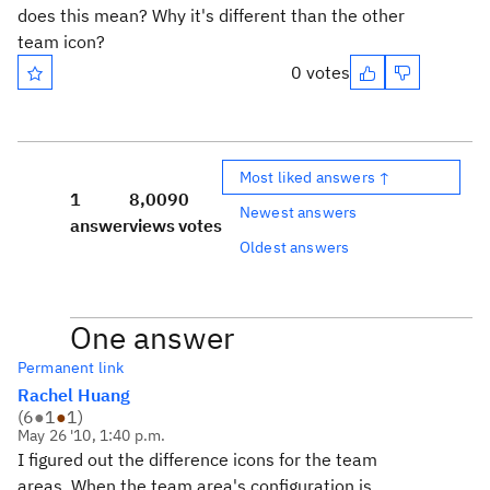
does this mean? Why it's different than the other
team icon?
0 votes
Most liked answers ↑
1
8,009
0
Newest answers
answer
views
votes
Oldest answers
One answer
Permanent link
Rachel Huang
(
6
●
1
●
1
)
May 26 '10, 1:40 p.m.
I figured out the difference icons for the team
areas. When the team area's configuration is