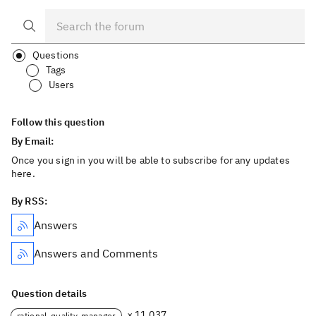
Questions
Tags
Users
Follow this question
By Email:
Once you sign in you will be able to subscribe for any updates
here.
By RSS:
Answers
Answers and Comments
Question details
× 11,037
rational-quality-manager