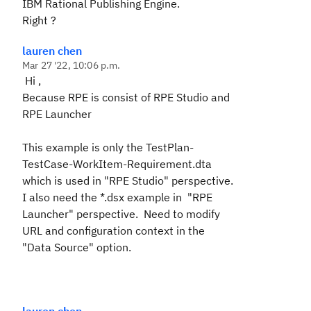
IBM Rational Publishing Engine.
Right ?
lauren chen
Mar 27 '22, 10:06 p.m.
Hi ,
Because RPE is consist of RPE Studio and
RPE Launcher
This example is only the
TestPlan-
TestCase-WorkItem-Requirement.dta
which is used in "RPE Studio" perspective.
I also need the
*.dsx example
in
"
RPE
Launcher
" perspective. Need to modify
URL and configuration context in the
"
Data Source
" option.