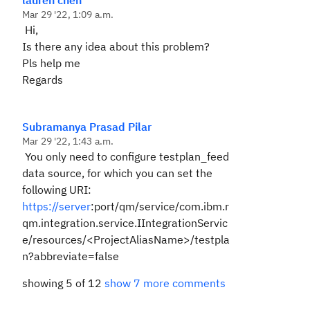
lauren chen
Mar 29 '22, 1:09 a.m.
Hi,
Is there any idea about this problem?
Pls help me
Regards
Subramanya Prasad Pilar
Mar 29 '22, 1:43 a.m.
You only need to configure testplan_feed
data source, for which you can set the
following URI:
https://server
:port/qm/service/com.ibm.r
qm.integration.service.IIntegrationServic
e/resources/<ProjectAliasName>/testpla
n?abbreviate=false
showing 5 of 12
show 7 more comments