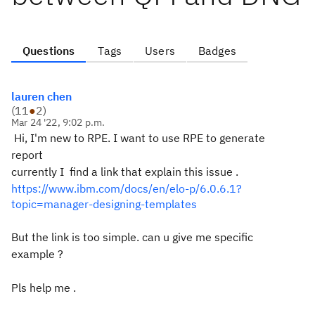
Questions
Tags
Users
Badges
lauren chen
(
11
●
2
)
Mar 24 '22, 9:02 p.m.
Hi, I'm new to RPE. I want to use RPE to generate
report
currently I find a link that explain this issue .
https://www.ibm.com/docs/en/elo-p/6.0.6.1?
topic=manager-designing-templates
But the link is too simple. can u give me specific
example ?
Pls help me .