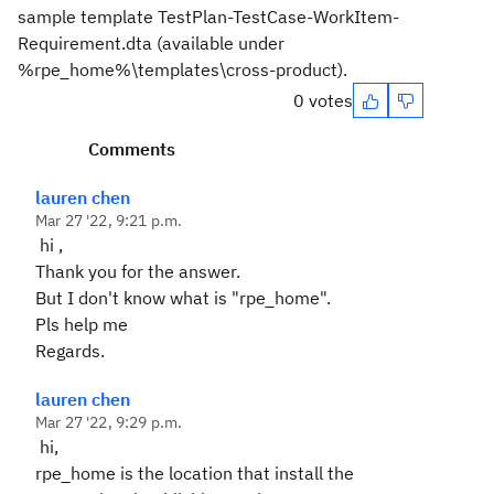
sample template TestPlan-TestCase-WorkItem-
Requirement.dta (available under
%rpe_home%\templates\cross-product).
0 votes
Comments
lauren chen
Mar 27 '22, 9:21 p.m.
hi ,
Thank you for the answer.
But I don't know what is "rpe_home".
Pls help me
Regards.
lauren chen
Mar 27 '22, 9:29 p.m.
hi,
rpe_home is the location that install the