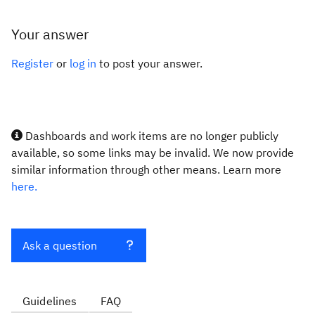
Your answer
Register
or
log in
to post your answer.
Dashboards and work items are no longer publicly
available, so some links may be invalid. We now provide
similar information through other means. Learn more
here.
Ask a question
Guidelines
FAQ