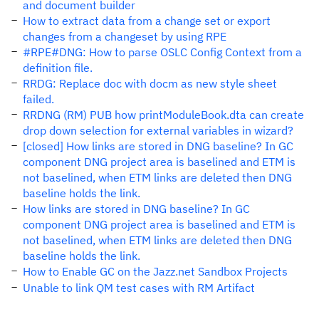
and document builder
How to extract data from a change set or export
changes from a changeset by using RPE
#RPE#DNG: How to parse OSLC Config Context from a
definition file.
RRDG: Replace doc with docm as new style sheet
failed.
RRDNG (RM) PUB how printModuleBook.dta can create
drop down selection for external variables in wizard?
[closed] How links are stored in DNG baseline? In GC
component DNG project area is baselined and ETM is
not baselined, when ETM links are deleted then DNG
baseline holds the link.
How links are stored in DNG baseline? In GC
component DNG project area is baselined and ETM is
not baselined, when ETM links are deleted then DNG
baseline holds the link.
How to Enable GC on the Jazz.net Sandbox Projects
Unable to link QM test cases with RM Artifact