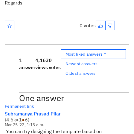
Regards
0 votes
Most liked answers ↑
1
4,163
0
Newest answers
answer
views
votes
Oldest answers
One answer
Permanent link
Subramanya Prasad Pilar
(
4.6k
●
1
●
6
)
Mar 25 '22, 1:13 a.m.
You can try designing the template based on