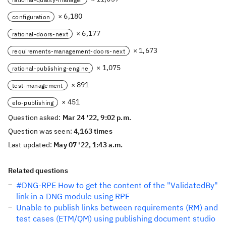
× 6,180
configuration
× 6,177
rational-doors-next
× 1,673
requirements-management-doors-next
× 1,075
rational-publishing-engine
× 891
test-management
× 451
elo-publishing
Question asked:
Mar 24 '22, 9:02 p.m.
Question was seen:
4,163 times
Last updated:
May 07 '22, 1:43 a.m.
Related questions
#DNG-RPE How to get the content of the "ValidatedBy"
link in a DNG module using RPE
Unable to publish links between requirements (RM) and
test cases (ETM/QM) using publishing document studio