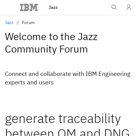
Jazz
Jazz
Forum
Welcome to the Jazz
Community Forum
Connect and collaborate with IBM Engineering
experts and users
generate traceability
between QM and DNG