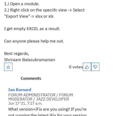
1.) Open a module.
2.) Right click on the speciifc view -> Select
"Export View"-> xlsx or xls
I get empty EXCEL as a result.
Can anyone please help me out.
Best regards,
Shriraam Balasubramanian
0 votes
Comments
Ian Barnard
FORUM ADMINISTRATOR / FORUM
MODERATOR / JAZZ DEVELOPER
Jun 17 '21, 7:17 a.m.
What version+iFix are you using? If you're
not running the latest iFix for your version