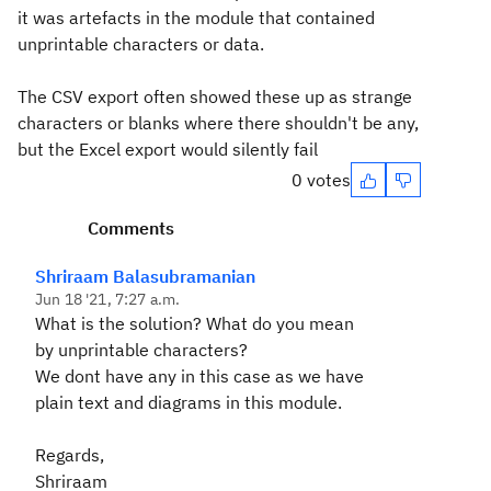
it was artefacts in the module that contained
unprintable characters or data.
The CSV export often showed these up as strange
characters or blanks where there shouldn't be any,
but the Excel export would silently fail
0 votes
Comments
Shriraam Balasubramanian
Jun 18 '21, 7:27 a.m.
What is the solution? What do you mean
by unprintable characters?
We dont have any in this case as we have
plain text and diagrams in this module.
Regards,
Shriraam