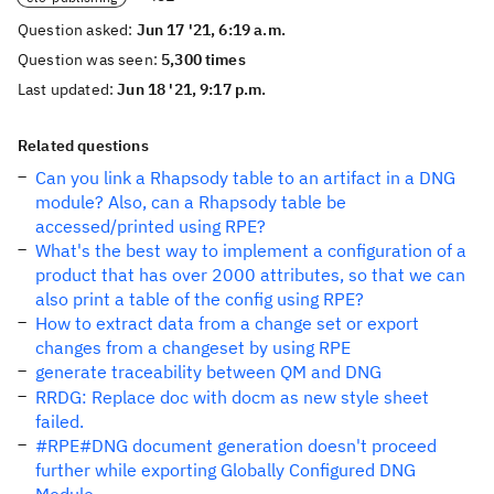
Question asked:
Jun 17 '21, 6:19 a.m.
Question was seen:
5,300 times
Last updated:
Jun 18 '21, 9:17 p.m.
Related questions
Can you link a Rhapsody table to an artifact in a DNG
module? Also, can a Rhapsody table be
accessed/printed using RPE?
What's the best way to implement a configuration of a
product that has over 2000 attributes, so that we can
also print a table of the config using RPE?
How to extract data from a change set or export
changes from a changeset by using RPE
generate traceability between QM and DNG
RRDG: Replace doc with docm as new style sheet
failed.
#RPE#DNG document generation doesn't proceed
further while exporting Globally Configured DNG