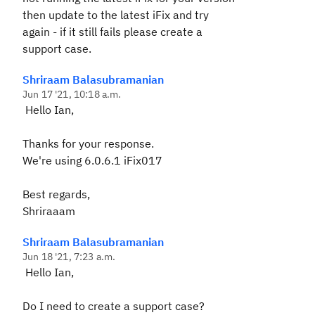
then update to the latest iFix and try
again - if it still fails please create a
support case.
Shriraam Balasubramanian
Jun 17 '21, 10:18 a.m.
Hello Ian,
Thanks for your response.
We're using 6.0.6.1 iFix017
Best regards,
Shriraaam
Shriraam Balasubramanian
Jun 18 '21, 7:23 a.m.
Hello Ian,
Do I need to create a support case?