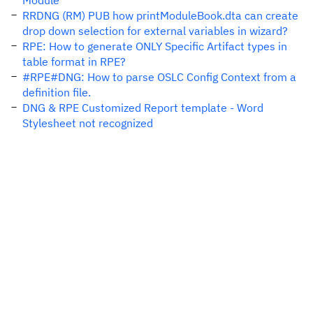
Module
RRDNG (RM) PUB how printModuleBook.dta can create
drop down selection for external variables in wizard?
RPE: How to generate ONLY Specific Artifact types in
table format in RPE?
#RPE#DNG: How to parse OSLC Config Context from a
definition file.
DNG & RPE Customized Report template - Word
Stylesheet not recognized