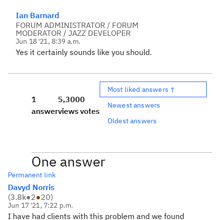
Ian Barnard
FORUM ADMINISTRATOR / FORUM
MODERATOR / JAZZ DEVELOPER
Jun 18 '21, 8:39 a.m.
Yes it certainly sounds like you should.
Most liked answers ↑
1
5,300
0
Newest answers
answer
views
votes
Oldest answers
One answer
Permanent link
Davyd Norris
(
3.8k
●
2
●
20
)
Jun 17 '21, 7:22 p.m.
I have had clients with this problem and we found