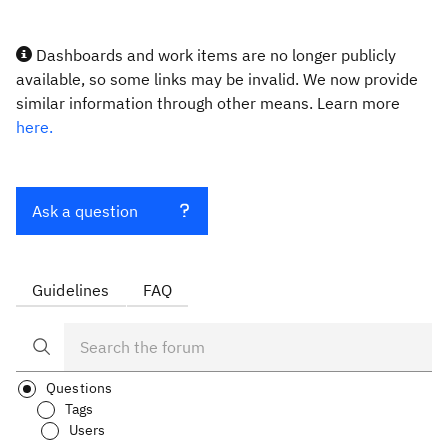
Dashboards and work items are no longer publicly
available, so some links may be invalid. We now provide
similar information through other means. Learn more
here.
Ask a question
Guidelines
FAQ
Questions
Tags
Users