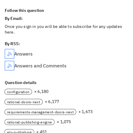
Follow this question
By Email:
Once you sign in you will be able to subscribe for any updates
here.
By RSS:
Answers
Answers and Comments
Question details
× 6,180
configuration
× 6,177
rational-doors-next
× 1,673
requirements-management-doors-next
× 1,075
rational-publishing-engine
× 451
elo-publishing