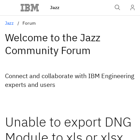
Jazz
Jazz
Forum
Welcome to the Jazz
Community Forum
Connect and collaborate with IBM Engineering
experts and users
Unable to export DNG
Module to xls or xlsx