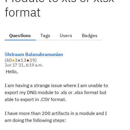
format
Questions
Tags
Users
Badges
Shriraam Balasubramanian
(
40
●
3
●
13
●
39
)
Jun 17 '21, 6:19 a.m.
Hello,
I am having a strange issue where I am unable to
export my DNG module to .xls or .xlsx format but
able to export in .CSV format.
I have more than 200 artifacts in a module and I
am doing the following steps: