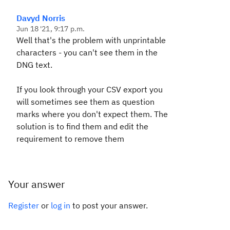
Davyd Norris
Jun 18 '21, 9:17 p.m.
Well that's the problem with unprintable
characters - you can't see them in the
DNG text.
If you look through your CSV export you
will sometimes see them as question
marks where you don't expect them. The
solution is to find them and edit the
requirement to remove them
Your answer
Register
or
log in
to post your answer.