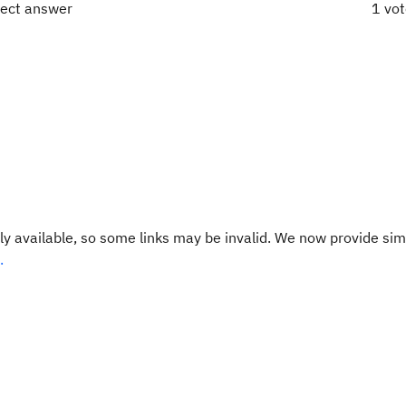
rect answer
1 vo
y available, so some links may be invalid. We now provide sim
.