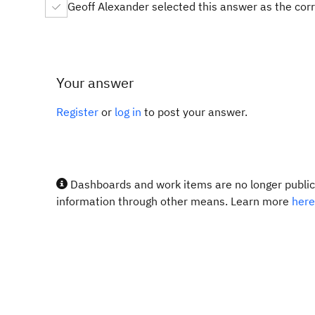
Geoff Alexander selected this answer as the cor
Your answer
Register
or
log in
to post your answer.
Dashboards and work items are no longer publicl
information through other means. Learn more
here