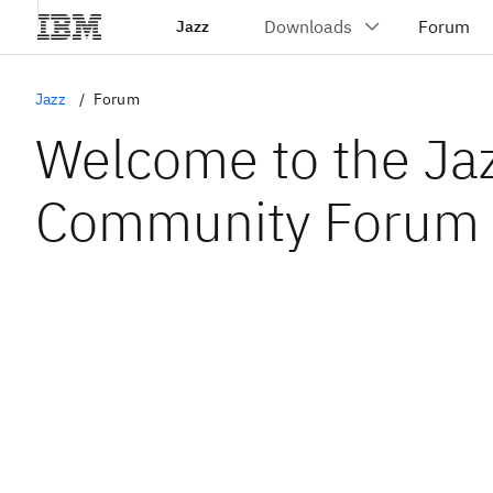
Jazz
Jazz
Forum
Welcome to the Ja
Community Forum