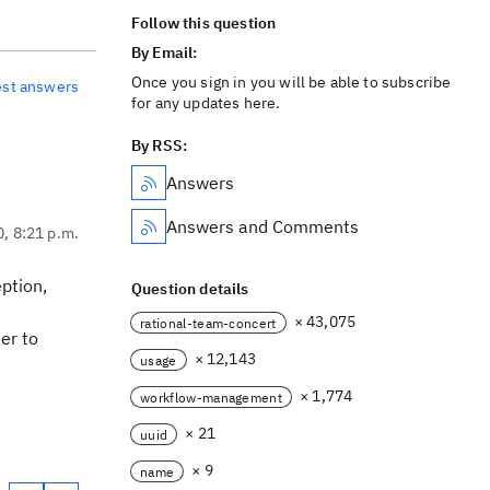
Follow this question
By Email:
Once you sign in you will be able to subscribe
est answers
for any updates here.
By RSS:
Answers
Answers and Comments
0, 8:21 p.m.
ption,
Question details
× 43,075
rational-team-concert
ser to
× 12,143
usage
× 1,774
workflow-management
× 21
uuid
× 9
name