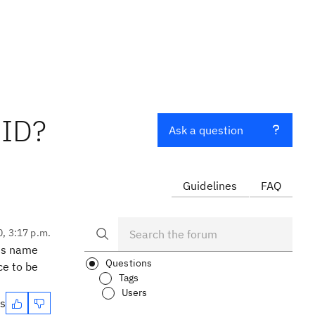
UID?
Ask a question
Guidelines
FAQ
0, 3:17 p.m.
its name
Questions
ce to be
Tags
Users
es