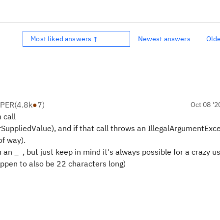
Most liked answers ↑
Newest answers
Old
OPER
(
4.8k
●
7
)
Oct 08 '2
 call
ppliedValue), and if that call throws an IllegalArgumentExce
of way).
 an _ , but just keep in mind it's always possible for a crazy u
pen to also be 22 characters long)