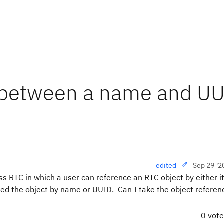
h between a name and U
Sep 29 '2
edited
ess RTC in which a user can reference an RTC object by either 
ced the object by name or UUID. Can I take the object referen
0 vot