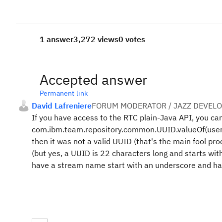
1 answer
3,272 views
0 votes
Accepted answer
Permanent link
David Lafreniere
FORUM MODERATOR / JAZZ DEVEL
If you have access to the RTC plain-Java API, you can
com.ibm.team.repository.common.UUID.valueOf(userSu
then it was not a valid UUID (that's the main fool pro
(but yes, a UUID is 22 characters long and starts with
have a stream name start with an underscore and hap