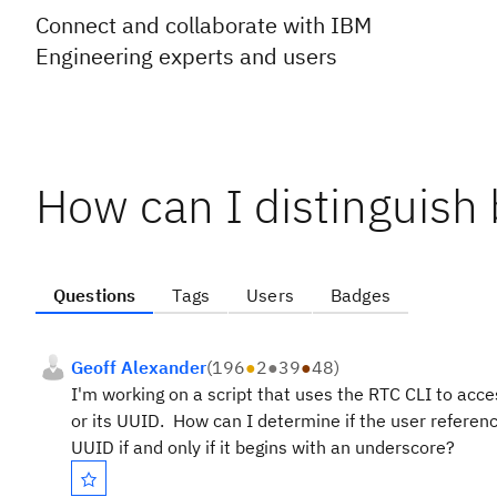
Connect and collaborate with IBM
Engineering experts and users
How can I distinguis
Questions
Tags
Users
Badges
Geoff Alexander
(
196
●
2
●
39
●
48
)
I'm working on a script that uses the RTC CLI to acc
or its UUID. How can I determine if the user referen
UUID if and only if it begins with an underscore?