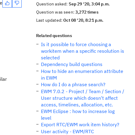
te
Question asked:
Sep 29 '20, 3:04 p.m.
Question was seen:
3,272 times
Last updated:
Oct 08 '20, 8:21 p.m.
Related questions
Is it possible to force choosing a
workitem when a specific resolution is
selected
Dependency build questions
How to hide an enumeration attribute
in EWM
ilar
How do I do a phrase search?
EWM 7.0.2 - Project / Team / Section /
User structure which doesn't affect
access, timelines, allocation, etc.
EWM Eclipse : how to increase log
level
Export RTC/EWM work item history?
User activity - EWM/RTC