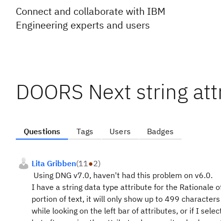
Connect and collaborate with IBM
Engineering experts and users
DOORS Next string att
Questions
Tags
Users
Badges
Lita Gribben
(
11
●
2
)
Using DNG v7.0, haven't had this problem on v6.0.
I have a string data type attribute for the Rationale 
portion of text, it will only show up to 499 characters
while looking on the left bar of attributes, or if I selec