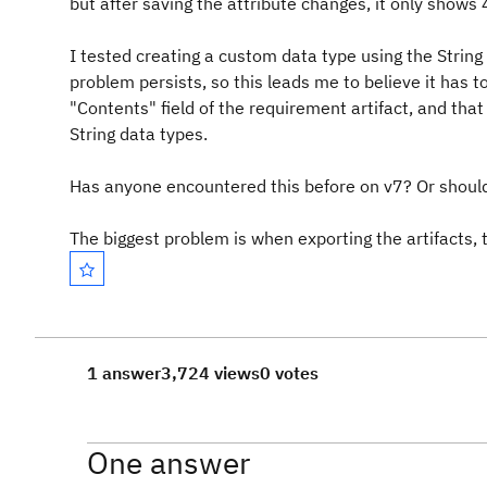
but after saving the attribute changes, it only shows
I tested creating a custom data type using the String
problem persists, so this leads me to believe it has to
"Contents" field of the requirement artifact, and that
String data types.
Has anyone encountered this before on v7? Or should
The biggest problem is when exporting the artifacts, t
1 answer
3,724 views
0 votes
One answer