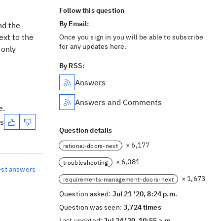
Follow this question
By Email:
nd the
ext to the
Once you sign in you will be able to subscribe
for any updates here.
 only
By RSS:
Answers
Answers and Comments
e.
es
Question details
× 6,177
rational-doors-next
× 6,081
troubleshooting
est answers
× 1,673
requirements-management-doors-next
Question asked:
Jul 21 '20, 8:24 p.m.
Question was seen:
3,724 times
Last updated:
Jul 24 '20, 10:55 a.m.