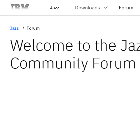
Jazz
Jazz
Forum
Welcome to the Ja
Community Forum