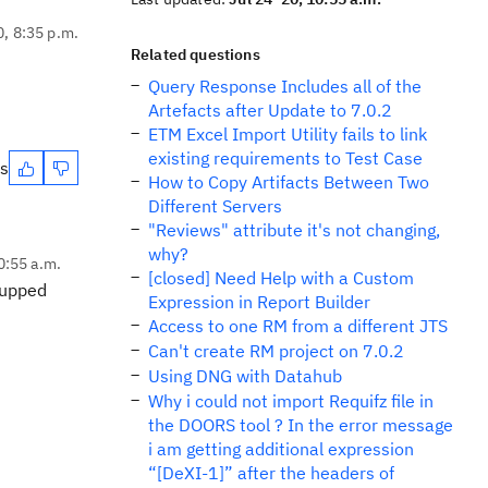
0, 8:35 p.m.
Related questions
Query Response Includes all of the
Artefacts after Update to 7.0.2
ETM Excel Import Utility fails to link
existing requirements to Test Case
es
How to Copy Artifacts Between Two
Different Servers
"Reviews" attribute it's not changing,
why?
10:55 a.m.
[closed] Need Help with a Custom
I upped
Expression in Report Builder
Access to one RM from a different JTS
Can't create RM project on 7.0.2
Using DNG with Datahub
Why i could not import Requifz file in
the DOORS tool ? In the error message
i am getting additional expression
“[DeXI-1]” after the headers of