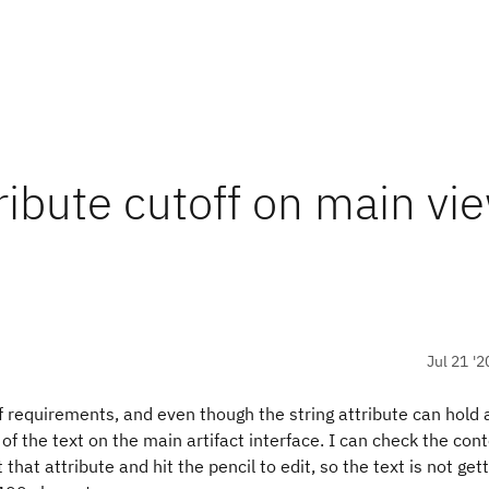
ribute cutoff on main vi
Jul 21 '2
of requirements, and even though the string attribute can hold 
 of the text on the main artifact interface. I can check the con
t that attribute and hit the pencil to edit, so the text is not gett