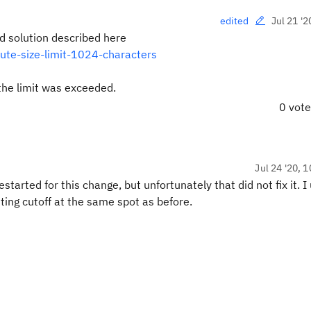
Jul 21 '2
edited
nd solution described here
bute-size-limit-1024-characters
 the limit was exceeded.
0 vot
Jul 24 '20, 
started for this change, but unfortunately that did not fix it. 
tting cutoff at the same spot as before.