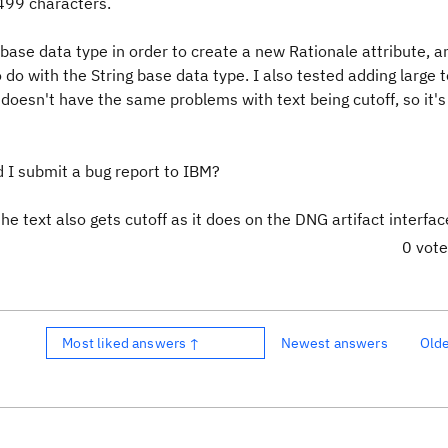
 499 characters.
 base data type in order to create a new Rationale attribute, a
 do with the String base data type. I also tested adding large t
 doesn't have the same problems with text being cutoff, so it's
 I submit a bug report to IBM?
he text also gets cutoff as it does on the DNG artifact interfac
0 vot
Most liked answers ↑
Newest answers
Old