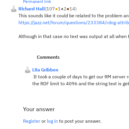
Permanent link
Richard Hall
(
107
●
1
●
2
●
14
)
This sounds like it could be related to the problem a
https://jazz.net/forum/questions/233384/rdng-attri
Although in that case no text was output at all when
Comments
Lita Gribben
It took a couple of days to get our RM server re
the RDF limit to 4096 and the string text is ge
Your answer
Register
or
log in
to post your answer.