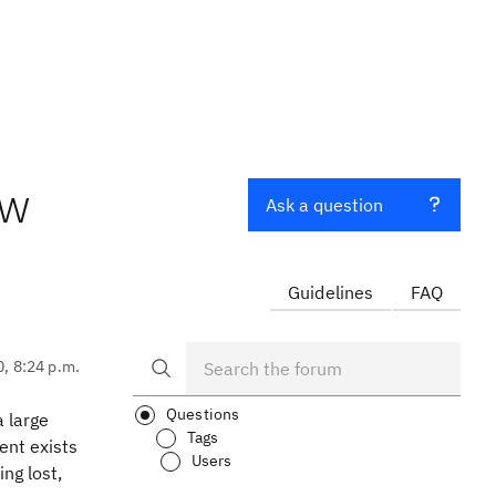
ew
Ask a question
Guidelines
FAQ
0, 8:24 p.m.
Questions
a large
Tags
tent exists
Users
ing lost,