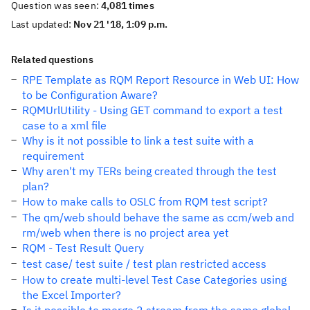
Question was seen:
4,081 times
Last updated:
Nov 21 '18, 1:09 p.m.
Related questions
RPE Template as RQM Report Resource in Web UI: How
to be Configuration Aware?
RQMUrlUtility - Using GET command to export a test
case to a xml file
Why is it not possible to link a test suite with a
requirement
Why aren't my TERs being created through the test
plan?
How to make calls to OSLC from RQM test script?
The qm/web should behave the same as ccm/web and
rm/web when there is no project area yet
RQM - Test Result Query
test case/ test suite / test plan restricted access
How to create multi-level Test Case Categories using
the Excel Importer?