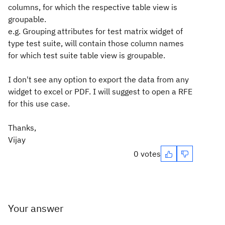
columns, for which the respective table view is
groupable.
e.g. Grouping attributes for test matrix widget of
type test suite, will contain those column names
for which test suite table view is groupable.
I don't see any option to export the data from any
widget to excel or PDF. I will suggest to open a RFE
for this use case.
Thanks,
Vijay
0 votes
Your answer