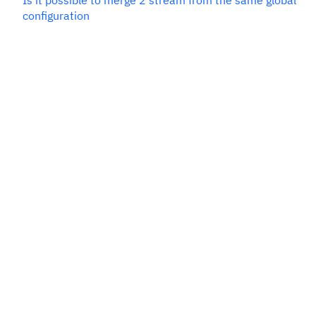
Is it possible to merge 2 stream from the same global
configuration