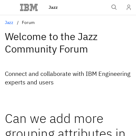
Jazz
Jazz
Forum
Welcome to the Jazz
Community Forum
Connect and collaborate with IBM Engineering
experts and users
Can we add more
grouping attributes in