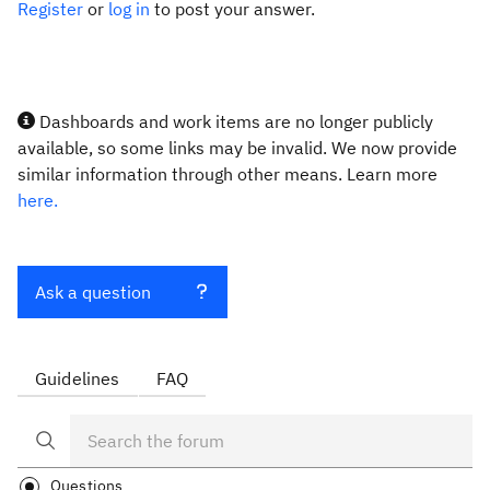
Register
or
log in
to post your answer.
Dashboards and work items are no longer publicly
available, so some links may be invalid. We now provide
similar information through other means. Learn more
here.
Ask a question
Guidelines
FAQ
Questions