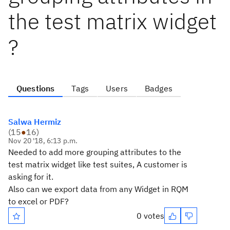
the test matrix widget
?
Questions
Tags
Users
Badges
Salwa Hermiz
(
15
●
16
)
Nov 20 '18, 6:13 p.m.
Needed to add more grouping attributes to the
test matrix widget like test suites, A customer is
asking for it.
Also can we export data from any Widget in RQM
to excel or PDF?
0 votes