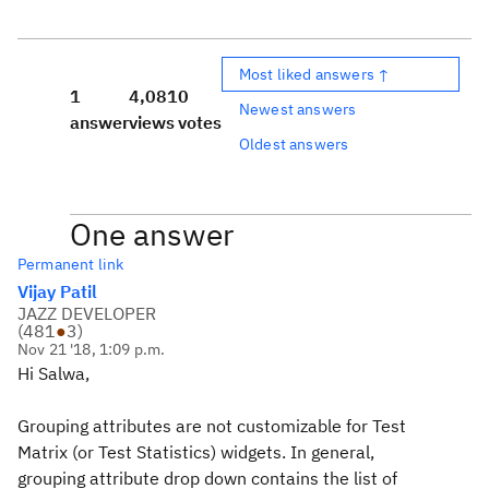
Most liked answers ↑
1
4,081
0
Newest answers
answer
views
votes
Oldest answers
One answer
Permanent link
Vijay Patil
JAZZ DEVELOPER
(
481
●
3
)
Nov 21 '18, 1:09 p.m.
Hi Salwa,
Grouping attributes are not customizable for Test
Matrix (or Test Statistics) widgets. In general,
grouping attribute drop down contains the list of