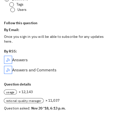
Tags
Users
Follow this question
By Email:
Once you sign in you will be able to subscribe for any updates
here.
By RSS:
Answers
Answers and Comments
Question details
× 12,143
usage
× 11,037
rational-quality-manager
Question asked:
Nov 20 '18, 6:13 p.m.