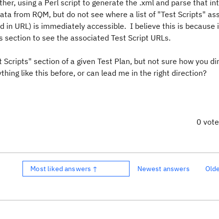
er, using a Perl script to generate the .xml and parse that int
ata from RQM, but do not see where a list of "Test Scripts" as
d in URL) is immediately accessible. I believe this is because 
 section to see the associated Test Script URLs.
 Scripts" section of a given Test Plan, but not sure how you di
hing like this before, or can lead me in the right direction?
0 vot
Most liked answers ↑
Newest answers
Old