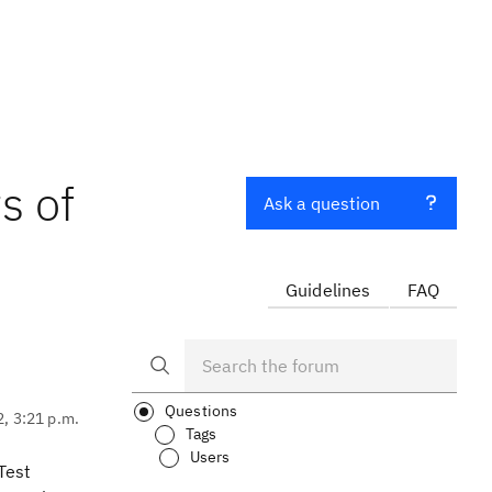
s of
Ask a question
Guidelines
FAQ
Questions
2, 3:21 p.m.
Tags
Users
 Test