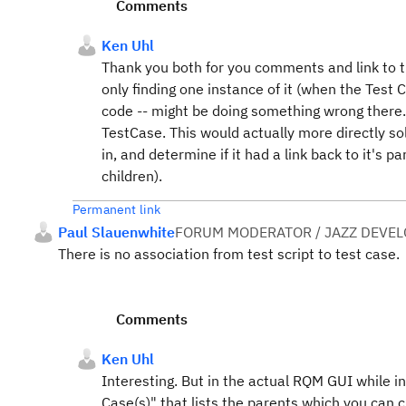
Comments
Ken Uhl
Thank you both for you comments and link to th
only finding one instance of it (when the Test 
code -- might be doing something wrong there. 
TestCase. This would actually more directly so
in, and determine if it had a link back to it's p
children).
Permanent link
Paul Slauenwhite
FORUM MODERATOR / JAZZ DEVE
There is no association from test script to test case
Comments
Ken Uhl
Interesting. But in the actual RQM GUI while in 
Case(s)" that lists the parents which you can c