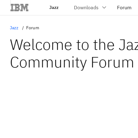
Jazz
Jazz
Forum
Welcome to the Ja
Community Forum