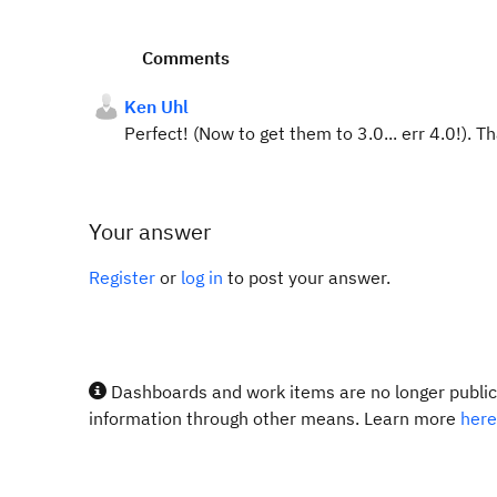
Comments
Ken Uhl
Perfect! (Now to get them to 3.0... err 4.0!). T
Your answer
Register
or
log in
to post your answer.
Dashboards and work items are no longer publicl
information through other means. Learn more
here