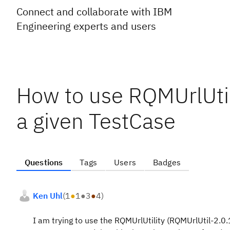
Connect and collaborate with IBM
Engineering experts and users
How to use RQMUrlUtilit
a given TestCase
Questions
Tags
Users
Badges
Ken Uhl
(
1
●
1
●
3
●
4
)
I am trying to use the RQMUrlUtility (RQMUrlUtil-2.0.1