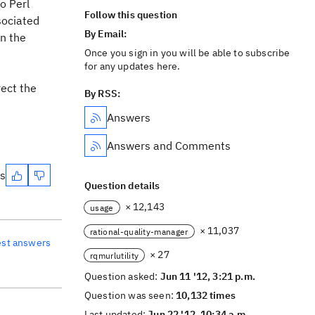
o Perl
Follow this question
sociated
By Email:
in the
Once you sign in you will be able to subscribe
for any updates here.
rect the
By RSS:
Answers
Answers and Comments
es
Question details
× 12,143
usage
× 11,037
rational-quality-manager
est answers
× 27
rqmurlutility
Question asked:
Jun 11 '12, 3:21 p.m.
Question was seen:
10,132 times
Last updated:
Jun 22 '12, 10:34 a.m.