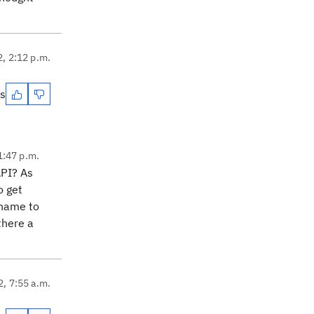
2, 2:12 p.m.
es
1:47 p.m.
API? As
o get
l name to
there a
2, 7:55 a.m.