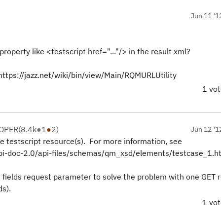
Jun 11 '1
property like <testscript href="..."/> in the result xml?
https://jazz.net/wiki/bin/view/Main/RQMURLUtility
1 vo
LOPER
(
8.4k
●
1
●
2
)
Jun 12 '1
e testscript resource(s). For more information, see
/api-doc-2.0/api-files/schemas/qm_xsd/elements/testcase_1.h
e fields request parameter to solve the problem with one GET 
ds).
1 vo