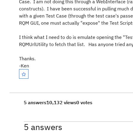
Case. I am not doing this through a WebInterface (rath
constructs). I have been successful in pulling much d
with a given Test Case (through the test case's passe
RQM GUI, one must actually "expose" the Test Scripts
I think what I need to do is emulate opening the "Test
RQMUrlUtility to fetch that list. Has anyone tried anyt
Thanks.
-Ken
5 answers
10,132 views
0 votes
5 answers