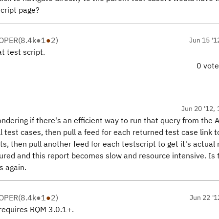
script page?
LOPER
(
8.4k
●
1
●
2
)
Jun 15 '1
t test script.
0 vot
Jun 20 '12, 
ondering if there's an efficient way to run that query from the 
ll test cases, then pull a feed for each returned test case link t
pts, then pull another feed for each testscript to get it's actua
ured and this report becomes slow and resource intensive. Is 
s again.
LOPER
(
8.4k
●
1
●
2
)
Jun 22 '1
t requires RQM 3.0.1+.