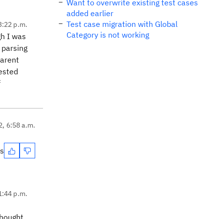
Want to overwrite existing test cases
added earlier
Test case migration with Global
3:22 p.m.
Category is not working
gh I was
 parsing
parent
rested
f
2, 6:58 a.m.
es
1:44 p.m.
thought