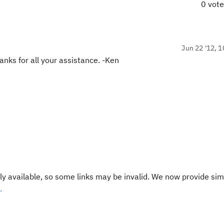
0 vot
Jun 22 '12, 1
hanks for all your assistance. -Ken
y available, so some links may be invalid. We now provide sim
.