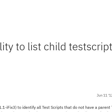
y to list child testscript
Jun 11 '1
.1-iFix3) to identify all Test Scripts that do not have a parent