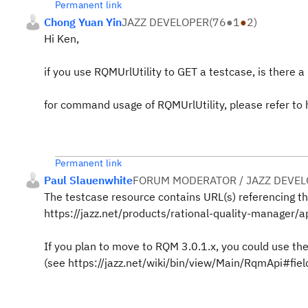
Permanent link
Chong Yuan Yin
JAZZ DEVELOPER
(
76
●
1
●
2
)
Hi Ken,
if you use RQMUrlUtility to GET a testcase, is there a 
for command usage of RQMUrlUtility, please refer to 
Permanent link
Paul Slauenwhite
FORUM MODERATOR / JAZZ DEVE
The testcase resource contains URL(s) referencing th
https://jazz.net/products/rational-quality-manager
If you plan to move to RQM 3.0.1.x, you could use th
(see https://jazz.net/wiki/bin/view/Main/RqmApi#fiel