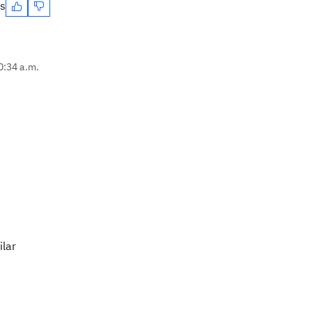
es
0:34 a.m.
ilar