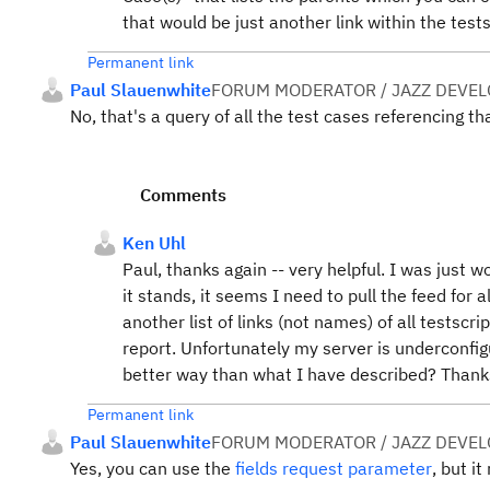
that would be just another link within the test
Permanent link
Paul Slauenwhite
FORUM MODERATOR / JAZZ DEVE
No, that's a query of all the test cases referencing tha
Comments
Ken Uhl
Paul, thanks again -- very helpful. I was just w
it stands, it seems I need to pull the feed for a
another list of links (not names) of all testscri
report. Unfortunately my server is underconfig
better way than what I have described? Thank
Permanent link
Paul Slauenwhite
FORUM MODERATOR / JAZZ DEVE
Yes, you can use the
fields request parameter
, but i