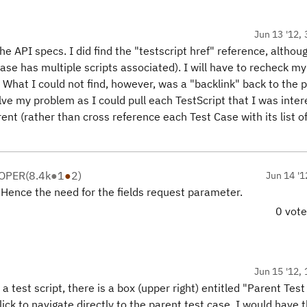
Jun 13 '12, 
e API specs. I did find the "testscript href" reference, althou
Case has multiple scripts associated). I will have to recheck my
What I could not find, however, was a "backlink" back to the 
lve my problem as I could pull each TestScript that I was inte
arent (rather than cross reference each Test Case with its list o
LOPER
(
8.4k
●
1
●
2
)
Jun 14 '1
. Hence the need for the fields request parameter.
0 vot
Jun 15 '12, 
a test script, there is a box (upper right) entitled "Parent Test
lick to navigate directly to the parent test case. I would have 