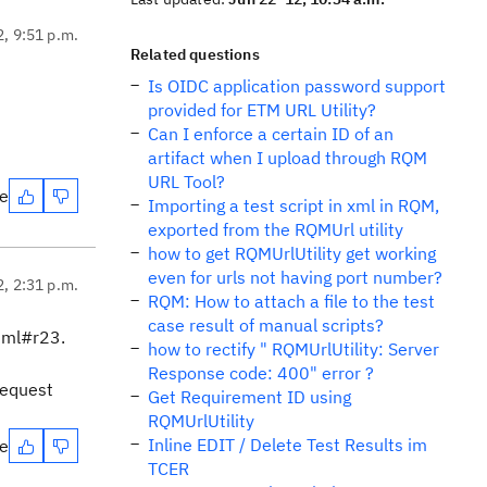
2, 9:51 p.m.
Related questions
Is OIDC application password support
provided for ETM URL Utility?
Can I enforce a certain ID of an
artifact when I upload through RQM
URL Tool?
te
Importing a test script in xml in RQM,
exported from the RQMUrl utility
how to get RQMUrlUtility get working
even for urls not having port number?
2, 2:31 p.m.
RQM: How to attach a file to the test
case result of manual scripts?
tml#r23.
how to rectify " RQMUrlUtility: Server
Response code: 400" error ?
request
Get Requirement ID using
RQMUrlUtility
Inline EDIT / Delete Test Results im
te
TCER