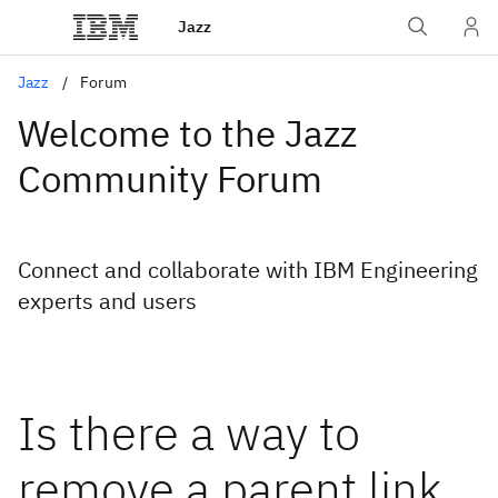
Jazz
Jazz
Forum
Welcome to the Jazz
Community Forum
Connect and collaborate with IBM Engineering
experts and users
Is there a way to
remove a parent link