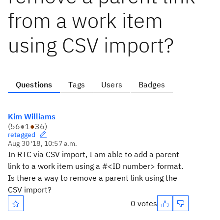
from a work item
using CSV import?
Questions
Tags
Users
Badges
Kim Williams
(
56
●
1
●
36
)
retagged
Aug 30 '18, 10:57 a.m.
In RTC via CSV import, I am able to add a parent
link to a work item using a #<ID number> format.
Is there a way to remove a parent link using the
CSV import?
0 votes