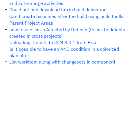
and auto-merge activities
Could not find download tab in build defination
Can I create baselines after the build using build toolkit
Parent Project Areas
how to use Link->Affected by Defects (to link to defects
created in cross projects)
Uploading Defects to CLM 3.0.1 from Excel
Is it possible to have an AND condition in a colorized
plan filter
List workitem along with changesets in component