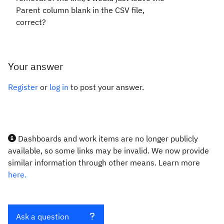
Parent column blank in the CSV file,
correct?
Your answer
Register
or
log in
to post your answer.
Dashboards and work items are no longer publicly
available, so some links may be invalid. We now provide
similar information through other means. Learn more
here.
Ask a question