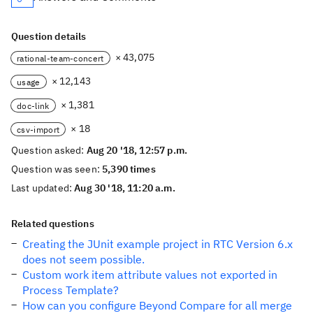
Question details
× 43,075
rational-team-concert
× 12,143
usage
× 1,381
doc-link
× 18
csv-import
Question asked:
Aug 20 '18, 12:57 p.m.
Question was seen:
5,390 times
Last updated:
Aug 30 '18, 11:20 a.m.
Related questions
Creating the JUnit example project in RTC Version 6.x
does not seem possible.
Custom work item attribute values not exported in
Process Template?
How can you configure Beyond Compare for all merge