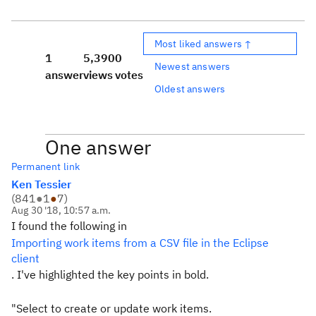
Most liked answers ↑
1
5,390
0
Newest answers
answer
views
votes
Oldest answers
One answer
Permanent link
Ken Tessier
(
841
●
1
●
7
)
Aug 30 '18, 10:57 a.m.
I found the following in
Importing work items from a CSV file in the Eclipse
client
. I've highlighted the key points in bold.
"Select to create or update work items.