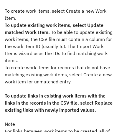
To create work items, select Create a new Work
Item.
To update existing work items, select Update
matched Work Item.
To be able to update existing
work items, the CSV file must contain a column for
the work item ID (usually Id). The Import Work
Items wizard uses the IDs to find matching work
items.
To create work items for records that do not have
matching existing work items, select Create a new
work item for unmatched entry.
To update links in existing work items with the
links in the records in the CSV file, select Replace
existing links with newly imported values.
Note
For links between work items to be created, all of