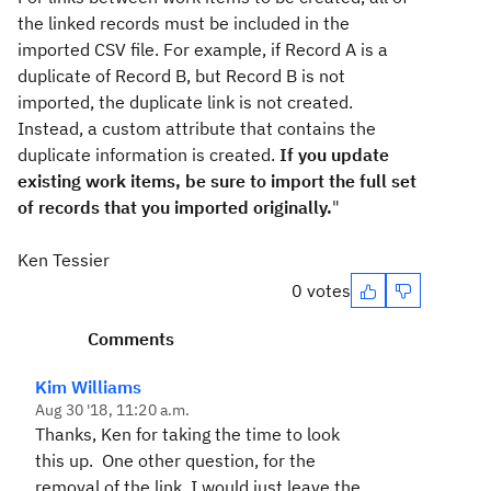
the linked records must be included in the
imported CSV file. For example, if Record A is a
duplicate of Record B, but Record B is not
imported, the duplicate link is not created.
Instead, a custom attribute that contains the
duplicate information is created.
If you update
existing work items, be sure to import the full set
of records that you imported originally.
"
Ken Tessier
0 votes
Comments
Kim Williams
Aug 30 '18, 11:20 a.m.
Thanks, Ken for taking the time to look
this up. One other question, for the
removal of the link, I would just leave the