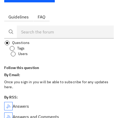
Guidelines
FAQ
Questions
Tags
Users
Follow this question
By Email:
Once you sign in you will be able to subscribe for any updates
here.
By RSS:
Answers
Answers and Comments