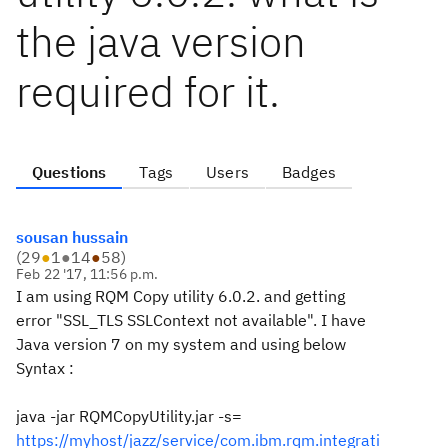
the java version
required for it.
Questions
Tags
Users
Badges
sousan hussain
(
29
●
1
●
14
●
58
)
Feb 22 '17, 11:56 p.m.
I am using RQM Copy utility 6.0.2. and getting
error "SSL_TLS SSLContext not available". I have
Java version 7 on my system and using below
Syntax :
java -jar RQMCopyUtility.jar -s=
https://myhost/jazz/service/com.ibm.rqm.integrati