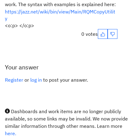
work. The syntax with examples is explained here:
https://jazz.net/wiki/bin/view/Main/RQMCopyUtilit
y
<o:p> </o:p>
0 votes
Your answer
Register
or
log in
to post your answer.
Dashboards and work items are no longer publicly
available, so some links may be invalid. We now provide
similar information through other means. Learn more
here.