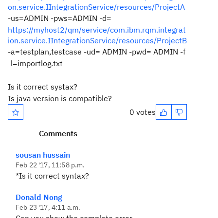
on.service.IIntegrationService/resources/ProjectA
-us=ADMIN -pws=ADMIN -d=
https://myhost2/qm/service/com.ibm.rqm.integrat
ion.service.IIntegrationService/resources/ProjectB
-a=testplan,testcase -ud= ADMIN -pwd= ADMIN -f
-l=importlog.txt
Is it correct systax?
Is java version is compatible?
0 votes
Comments
sousan hussain
Feb 22 '17, 11:58 p.m.
*Is it correct syntax?
Donald Nong
Feb 23 '17, 4:11 a.m.