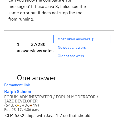
Can you show the complete error
messages? If I use Java 8, I also see the
same error but it does not stop the tool
from running.
Most liked answers ↑
1
3,728
0
Newest answers
answer
views
votes
Oldest answers
One answer
Permanent link
Ralph Schoon
FORUM ADMINISTRATOR / FORUM MODERATOR /
JAZZ DEVELOPER
(
64.6k
●
3
●
36
●
49
)
Feb 23 '17, 4:06 a.m.
CLM 6.0.2 ships with Java 1.7 so that should