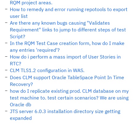
RQM project areas.
How to remedy and error running repotools to export
user list
Are there any known bugs causing "Validates
Requirement" links to jump to different steps of test
Script?
In the RQM Test Case creation form, how do I make
any entries 'required'?
How do i perform a mass import of User Stories in
RTC?
CLM TLS1.2 configuration in WAS.
Does CLM support Oracle TableSpace Point In Time
Recovery?
how do I replicate existing prod. CLM database on my
test machine to. test certain scenarios? We are using
Oracle db
JTS server 6.0.3 installation directory size getting
expanded