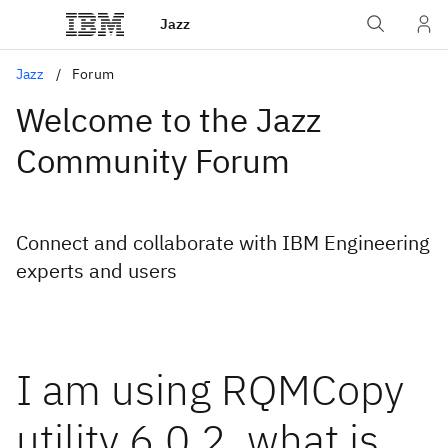
Jazz
Jazz
Forum
Welcome to the Jazz
Community Forum
Connect and collaborate with IBM Engineering
experts and users
I am using RQMCopy
utility 6.0.2. what is