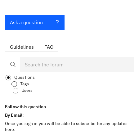
Ask a question
Guidelines
FAQ
Questions
Tags
Users
Follow this question
By Email:
Once you sign in you will be able to subscribe for any updates
here.