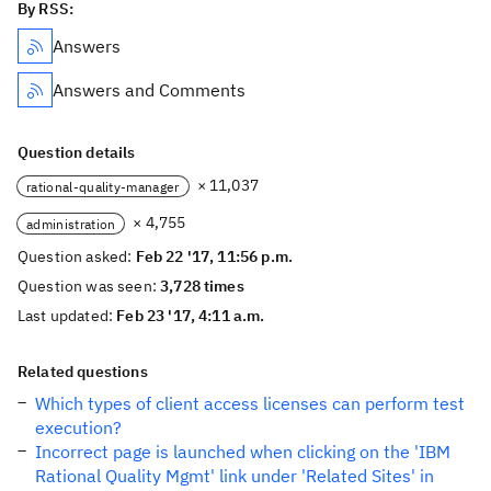
By RSS:
Answers
Answers and Comments
Question details
× 11,037
rational-quality-manager
× 4,755
administration
Question asked:
Feb 22 '17, 11:56 p.m.
Question was seen:
3,728 times
Last updated:
Feb 23 '17, 4:11 a.m.
Related questions
Which types of client access licenses can perform test
execution?
Incorrect page is launched when clicking on the 'IBM
Rational Quality Mgmt' link under 'Related Sites' in