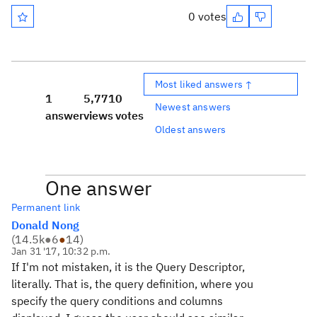
0 votes
Most liked answers ↑
1
5,771
0
Newest answers
answer
views
votes
Oldest answers
One answer
Permanent link
Donald Nong
(
14.5k
●
6
●
14
)
Jan 31 '17, 10:32 p.m.
If I'm not mistaken, it is the Query Descriptor,
literally. That is, the query definition, where you
specify the query conditions and columns