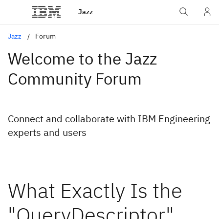
Jazz
Jazz
Forum
Welcome to the Jazz
Community Forum
Connect and collaborate with IBM Engineering
experts and users
What Exactly Is the
"QueryDescriptor"