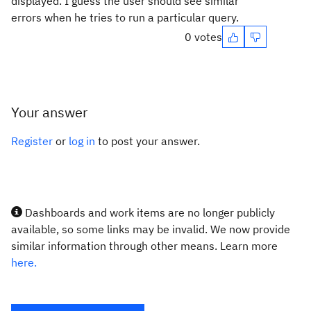
displayed. I guess the user should see similar
errors when he tries to run a particular query.
0 votes
Your answer
Register
or
log in
to post your answer.
Dashboards and work items are no longer publicly
available, so some links may be invalid. We now provide
similar information through other means. Learn more
here.