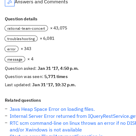
Answers and Comments
Question details
× 43,075
rational-team-concert
× 6,081
troubleshooting
× 343
error
× 4
message
Question asked:
Jan 31 '17, 4:50 p.m.
Question was seen:
5,771 times
Last updated:
Jan 31 '17, 10:32 p.m.
Related questions
Java Heap Space Error on loading files.
Internal Server Error returned from IQueryRestService.g
RTC scm command-line on linux throws an error if no DISP
and/or Xwindows is not available