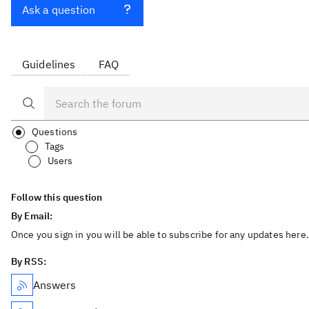
Ask a question
Guidelines
FAQ
Questions
Tags
Users
Follow this question
By Email:
Once you sign in you will be able to subscribe for any updates here.
By RSS:
Answers