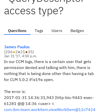
access type?
Questions
Tags
Users
Badges
James Paulus
(
206
●
2
●
21
●
35
)
Jan 31 '17, 4:50 p.m.
In our CCM logs, there is a certain user that gets
permission denied and talking with him, there is
nothing that is being done other than having a tab
for CLM 5.0.2 iFix19a open.
The error is:
2017-01-31 14:36:31,943 [http-bio-9443-exec-
61281 @@ 14:36 <user> <
com.ibm.team.workitem.viewWorkItem@12c7424