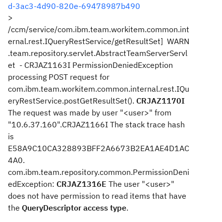
d-3ac3-4d90-820e-69478987b490
>
/ccm/service/com.ibm.team.workitem.common.int
ernal.rest.IQueryRestService/getResultSet] WARN
.team.repository.servlet.AbstractTeamServerServl
et - CRJAZ1163I PermissionDeniedException
processing POST request for
com.ibm.team.workitem.common.internal.rest.IQu
eryRestService.postGetResultSet().
CRJAZ1170I
The request was made by user "<user>" from
"10.6.37.160".CRJAZ1166I The stack trace hash
is
E58A9C10CA328893BFF2A6673B2EA1AE4D1AC
4A0.
com.ibm.team.repository.common.PermissionDeni
edException:
CRJAZ1316E
The user "<user>"
does not have permission to read items that have
the
QueryDescriptor access type
.