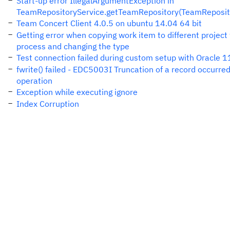
Start-up error IllegalArgumentException in
TeamRepositoryService.getTeamRepository(TeamReposito
Team Concert Client 4.0.5 on ubuntu 14.04 64 bit
Getting error when copying work item to different project 
process and changing the type
Test connection failed during custom setup with Oracle 1
fwrite() failed - EDC5003I Truncation of a record occurred
operation
Exception while executing ignore
Index Corruption