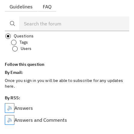
Guidelines
FAQ
Questions
Tags
Users
Follow this question
By Email:
Once you sign in you will be able to subscribe for any updates
here.
By RSS:
Answers
Answers and Comments