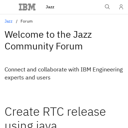
Jazz
Jazz
Forum
Welcome to the Jazz
Community Forum
Connect and collaborate with IBM Engineering
experts and users
Create RTC release
using java