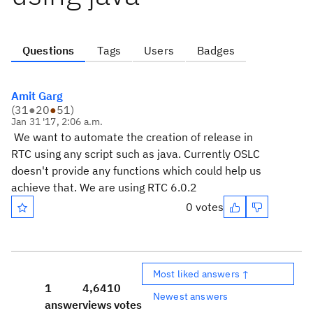
Questions
Tags
Users
Badges
Amit Garg
(
31
●
20
●
51
)
Jan 31 '17, 2:06 a.m.
We want to automate the creation of release in
RTC using any script such as java. Currently OSLC
doesn't provide any functions which could help us
achieve that. We are using RTC 6.0.2
0 votes
Most liked answers ↑
1
4,641
0
Newest answers
answer
views
votes