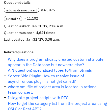
Question details
× 43,075
rational-team-concert
× 11,102
extending
Question asked:
Jan 31 '17, 2:06 a.m.
Question was seen:
4,641 times
Last updated:
Jan 31 '17, 3:38 a.m.
Related questions
Why does a programatically created custom attribute
appear in the Database but nowhere else?
API question: specialized types to/from Strings
Server Side Plugin: How to resolve issue of
asynchronous plugin is not get called?
where xml file of project area is located in rational
team concert.
Integrate project scripts with RTC
How to get the category list from the project area using
OSLC or Rest API ?