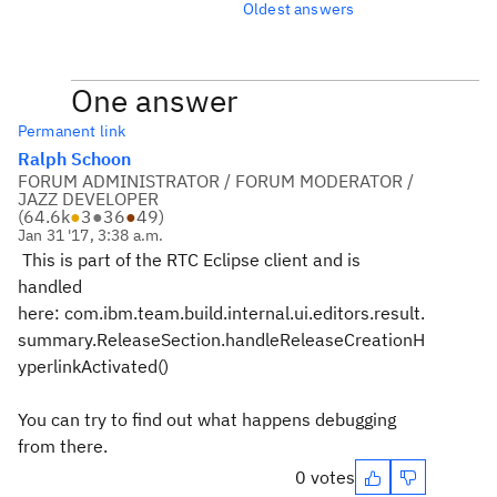
Oldest answers
One answer
Permanent link
Ralph Schoon
FORUM ADMINISTRATOR / FORUM MODERATOR /
JAZZ DEVELOPER
(
64.6k
●
3
●
36
●
49
)
Jan 31 '17, 3:38 a.m.
This is part of the RTC Eclipse client and is
handled
here: com.ibm.team.build.internal.ui.editors.result.
summary.ReleaseSection.handleReleaseCreationH
yperlinkActivated()
You can try to find out what happens debugging
from there.
0 votes