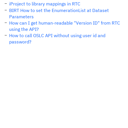
iProject to library mappings in RTC
BIRT How to set the EnumerationList at Dataset
Parameters
How can I get human-readable "Version ID" from RTC
using the API?
How to call OSLC API without using user id and
password?