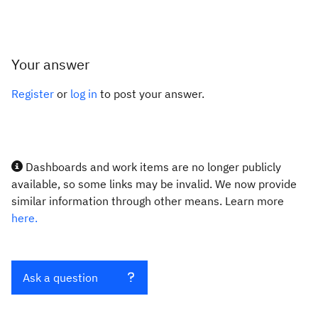
Your answer
Register
or
log in
to post your answer.
Dashboards and work items are no longer publicly
available, so some links may be invalid. We now provide
similar information through other means. Learn more
here.
Ask a question