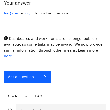
Your answer
Register
or
log in
to post your answer.
Dashboards and work items are no longer publicly
available, so some links may be invalid. We now provide
similar information through other means. Learn more
here.
Ask a question
Guidelines
FAQ