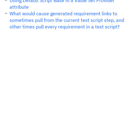
Using Default Script Base in a Value Set Provider
attribute
What would cause generated requirement links to
sometimes pull from the current test script step, and
other times pull every requirement in a test script?