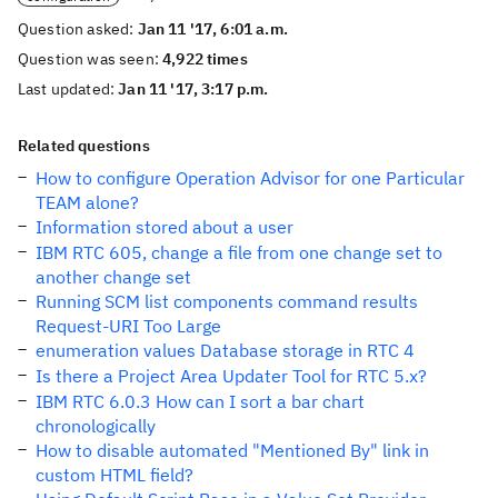
Question asked:
Jan 11 '17, 6:01 a.m.
Question was seen:
4,922 times
Last updated:
Jan 11 '17, 3:17 p.m.
Related questions
How to configure Operation Advisor for one Particular
TEAM alone?
Information stored about a user
IBM RTC 605, change a file from one change set to
another change set
Running SCM list components command results
Request-URI Too Large
enumeration values Database storage in RTC 4
Is there a Project Area Updater Tool for RTC 5.x?
IBM RTC 6.0.3 How can I sort a bar chart
chronologically
How to disable automated "Mentioned By" link in
custom HTML field?