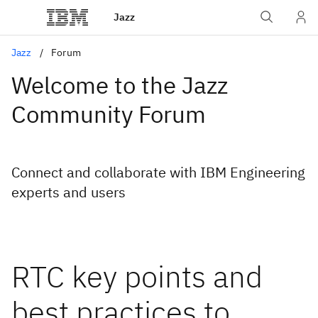
Jazz
Jazz
Forum
Welcome to the Jazz
Community Forum
Connect and collaborate with IBM Engineering
experts and users
RTC key points and
best practices to