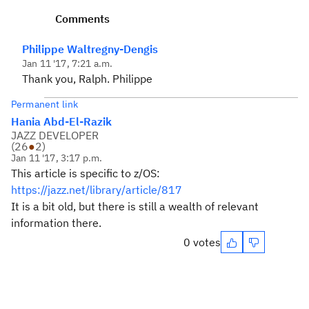
Comments
Philippe Waltregny-Dengis
Jan 11 '17, 7:21 a.m.
Thank you, Ralph. Philippe
Permanent link
Hania Abd-El-Razik
JAZZ DEVELOPER
(
26
●
2
)
Jan 11 '17, 3:17 p.m.
This article is specific to z/OS:
https://jazz.net/library/article/817
It is a bit old, but there is still a wealth of relevant
information there.
0 votes