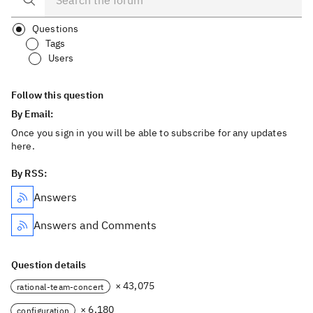
Questions
Tags
Users
Follow this question
By Email:
Once you sign in you will be able to subscribe for any updates
here.
By RSS:
Answers
Answers and Comments
Question details
× 43,075
rational-team-concert
× 6,180
configuration