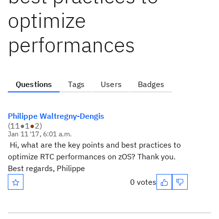
optimize
performances
Questions
Tags
Users
Badges
Philippe Waltregny-Dengis
(
11
●
1
●
2
)
Jan 11 '17, 6:01 a.m.
Hi, what are the key points and best practices to
optimize RTC performances on zOS? Thank you.
Best regards, Philippe
0 votes