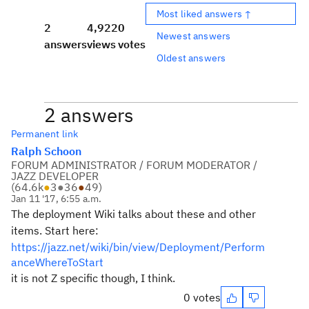
Most liked answers ↑
2
4,922
0
Newest answers
answers
views
votes
Oldest answers
2 answers
Permanent link
Ralph Schoon
FORUM ADMINISTRATOR / FORUM MODERATOR /
JAZZ DEVELOPER
(
64.6k
●
3
●
36
●
49
)
Jan 11 '17, 6:55 a.m.
The deployment Wiki talks about these and other
items. Start here:
https://jazz.net/wiki/bin/view/Deployment/Perform
anceWhereToStart
it is not Z specific though, I think.
0 votes