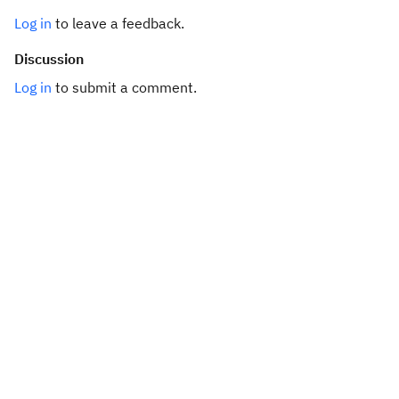
Log in
to leave a feedback.
Discussion
Log in
to submit a comment.