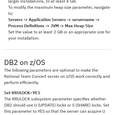
larger installations, to at least 4 GB.
To modify the maximum heap size parameter, navigate
to:
Servers -> Application Servers -> servername ->
Process Definitions -> JVM -> Max Heap Size
Set the value to at least 2 GB or an appropriate size for
your installation.
DB2 on z/OS
The following parameters are optional to make the
Rational Team Concert server on z/OS work correctly and
perform efficiently.
Set RRULOCK=YES
The RRULOCK subsystem parameter specifies whether
DB2 should use U (UPDATE) locks or S (SHARE) locks. Set
this parameter to YES so that the server can acquire U