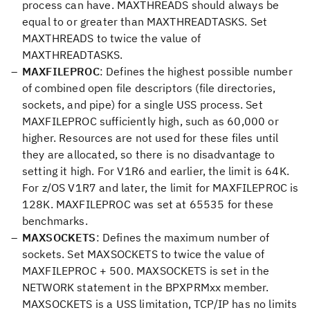
process can have. MAXTHREADS should always be
equal to or greater than MAXTHREADTASKS. Set
MAXTHREADS to twice the value of
MAXTHREADTASKS.
MAXFILEPROC
: Defines the highest possible number
of combined open file descriptors (file directories,
sockets, and pipe) for a single USS process. Set
MAXFILEPROC sufficiently high, such as 60,000 or
higher. Resources are not used for these files until
they are allocated, so there is no disadvantage to
setting it high. For V1R6 and earlier, the limit is 64K.
For z/OS V1R7 and later, the limit for MAXFILEPROC is
128K. MAXFILEPROC was set at 65535 for these
benchmarks.
MAXSOCKETS
: Defines the maximum number of
sockets. Set MAXSOCKETS to twice the value of
MAXFILEPROC + 500. MAXSOCKETS is set in the
NETWORK statement in the BPXPRMxx member.
MAXSOCKETS is a USS limitation, TCP/IP has no limits