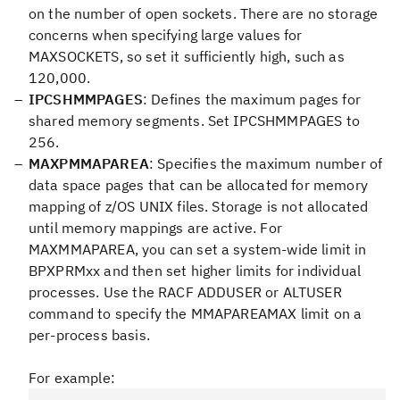
on the number of open sockets. There are no storage
concerns when specifying large values for
MAXSOCKETS, so set it sufficiently high, such as
120,000.
IPCSHMMPAGES
: Defines the maximum pages for
shared memory segments. Set IPCSHMMPAGES to
256.
MAXPMMAPAREA
: Specifies the maximum number of
data space pages that can be allocated for memory
mapping of z/OS UNIX files. Storage is not allocated
until memory mappings are active. For
MAXMMAPAREA, you can set a system-wide limit in
BPXPRMxx and then set higher limits for individual
processes. Use the RACF ADDUSER or ALTUSER
command to specify the MMAPAREAMAX limit on a
per-process basis.
For example: