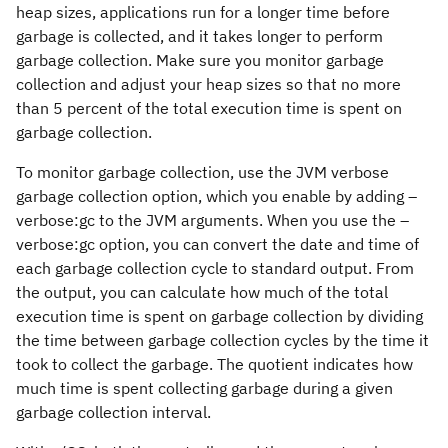
heap sizes, applications run for a longer time before
garbage is collected, and it takes longer to perform
garbage collection. Make sure you monitor garbage
collection and adjust your heap sizes so that no more
than 5 percent of the total execution time is spent on
garbage collection.
To monitor garbage collection, use the JVM verbose
garbage collection option, which you enable by adding
–
verbose:gc
to the JVM arguments. When you use the
–
verbose:gc
option, you can convert the date and time of
each garbage collection cycle to standard output. From
the output, you can calculate how much of the total
execution time is spent on garbage collection by dividing
the time between garbage collection cycles by the time it
took to collect the garbage. The quotient indicates how
much time is spent collecting garbage during a given
garbage collection interval.