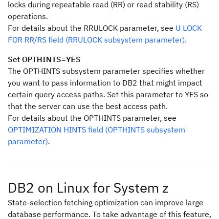
locks during repeatable read (RR) or read stability (RS)
operations.
For details about the RRULOCK parameter, see
U LOCK
FOR RR/RS field (RRULOCK subsystem parameter)
.
Set OPTHINTS=YES
The OPTHINTS subsystem parameter specifies whether
you want to pass information to DB2 that might impact
certain query access paths. Set this parameter to YES so
that the server can use the best access path.
For details about the OPTHINTS parameter, see
OPTIMIZATION HINTS field (OPTHINTS subsystem
parameter)
.
DB2 on Linux for System z
State-selection fetching optimization can improve large
database performance. To take advantage of this feature,