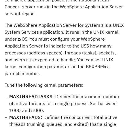
Concert server runs in the WebSphere Application Server
servant region.
The WebSphere Application Server for System z is a UNIX
System Services application. It runs in the UNIX kernel
under z/OS. You must configure your WebSphere
Application Server to indicate to the USS how many
processes (address spaces), threads (tasks), sockets,
and users it is expected to handle. You can set UNIX
kernel configuration parameters in the BPXPRMxx
parmlib member.
Tune the following kernel parameters:
MAXTHREADTASKS
: Defines the maximum number
of active threads for a single process. Set between
1000 and 5000.
MAXTHREADS
: Defines the concurrent total active
threads (running, queued, and exited) that a single