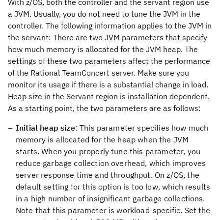
With z/OS, both the controller and the servant region use
a JVM. Usually, you do not need to tune the JVM in the
controller. The following information applies to the JVM in
the servant: There are two JVM parameters that specify
how much memory is allocated for the JVM heap. The
settings of these two parameters affect the performance
of the Rational TeamConcert server. Make sure you
monitor its usage if there is a substantial change in load.
Heap size in the Servant region is installation dependent.
As a starting point, the two parameters are as follows:
Initial heap size
: This parameter specifies how much
memory is allocated for the heap when the JVM
starts. When you properly tune this parameter, you
reduce garbage collection overhead, which improves
server response time and throughput. On z/OS, the
default setting for this option is too low, which results
in a high number of insignificant garbage collections.
Note that this parameter is workload-specific. Set the