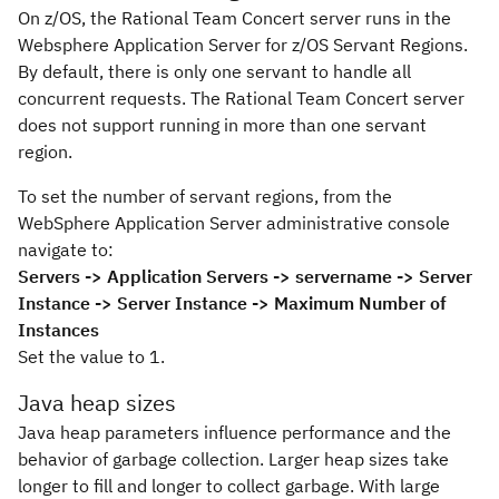
On z/OS, the Rational Team Concert server runs in the
Websphere Application Server for z/OS Servant Regions.
By default, there is only one servant to handle all
concurrent requests. The Rational Team Concert server
does not support running in more than one servant
region.
To set the number of servant regions, from the
WebSphere Application Server administrative console
navigate to:
Servers -> Application Servers -> servername -> Server
Instance -> Server Instance -> Maximum Number of
Instances
Set the value to
1
.
Java heap sizes
Java heap parameters influence performance and the
behavior of garbage collection. Larger heap sizes take
longer to fill and longer to collect garbage. With large