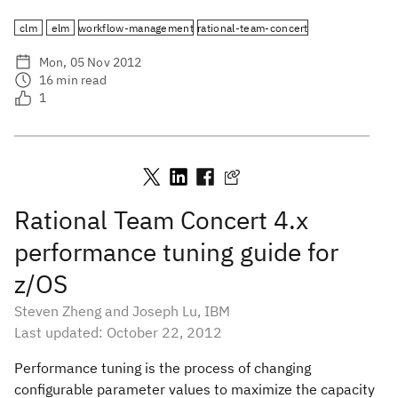
clm
elm
workflow-management
rational-team-concert
Mon, 05 Nov 2012
16
min read
1
Rational Team Concert 4.x
performance tuning guide for
z/OS
Steven Zheng and Joseph Lu, IBM
Last updated: October 22, 2012
Performance tuning is the process of changing
configurable parameter values to maximize the capacity