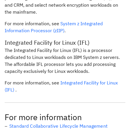
and CRM, and select network encryption workloads on
the mainframe.
For more information, see
System z Integrated
Information Processor (zIIP)
.
Integrated Facility for Linux (IFL)
The Integrated Facility for Linux (IFL) is a processor
dedicated to Linux workloads on IBM System z servers.
The affordable IFL processor lets you add processing
capacity exclusively for Linux workloads.
For more information, see
Integrated Facility for Linux
(IFL)
.
For more information
Standard Collaborative Lifecycle Management