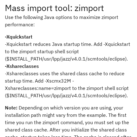
Mass import tool: zimport
Use the following Java options to maximize zimport
performance:
-Xquickstart
-Xquickstart
reduces Java startup time. Add
-Xquickstart
to the zimport startup shell script
(
$INSTALL_PATH/usr/lpp/jazz/v4.0.1/scmtools/eclipse
).
-Xshareclasses
-Xshareclasses
uses the shared class cache to reduce
startup time. Add
-Xscmx32M -
Xshareclasses:name=zimport
to the zimport shell script
(
$INSTALL_PATH/usr/lpp/jazz/v4.0.1/scmtools/eclipse
).
Note:
Depending on which version you are using, your
installation path might vary from the example. The first
time you run the
zimport
command, you must set up the
shared class cache. After you initialize the shared class