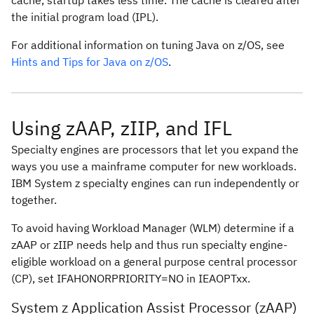
cache, startup takes less time. The cache is cleared after
the initial program load (IPL).
For additional information on tuning Java on z/OS, see
Hints and Tips for Java on z/OS
.
Using zAAP, zIIP, and IFL
Specialty engines are processors that let you expand the
ways you use a mainframe computer for new workloads.
IBM System z specialty engines can run independently or
together.
To avoid having Workload Manager (WLM) determine if a
zAAP or zIIP needs help and thus run specialty engine-
eligible workload on a general purpose central processor
(CP), set
IFAHONORPRIORITY=NO
in IEAOPTxx.
System z Application Assist Processor (zAAP)