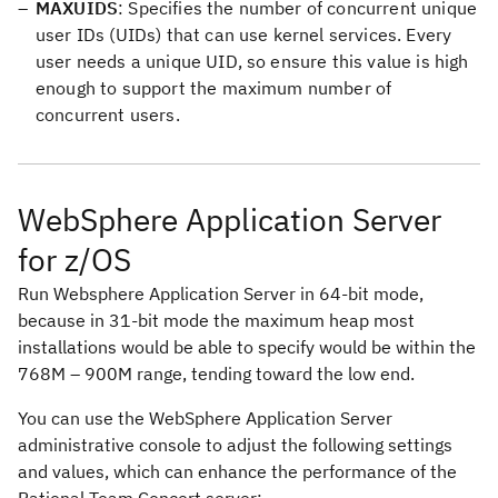
MAXUIDS
: Specifies the number of concurrent unique
user IDs (UIDs) that can use kernel services. Every
user needs a unique UID, so ensure this value is high
enough to support the maximum number of
concurrent users.
WebSphere Application Server
for z/OS
Run Websphere Application Server in 64-bit mode,
because in 31-bit mode the maximum heap most
installations would be able to specify would be within the
768M – 900M range, tending toward the low end.
You can use the WebSphere Application Server
administrative console to adjust the following settings
and values, which can enhance the performance of the