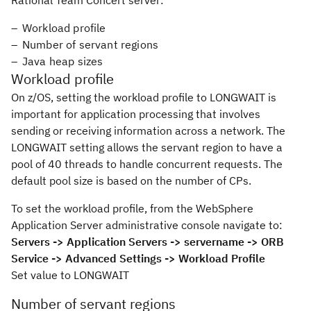
Rational Team Concert server:
Workload profile
Number of servant regions
Java heap sizes
Workload profile
On z/OS, setting the workload profile to LONGWAIT is
important for application processing that involves
sending or receiving information across a network. The
LONGWAIT setting allows the servant region to have a
pool of 40 threads to handle concurrent requests. The
default pool size is based on the number of CPs.
To set the workload profile, from the WebSphere
Application Server administrative console navigate to:
Servers -> Application Servers -> servername -> ORB
Service -> Advanced Settings -> Workload Profile
Set value to
LONGWAIT
Number of servant regions