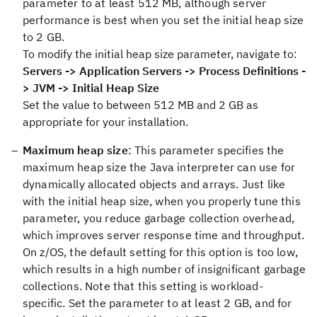
parameter to at least 512 MB, although server
performance is best when you set the initial heap size
to 2 GB.
To modify the initial heap size parameter, navigate to:
Servers -> Application Servers -> Process Definitions -
> JVM -> Initial Heap Size
Set the value to between 512 MB and 2 GB as
appropriate for your installation.
Maximum heap size
: This parameter specifies the
maximum heap size the Java interpreter can use for
dynamically allocated objects and arrays. Just like
with the initial heap size, when you properly tune this
parameter, you reduce garbage collection overhead,
which improves server response time and throughput.
On z/OS, the default setting for this option is too low,
which results in a high number of insignificant garbage
collections. Note that this setting is workload-
specific. Set the parameter to at least 2 GB, and for