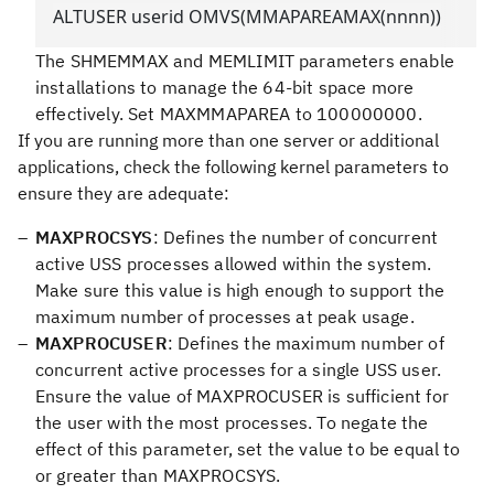
ALTUSER userid OMVS(MMAPAREAMAX(nnnn))
The SHMEMMAX and MEMLIMIT parameters enable
installations to manage the 64-bit space more
effectively. Set MAXMMAPAREA to 100000000.
If you are running more than one server or additional
applications, check the following kernel parameters to
ensure they are adequate:
MAXPROCSYS
: Defines the number of concurrent
active USS processes allowed within the system.
Make sure this value is high enough to support the
maximum number of processes at peak usage.
MAXPROCUSER
: Defines the maximum number of
concurrent active processes for a single USS user.
Ensure the value of MAXPROCUSER is sufficient for
the user with the most processes. To negate the
effect of this parameter, set the value to be equal to
or greater than MAXPROCSYS.