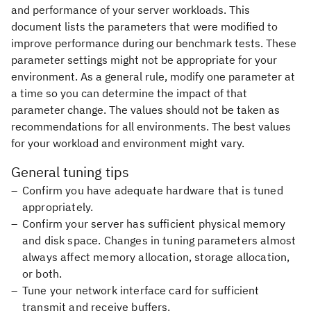
and performance of your server workloads. This
document lists the parameters that were modified to
improve performance during our benchmark tests. These
parameter settings might not be appropriate for your
environment. As a general rule, modify one parameter at
a time so you can determine the impact of that
parameter change. The values should not be taken as
recommendations for all environments. The best values
for your workload and environment might vary.
General tuning tips
Confirm you have adequate hardware that is tuned
appropriately.
Confirm your server has sufficient physical memory
and disk space. Changes in tuning parameters almost
always affect memory allocation, storage allocation,
or both.
Tune your network interface card for sufficient
transmit and receive buffers.