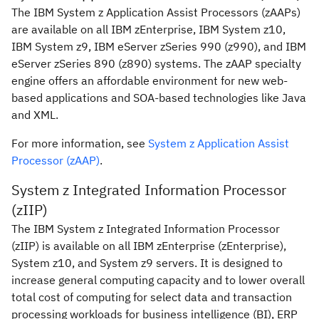
The IBM System z Application Assist Processors (zAAPs)
are available on all IBM zEnterprise, IBM System z10,
IBM System z9, IBM eServer zSeries 990 (z990), and IBM
eServer zSeries 890 (z890) systems. The zAAP specialty
engine offers an affordable environment for new web-
based applications and SOA-based technologies like Java
and XML.
For more information, see
System z Application Assist
Processor (zAAP)
.
System z Integrated Information Processor
(zIIP)
The IBM System z Integrated Information Processor
(zIIP) is available on all IBM zEnterprise (zEnterprise),
System z10, and System z9 servers. It is designed to
increase general computing capacity and to lower overall
total cost of computing for select data and transaction
processing workloads for business intelligence (BI), ERP