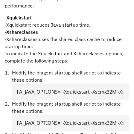
performance:
-Xquickstart
-Xquickstart
reduces Java startup time.
-Xshareclasses
-Xshareclasses
uses the shared class cache to reduce
startup time.
To indicate the
Xquickstart
and
Xshareclasses
options,
complete the following steps:
Modify the bfagent startup shell script to indicate
these options:
FA_JAVA_OPTIONS="-Xquickstart -Xscmx32M -Xshare
Modify the bfagent startup shell script to indicate
these options:
FA_JAVA_OPTIONS="-Xquickstart -Xscmx32M -Xshare