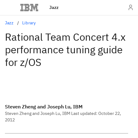
Jazz
Jazz
Library
Rational Team Concert 4.x
performance tuning guide
for z/OS
Steven Zheng and Joseph Lu, IBM
Steven Zheng and Joseph Lu, IBM Last updated: October 22,
2012