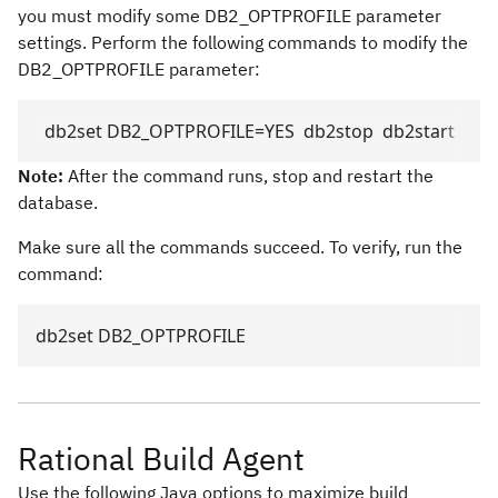
you must modify some DB2_OPTPROFILE parameter
settings. Perform the following commands to modify the
DB2_OPTPROFILE parameter:
  db2set DB2_OPTPROFILE=YES  db2stop  db2start  
Note:
After the command runs, stop and restart the
database.
Make sure all the commands succeed. To verify, run the
command:
db2set DB2_OPTPROFILE
Rational Build Agent
Use the following Java options to maximize build