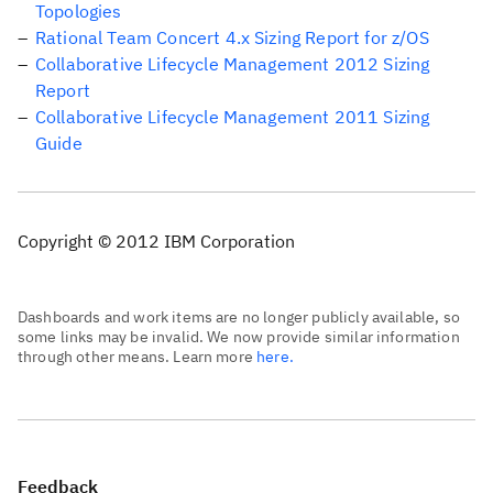
Topologies
Rational Team Concert 4.x Sizing Report for z/OS
Collaborative Lifecycle Management 2012 Sizing
Report
Collaborative Lifecycle Management 2011 Sizing
Guide
Copyright © 2012 IBM Corporation
Dashboards and work items are no longer publicly available, so
some links may be invalid. We now provide similar information
through other means. Learn more
here.
Feedback