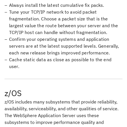
Always install the latest cumulative fix packs.
Tune your TCP/IP network to avoid packet
fragmentation. Choose a packet size that is the
largest value the route between your server and the
TCP/IP host can handle without fragmentation.
Confirm your operating systems and application
servers are at the latest supported levels. Generally,
each new release brings improved performance.
Cache static data as close as possible to the end
user.
z/OS
z/OS includes many subsystems that provide reliability,
availability, serviceability, and other qualities of service.
The WebSphere Application Server uses these
subsystems to improve performance quality and