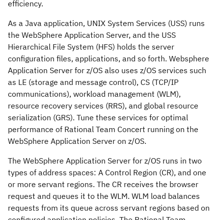
efficiency.
As a Java application, UNIX System Services (USS) runs
the WebSphere Application Server, and the USS
Hierarchical File System (HFS) holds the server
configuration files, applications, and so forth. Websphere
Application Server for z/OS also uses z/OS services such
as LE (storage and message control), CS (TCP/IP
communications), workload management (WLM),
resource recovery services (RRS), and global resource
serialization (GRS). Tune these services for optimal
performance of Rational Team Concert running on the
WebSphere Application Server on z/OS.
The WebSphere Application Server for z/OS runs in two
types of address spaces: A Control Region (CR), and one
or more servant regions. The CR receives the browser
request and queues it to the WLM. WLM load balances
requests from its queue across servant regions based on
configured application policies. The Rational Team