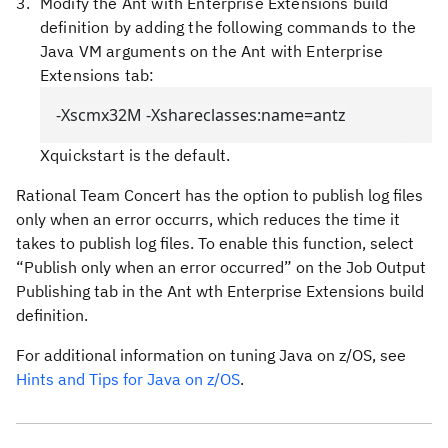
Modify the Ant with Enterprise Extensions build
definition by adding the following commands to the
Java VM arguments on the Ant with Enterprise
Extensions tab:
-Xscmx32M -Xshareclasses:name=antz
Xquickstart
is the default.
Rational Team Concert has the option to publish log files
only when an error occurrs, which reduces the time it
takes to publish log files. To enable this function, select
“Publish only when an error occurred” on the Job Output
Publishing tab in the Ant wth Enterprise Extensions build
definition.
For additional information on tuning Java on z/OS, see
Hints and Tips for Java on z/OS
.