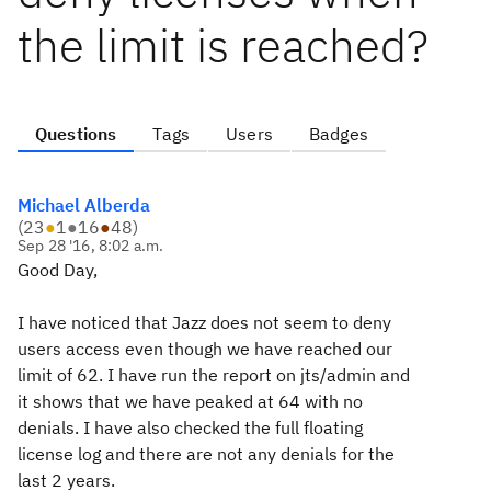
the limit is reached?
Questions
Tags
Users
Badges
Michael Alberda
(
23
●
1
●
16
●
48
)
Sep 28 '16, 8:02 a.m.
Good Day,
I have noticed that Jazz does not seem to deny
users access even though we have reached our
limit of 62. I have run the report on jts/admin and
it shows that we have peaked at 64 with no
denials. I have also checked the full floating
license log and there are not any denials for the
last 2 years.