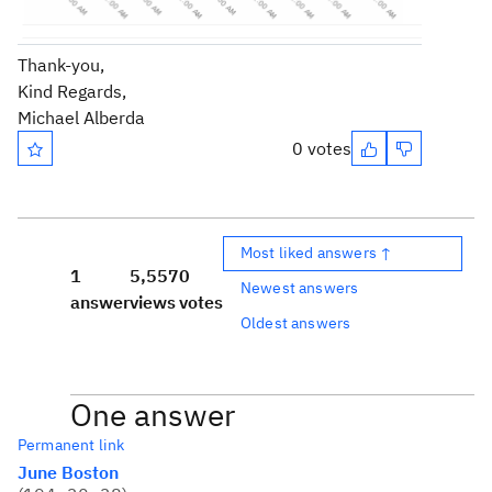
Thank-you,
Kind Regards,
Michael Alberda
0 votes
Most liked answers ↑
1
5,557
0
Newest answers
answer
views
votes
Oldest answers
One answer
Permanent link
June Boston