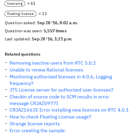
× 61
licensing
× 11
floating-license
Question asked:
Sep 28 '16, 8:02 a.m.
Question was seen:
5,557 times
Last updated:
Sep 28 '16, 1:21 p.m.
Related questions
Removing inactive users from RTC 5.0.2
Unable to renew Rational licenses
Monitoring authorized licenses in 4.0.6, Logging
frequency?
JTS License server for authorized user licenses?
Checkin of source code to SCM results in error
message CRJAZ0977I
CRJAZ1663E Error installing new licences on RTC 4.0.1
How to check Floating License usage?
Strange license reports
Error creating the sample: