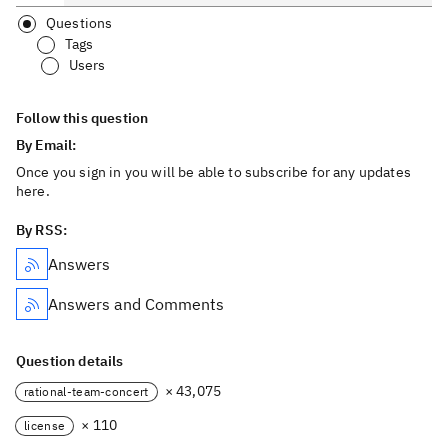
Questions
Tags
Users
Follow this question
By Email:
Once you sign in you will be able to subscribe for any updates
here.
By RSS:
Answers
Answers and Comments
Question details
× 43,075
rational-team-concert
× 110
license