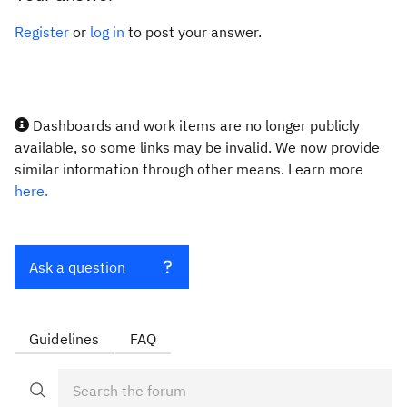
Register
or
log in
to post your answer.
Dashboards and work items are no longer publicly
available, so some links may be invalid. We now provide
similar information through other means. Learn more
here.
Ask a question
Guidelines
FAQ