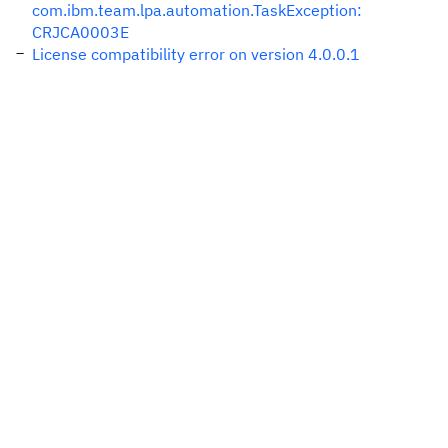
com.ibm.team.lpa.automation.TaskException:
CRJCA0003E
License compatibility error on version 4.0.0.1