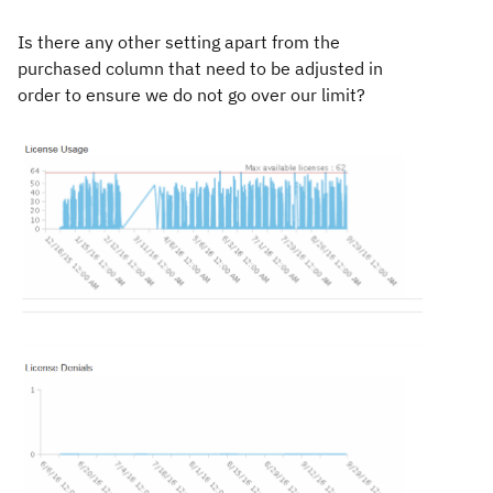
Is there any other setting apart from the
purchased column that need to be adjusted in
order to ensure we do not go over our limit?