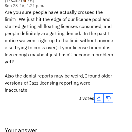
(
194
●
30
●
38
)
Sep 28 '16, 1:21 p.m.
Are you sure people have actually crossed the
limit? We just hit the edge of our license pool and
started getting all floating licenses consumed, and
people definitely are getting denied. In the past I
notice we went right up to the limit without anyone
else trying to cross over; if your license timeout is
low enough maybe it just hasn't become a problem
yet?
Also the denial reports may be weird, I found older
versions of Jazz licensing reporting were
inaccurate.
0 votes
Your answer