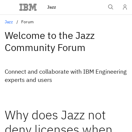
Jazz
Jazz
Forum
Welcome to the Jazz
Community Forum
Connect and collaborate with IBM Engineering
experts and users
Why does Jazz not
deny licenses when