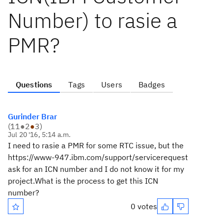
Number) to rasie a
PMR?
Questions
Tags
Users
Badges
Gurinder Brar
(
11
●
2
●
3
)
Jul 20 '16, 5:14 a.m.
I need to rasie a PMR for some RTC issue, but the
https://www-947.ibm.com/support/servicerequest
ask for an ICN number and I do not know it for my
project.What is the process to get this ICN
number?
0 votes