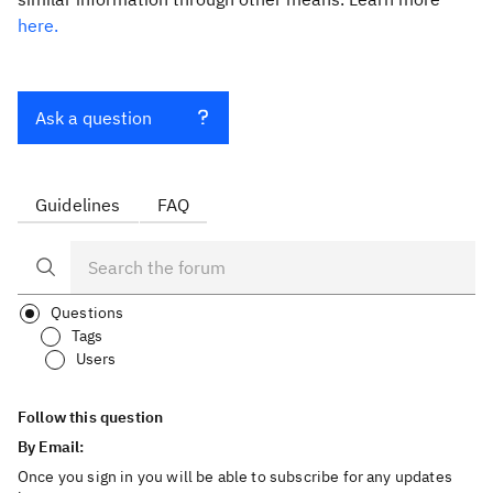
here.
Ask a question
Guidelines
FAQ
Questions
Tags
Users
Follow this question
By Email:
Once you sign in you will be able to subscribe for any updates