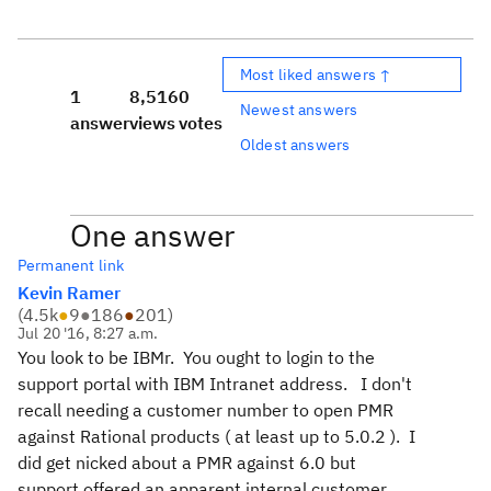
Most liked answers ↑
1
8,516
0
Newest answers
answer
views
votes
Oldest answers
One answer
Permanent link
Kevin Ramer
(
4.5k
●
9
●
186
●
201
)
Jul 20 '16, 8:27 a.m.
You look to be IBMr. You ought to login to the
support portal with IBM Intranet address. I don't
recall needing a customer number to open PMR
against Rational products ( at least up to 5.0.2 ). I
did get nicked about a PMR against 6.0 but
support offered an apparent internal customer