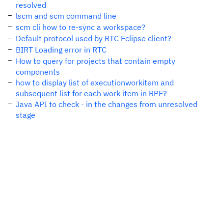
resolved
lscm and scm command line
scm cli how to re-sync a workspace?
Default protocol used by RTC Eclipse client?
BIRT Loading error in RTC
How to query for projects that contain empty
components
how to display list of executionworkitem and
subsequent list for each work item in RPE?
Java API to check - in the changes from unresolved
stage