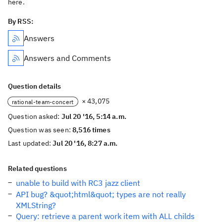
here.
By RSS:
Answers
Answers and Comments
Question details
× 43,075
rational-team-concert
Question asked:
Jul 20 '16, 5:14 a.m.
Question was seen:
8,516 times
Last updated:
Jul 20 '16, 8:27 a.m.
Related questions
unable to build with RC3 jazz client
API bug? &quot;html&quot; types are not really
XMLString?
Query: retrieve a parent work item with ALL childs