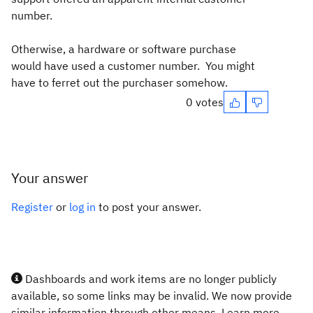
number.
Otherwise, a hardware or software purchase
would have used a customer number. You might
have to ferret out the purchaser somehow.
0 votes
Your answer
Register
or
log in
to post your answer.
Dashboards and work items are no longer publicly
available, so some links may be invalid. We now provide
similar information through other means. Learn more