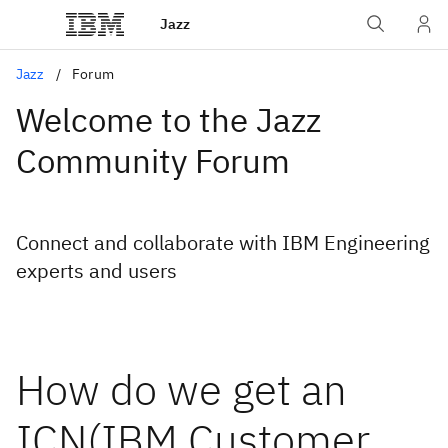
Jazz
Jazz
Forum
Welcome to the Jazz
Community Forum
Connect and collaborate with IBM Engineering
experts and users
How do we get an
ICN(IBM Customer