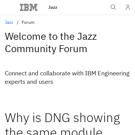
Jazz
Jazz
Forum
Welcome to the Jazz
Community Forum
Connect and collaborate with IBM Engineering
experts and users
Why is DNG showing
the same module