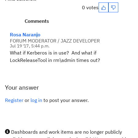
0 votes
Comments
Rosa Naranjo
FORUM MODERATOR / JAZZ DEVELOPER
Jul 19 '17, 5:44 p.m.
What if Kerberos is in use? And what if
LockReleaseTool in rm\admin times out?
Your answer
Register
or
log in
to post your answer.
Dashboards and work items are no longer publicly