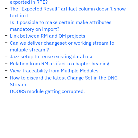
exported in RPE?
The "Expected Result" artifact column doesn't show
text in it.
Is it possible to make certain make attributes
mandatory on import?
Link between RM and QM projects
Can we deliver changeset or working stream to
multiple stream ?
Jazz setup to reuse existing database
Relation from RM artifact to chapter heading
View Traceability from Multiple Modules
How to discard the latest Change Set in the DNG
Stream
DOORS module getting corrupted.