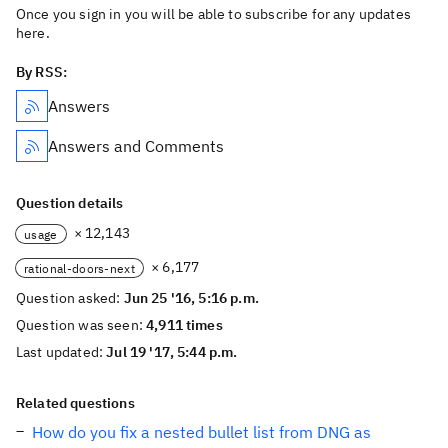
Once you sign in you will be able to subscribe for any updates
here.
By RSS:
Answers
Answers and Comments
Question details
× 12,143
usage
× 6,177
rational-doors-next
Question asked:
Jun 25 '16, 5:16 p.m.
Question was seen:
4,911 times
Last updated:
Jul 19 '17, 5:44 p.m.
Related questions
How do you fix a nested bullet list from DNG as