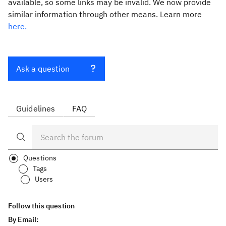
available, so some links may be invalid. We now provide
similar information through other means. Learn more
here.
Ask a question
Guidelines
FAQ
Questions
Tags
Users
Follow this question
By Email: