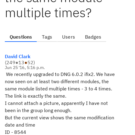
multiple times?
Questions
Tags
Users
Badges
David Clark
(
249
●
13
●
52
)
Jun 25 '16, 5:16 p.m.
We recently upgraded to DNG 6.0.2 ifix2. We have
now seen on at least two different modules, the
same module listed multiple times - 3 to 4 times.
The link is exactly the same.
I cannot attach a picture, apparently I have not
been in the group long enough.
But the current view shows the same modification
date and time
ID - 8544