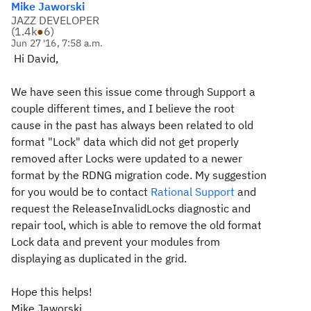
Mike Jaworski
JAZZ DEVELOPER
(
1.4k
●
6
)
Jun 27 '16, 7:58 a.m.
Hi David,
We have seen this issue come through Support a
couple different times, and I believe the root
cause in the past has always been related to old
format "Lock" data which did not get properly
removed after Locks were updated to a newer
format by the RDNG migration code. My suggestion
for you would be to contact
Rational Support
and
request the ReleaseInvalidLocks diagnostic and
repair tool, which is able to remove the old format
Lock data and prevent your modules from
displaying as duplicated in the grid.
Hope this helps!
Mike Jaworski