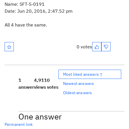
Name: SFT-S-0191
Date: Jun 20, 2016, 2:47.52 pm
All 4 have the same.
0 votes
Most liked answers ↑
1
4,911
0
Newest answers
answer
views
votes
Oldest answers
One answer
Permanent link