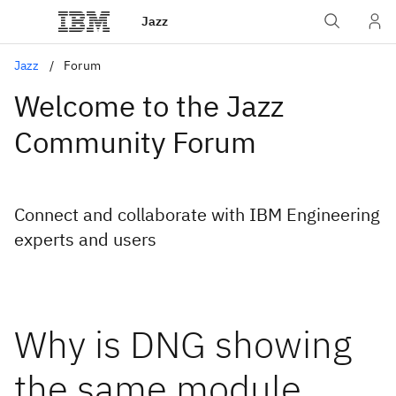
Jazz
Jazz
Forum
Welcome to the Jazz
Community Forum
Connect and collaborate with IBM Engineering
experts and users
Why is DNG showing
the same module