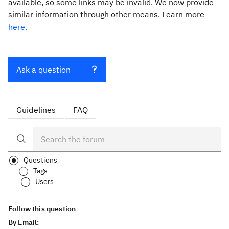
available, so some links may be invalid. We now provide
similar information through other means. Learn more
here.
Ask a question
Guidelines
FAQ
Questions
Tags
Users
Follow this question
By Email: