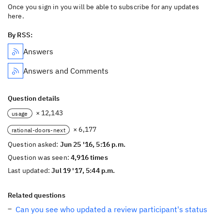
Once you sign in you will be able to subscribe for any updates
here.
By RSS:
Answers
Answers and Comments
Question details
× 12,143
usage
× 6,177
rational-doors-next
Question asked:
Jun 25 '16, 5:16 p.m.
Question was seen:
4,916 times
Last updated:
Jul 19 '17, 5:44 p.m.
Related questions
Can you see who updated a review participant's status