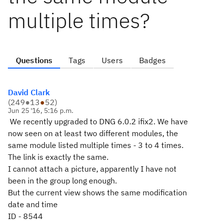
multiple times?
Questions
Tags
Users
Badges
David Clark
(
249
●
13
●
52
)
Jun 25 '16, 5:16 p.m.
We recently upgraded to DNG 6.0.2 ifix2. We have
now seen on at least two different modules, the
same module listed multiple times - 3 to 4 times.
The link is exactly the same.
I cannot attach a picture, apparently I have not
been in the group long enough.
But the current view shows the same modification
date and time
ID - 8544