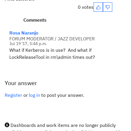
0 votes
Comments
Rosa Naranjo
FORUM MODERATOR / JAZZ DEVELOPER
Jul 19 '17, 5:44 p.m.
What if Kerberos is in use? And what if
LockReleaseTool in rm\admin times out?
Your answer
Register
or
log in
to post your answer.
Dashboards and work items are no longer publicly