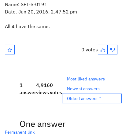
Name: SFT-S-0191
Date: Jun 20, 2016, 2:47.52 pm
All 4 have the same.
0 votes
Most liked answers
1
4,916
0
Newest answers
answer
views
votes
Oldest answers ↑
One answer
Permanent link