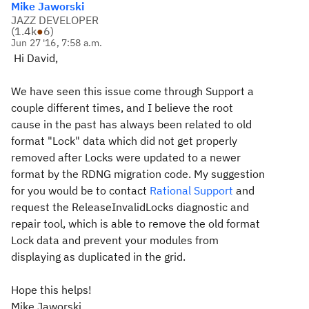
Mike Jaworski
JAZZ DEVELOPER
(
1.4k
●
6
)
Jun 27 '16, 7:58 a.m.
Hi David,
We have seen this issue come through Support a
couple different times, and I believe the root
cause in the past has always been related to old
format "Lock" data which did not get properly
removed after Locks were updated to a newer
format by the RDNG migration code. My suggestion
for you would be to contact
Rational Support
and
request the ReleaseInvalidLocks diagnostic and
repair tool, which is able to remove the old format
Lock data and prevent your modules from
displaying as duplicated in the grid.
Hope this helps!
Mike Jaworski