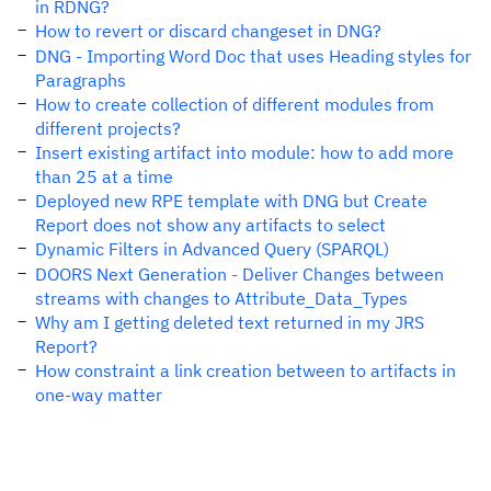
in RDNG?
How to revert or discard changeset in DNG?
DNG - Importing Word Doc that uses Heading styles for
Paragraphs
How to create collection of different modules from
different projects?
Insert existing artifact into module: how to add more
than 25 at a time
Deployed new RPE template with DNG but Create
Report does not show any artifacts to select
Dynamic Filters in Advanced Query (SPARQL)
DOORS Next Generation - Deliver Changes between
streams with changes to Attribute_Data_Types
Why am I getting deleted text returned in my JRS
Report?
How constraint a link creation between to artifacts in
one-way matter