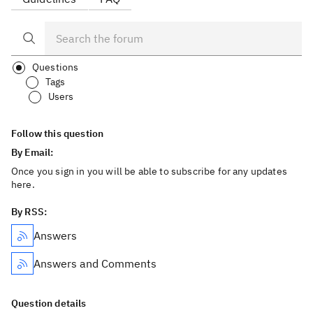
Questions
Tags
Users
Follow this question
By Email:
Once you sign in you will be able to subscribe for any updates
here.
By RSS:
Answers
Answers and Comments
Question details