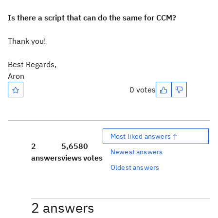
Is there a script that can do the same for CCM?
Thank you!
Best Regards,
Aron
0 votes
Most liked answers ↑
2
5,658
0
Newest answers
answers
views
votes
Oldest answers
2 answers