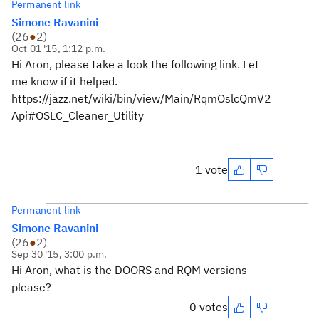
Permanent link
Simone Ravanini
(
26
●
2
)
Oct 01 '15, 1:12 p.m.
Hi Aron, please take a look the following link. Let
me know if it helped.
https://jazz.net/wiki/bin/view/Main/RqmOslcQmV2
Api#OSLC_Cleaner_Utility
1 vote
Permanent link
Simone Ravanini
(
26
●
2
)
Sep 30 '15, 3:00 p.m.
Hi Aron, what is the DOORS and RQM versions
please?
0 votes