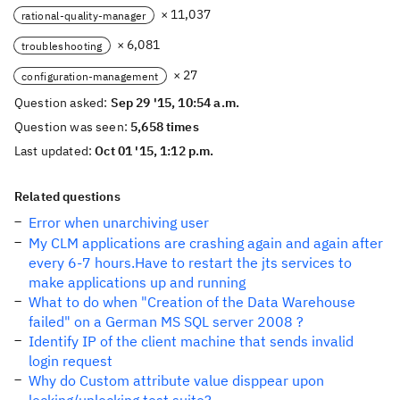
× 11,037
rational-quality-manager
× 6,081
troubleshooting
× 27
configuration-management
Question asked:
Sep 29 '15, 10:54 a.m.
Question was seen:
5,658 times
Last updated:
Oct 01 '15, 1:12 p.m.
Related questions
Error when unarchiving user
My CLM applications are crashing again and again after
every 6-7 hours.Have to restart the jts services to
make applications up and running
What to do when "Creation of the Data Warehouse
failed" on a German MS SQL server 2008 ?
Identify IP of the client machine that sends invalid
login request
Why do Custom attribute value disppear upon