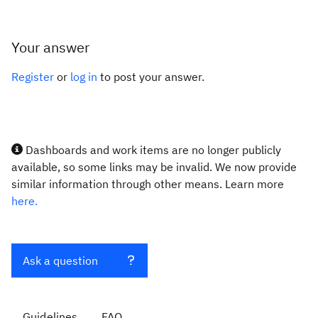
Your answer
Register
or
log in
to post your answer.
Dashboards and work items are no longer publicly
available, so some links may be invalid. We now provide
similar information through other means. Learn more
here.
Ask a question
Guidelines
FAQ