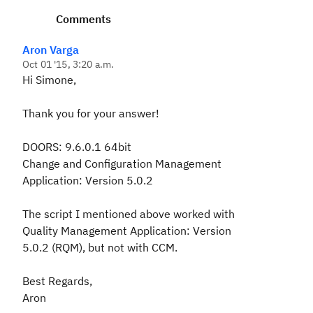
Comments
Aron Varga
Oct 01 '15, 3:20 a.m.
Hi Simone,
Thank you for your answer!
DOORS: 9.6.0.1 64bit
Change and Configuration Management
Application: Version 5.0.2
The script I mentioned above worked with
Quality Management Application: Version
5.0.2 (RQM), but not with CCM.
Best Regards,
Aron