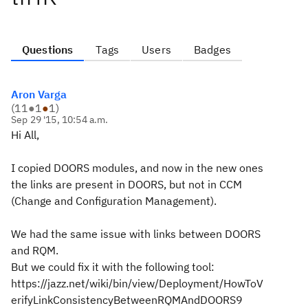
Questions
Tags
Users
Badges
Aron Varga
(
11
●
1
●
1
)
Sep 29 '15, 10:54 a.m.
Hi All,
I copied DOORS modules, and now in the new ones
the links are present in DOORS, but not in CCM
(Change and Configuration Management).
We had the same issue with links between DOORS
and RQM.
But we could fix it with the following tool:
https://jazz.net/wiki/bin/view/Deployment/HowToV
erifyLinkConsistencyBetweenRQMAndDOORS9