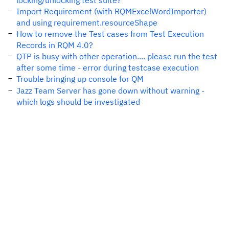
locking/unlocking test suite?
Import Requirement (with RQMExcelWordImporter)
and using requirement.resourceShape
How to remove the Test cases from Test Execution
Records in RQM 4.0?
QTP is busy with other operation.... please run the test
after some time - error during testcase execution
Trouble bringing up console for QM
Jazz Team Server has gone down without warning -
which logs should be investigated