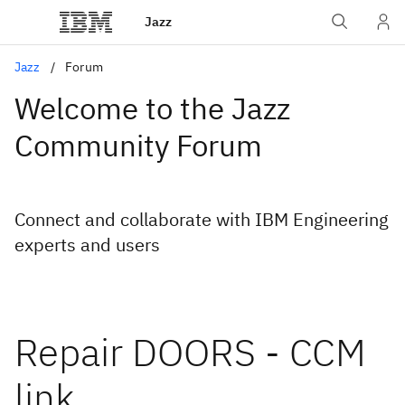
Jazz
Jazz
Forum
Welcome to the Jazz
Community Forum
Connect and collaborate with IBM Engineering
experts and users
Repair DOORS - CCM
link