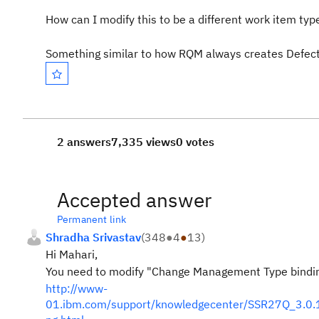
How can I modify this to be a different work item typ
Something similar to how RQM always creates Defect
2 answers
7,335 views
0 votes
Accepted answer
Permanent link
Shradha Srivastav
(
348
●
4
●
13
)
Hi Mahari,
You need to modify "Change Management Type binding
http://www-
01.ibm.com/support/knowledgecenter/SSR27Q_3.0.1