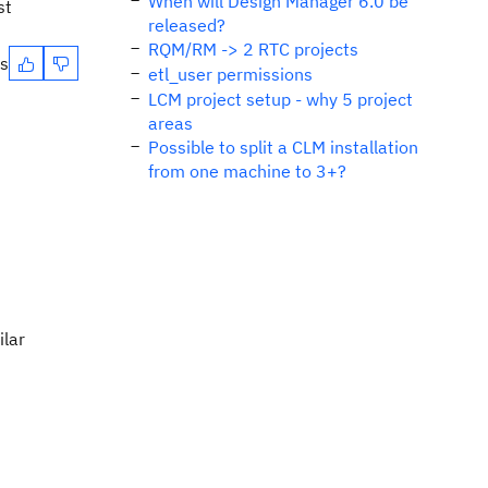
When will Design Manager 6.0 be
st
released?
RQM/RM -> 2 RTC projects
es
etl_user permissions
LCM project setup - why 5 project
areas
Possible to split a CLM installation
from one machine to 3+?
ilar