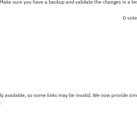
 Make sure you have a backup and validate the changes in a te
0 vot
y available, so some links may be invalid. We now provide sim
.