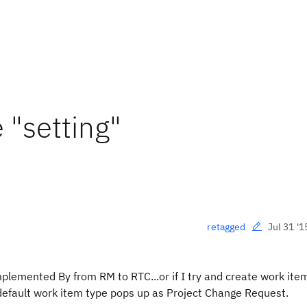
 "setting"
Jul 31 '1
retagged
mplemented By from RM to RTC...or if I try and create work ite
 default work item type pops up as Project Change Request.