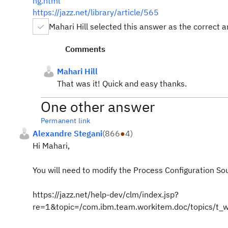
ng.html
https://jazz.net/library/article/565
Mahari Hill selected this answer as the correct 
Comments
Mahari Hill
That was it! Quick and easy thanks.
One other answer
Permanent link
Alexandre Stegani
(
866
●
4
)
Hi Mahari,
You will need to modify the Process Configuration So
https://jazz.net/help-dev/clm/index.jsp?
re=1&topic=/com.ibm.team.workitem.doc/topics/t_w