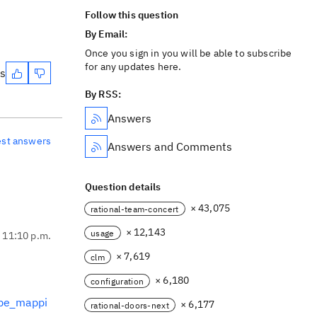
Follow this question
By Email:
Once you sign in you will be able to subscribe
for any updates here.
es
By RSS:
Answers
est answers
Answers and Comments
Question details
× 43,075
rational-team-concert
× 12,143
usage
, 11:10 p.m.
× 7,619
clm
× 6,180
configuration
ype_mappi
× 6,177
rational-doors-next