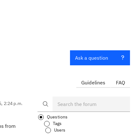
Ask a question
Guidelines
FAQ
5, 2:24 p.m.
Questions
Tags
ms from
Users