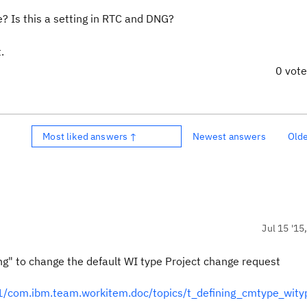
e? Is this a setting in RTC and DNG?
.
0 vot
Most liked answers ↑
Newest answers
Old
Jul 15 '15
" to change the default WI type Project change request
/com.ibm.team.workitem.doc/topics/t_defining_cmtype_wit