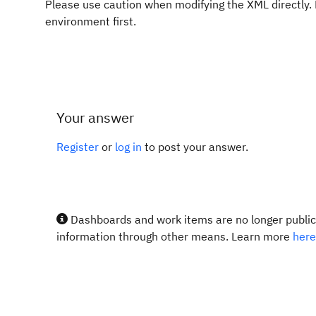
Please use caution when modifying the XML directly.
environment first.
Your answer
Register
or
log in
to post your answer.
Dashboards and work items are no longer publicl
information through other means. Learn more
here