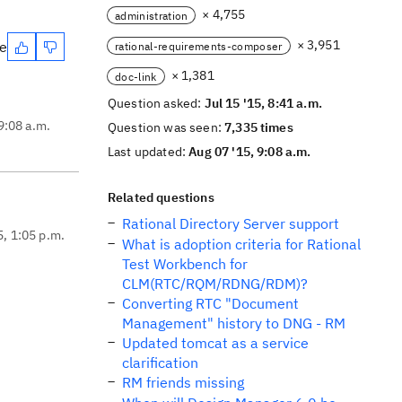
× 4,755
administration
× 3,951
te
rational-requirements-composer
× 1,381
doc-link
Question asked:
Jul 15 '15, 8:41 a.m.
9:08 a.m.
Question was seen:
7,335 times
Last updated:
Aug 07 '15, 9:08 a.m.
Related questions
Rational Directory Server support
5, 1:05 p.m.
What is adoption criteria for Rational
Test Workbench for
CLM(RTC/RQM/RDNG/RDM)?
Converting RTC "Document
Management" history to DNG - RM
Updated tomcat as a service
clarification
RM friends missing