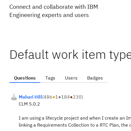
Connect and collaborate with IBM
Engineering experts and users
Default work item type
Questions
Tags
Users
Badges
Mahari Hill
(
486
●
1
●
184
●
230
)
CLM 5.0.2
I am using a lifecycle project and when I create an I
linking a Requirements Collection to a RTC Plan, the