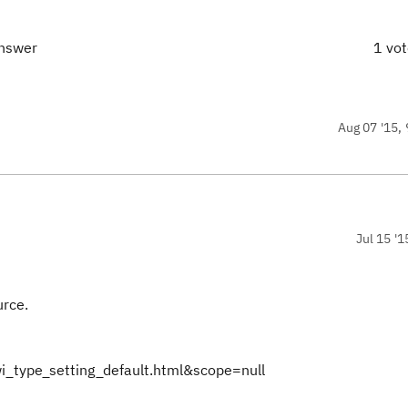
answer
1 vo
Aug 07 '15, 
Jul 15 '1
urce.
i_type_setting_default.html&scope=null