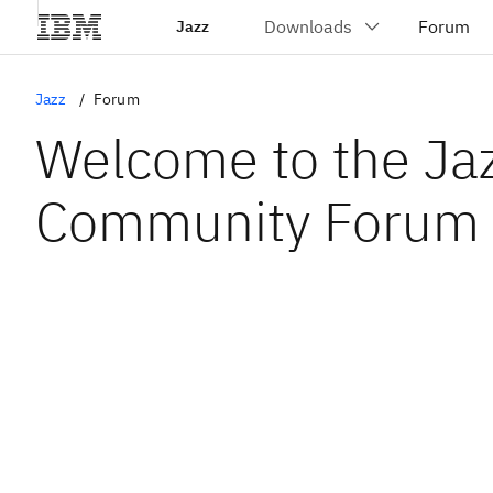
Jazz
Jazz
Forum
Welcome to the Ja
Community Forum