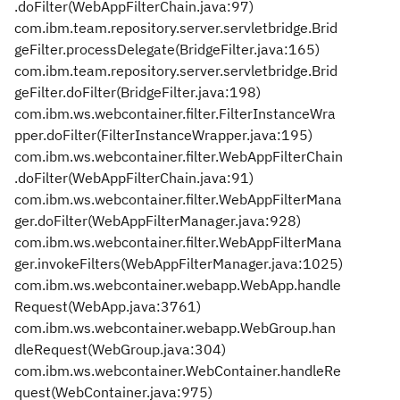
.doFilter(WebAppFilterChain.java:97)
com.ibm.team.repository.server.servletbridge.Brid
geFilter.processDelegate(BridgeFilter.java:165)
com.ibm.team.repository.server.servletbridge.Brid
geFilter.doFilter(BridgeFilter.java:198)
com.ibm.ws.webcontainer.filter.FilterInstanceWra
pper.doFilter(FilterInstanceWrapper.java:195)
com.ibm.ws.webcontainer.filter.WebAppFilterChain
.doFilter(WebAppFilterChain.java:91)
com.ibm.ws.webcontainer.filter.WebAppFilterMana
ger.doFilter(WebAppFilterManager.java:928)
com.ibm.ws.webcontainer.filter.WebAppFilterMana
ger.invokeFilters(WebAppFilterManager.java:1025)
com.ibm.ws.webcontainer.webapp.WebApp.handle
Request(WebApp.java:3761)
com.ibm.ws.webcontainer.webapp.WebGroup.han
dleRequest(WebGroup.java:304)
com.ibm.ws.webcontainer.WebContainer.handleRe
quest(WebContainer.java:975)