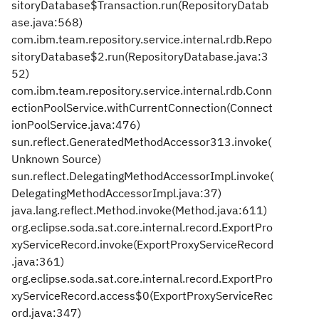
sitoryDatabase$Transaction.run(RepositoryDatab
ase.java:568)
com.ibm.team.repository.service.internal.rdb.Repo
sitoryDatabase$2.run(RepositoryDatabase.java:3
52)
com.ibm.team.repository.service.internal.rdb.Conn
ectionPoolService.withCurrentConnection(Connect
ionPoolService.java:476)
sun.reflect.GeneratedMethodAccessor313.invoke(
Unknown Source)
sun.reflect.DelegatingMethodAccessorImpl.invoke(
DelegatingMethodAccessorImpl.java:37)
java.lang.reflect.Method.invoke(Method.java:611)
org.eclipse.soda.sat.core.internal.record.ExportPro
xyServiceRecord.invoke(ExportProxyServiceRecord
.java:361)
org.eclipse.soda.sat.core.internal.record.ExportPro
xyServiceRecord.access$0(ExportProxyServiceRec
ord.java:347)