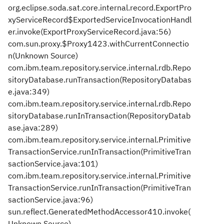
org.eclipse.soda.sat.core.internal.record.ExportPro
xyServiceRecord$ExportedServiceInvocationHandl
er.invoke(ExportProxyServiceRecord.java:56)
com.sun.proxy.$Proxy1423.withCurrentConnectio
n(Unknown Source)
com.ibm.team.repository.service.internal.rdb.Repo
sitoryDatabase.runTransaction(RepositoryDatabas
e.java:349)
com.ibm.team.repository.service.internal.rdb.Repo
sitoryDatabase.runInTransaction(RepositoryDatab
ase.java:289)
com.ibm.team.repository.service.internal.Primitive
TransactionService.runInTransaction(PrimitiveTran
sactionService.java:101)
com.ibm.team.repository.service.internal.Primitive
TransactionService.runInTransaction(PrimitiveTran
sactionService.java:96)
sun.reflect.GeneratedMethodAccessor410.invoke(
Unknown Source)