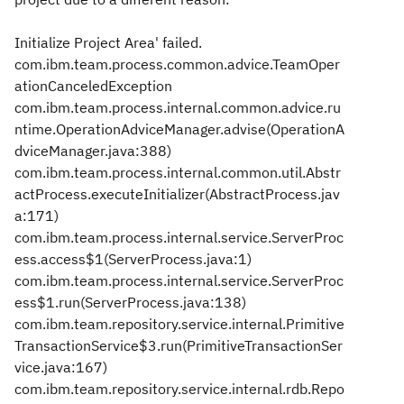
Initialize Project Area' failed.
com.ibm.team.process.common.advice.TeamOper
ationCanceledException
com.ibm.team.process.internal.common.advice.ru
ntime.OperationAdviceManager.advise(OperationA
dviceManager.java:388)
com.ibm.team.process.internal.common.util.Abstr
actProcess.executeInitializer(AbstractProcess.jav
a:171)
com.ibm.team.process.internal.service.ServerProc
ess.access$1(ServerProcess.java:1)
com.ibm.team.process.internal.service.ServerProc
ess$1.run(ServerProcess.java:138)
com.ibm.team.repository.service.internal.Primitive
TransactionService$3.run(PrimitiveTransactionSer
vice.java:167)
com.ibm.team.repository.service.internal.rdb.Repo