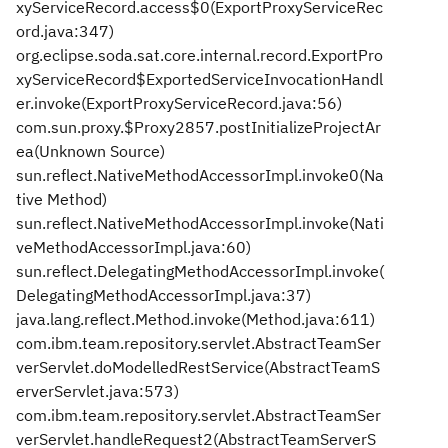
xyServiceRecord.access$0(ExportProxyServiceRec
ord.java:347)
org.eclipse.soda.sat.core.internal.record.ExportPro
xyServiceRecord$ExportedServiceInvocationHandl
er.invoke(ExportProxyServiceRecord.java:56)
com.sun.proxy.$Proxy2857.postInitializeProjectAr
ea(Unknown Source)
sun.reflect.NativeMethodAccessorImpl.invoke0(Na
tive Method)
sun.reflect.NativeMethodAccessorImpl.invoke(Nati
veMethodAccessorImpl.java:60)
sun.reflect.DelegatingMethodAccessorImpl.invoke(
DelegatingMethodAccessorImpl.java:37)
java.lang.reflect.Method.invoke(Method.java:611)
com.ibm.team.repository.servlet.AbstractTeamSer
verServlet.doModelledRestService(AbstractTeamS
erverServlet.java:573)
com.ibm.team.repository.servlet.AbstractTeamSer
verServlet.handleRequest2(AbstractTeamServerS