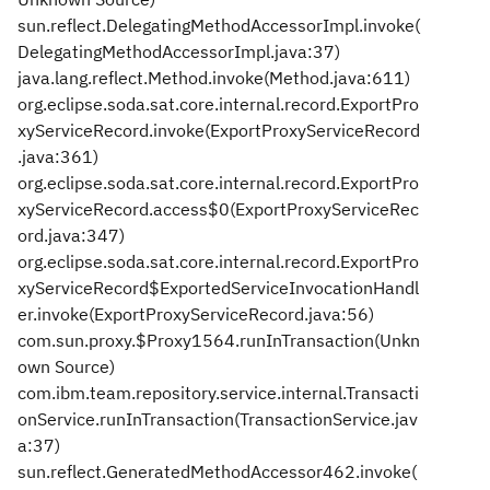
sun.reflect.DelegatingMethodAccessorImpl.invoke(
DelegatingMethodAccessorImpl.java:37)
java.lang.reflect.Method.invoke(Method.java:611)
org.eclipse.soda.sat.core.internal.record.ExportPro
xyServiceRecord.invoke(ExportProxyServiceRecord
.java:361)
org.eclipse.soda.sat.core.internal.record.ExportPro
xyServiceRecord.access$0(ExportProxyServiceRec
ord.java:347)
org.eclipse.soda.sat.core.internal.record.ExportPro
xyServiceRecord$ExportedServiceInvocationHandl
er.invoke(ExportProxyServiceRecord.java:56)
com.sun.proxy.$Proxy1564.runInTransaction(Unkn
own Source)
com.ibm.team.repository.service.internal.Transacti
onService.runInTransaction(TransactionService.jav
a:37)
sun.reflect.GeneratedMethodAccessor462.invoke(