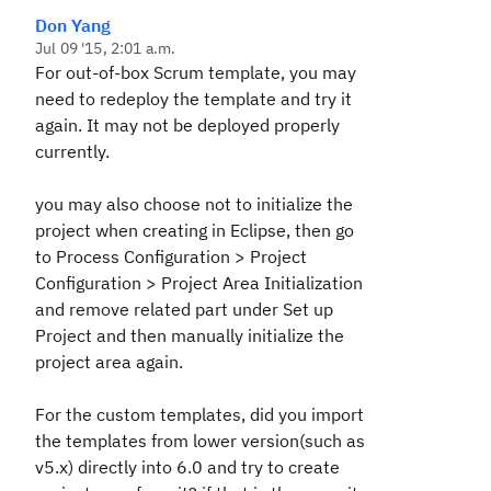
Don Yang
Jul 09 '15, 2:01 a.m.
For out-of-box Scrum template, you may
need to redeploy the template and try it
again. It may not be deployed properly
currently.
you may also choose not to initialize the
project when creating in Eclipse, then go
to Process Configuration > Project
Configuration > Project Area Initialization
and remove related part under Set up
Project and then manually initialize the
project area again.
For the custom templates, did you import
the templates from lower version(such as
v5.x) directly into 6.0 and try to create