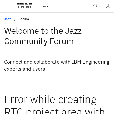
Jazz
Jazz
Forum
Welcome to the Jazz
Community Forum
Connect and collaborate with IBM Engineering
experts and users
Error while creating
RTC project area with