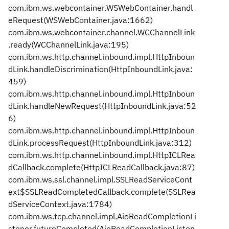
com.ibm.ws.webcontainer.WSWebContainer.handl
eRequest(WSWebContainer.java:1662)
com.ibm.ws.webcontainer.channel.WCChannelLink
.ready(WCChannelLink.java:195)
com.ibm.ws.http.channel.inbound.impl.HttpInboun
dLink.handleDiscrimination(HttpInboundLink.java:
459)
com.ibm.ws.http.channel.inbound.impl.HttpInboun
dLink.handleNewRequest(HttpInboundLink.java:52
6)
com.ibm.ws.http.channel.inbound.impl.HttpInboun
dLink.processRequest(HttpInboundLink.java:312)
com.ibm.ws.http.channel.inbound.impl.HttpICLRea
dCallback.complete(HttpICLReadCallback.java:87)
com.ibm.ws.ssl.channel.impl.SSLReadServiceCont
ext$SSLReadCompletedCallback.complete(SSLRea
dServiceContext.java:1784)
com.ibm.ws.tcp.channel.impl.AioReadCompletionLi
stener.futureCompleted(AioReadCompletionListen