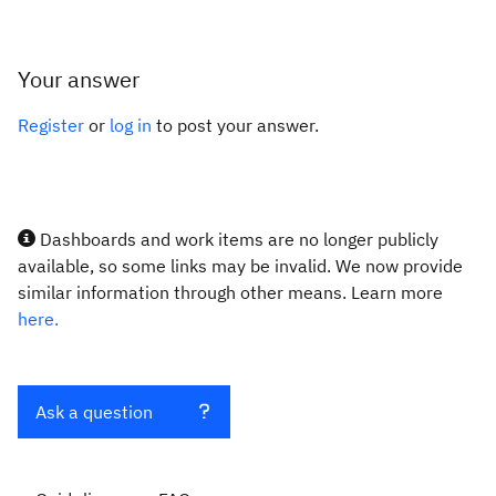
Your answer
Register
or
log in
to post your answer.
Dashboards and work items are no longer publicly
available, so some links may be invalid. We now provide
similar information through other means. Learn more
here.
Ask a question