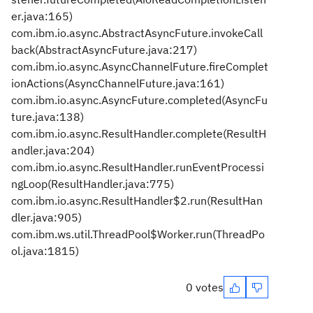
er.java:165)
com.ibm.io.async.AbstractAsyncFuture.invokeCall
back(AbstractAsyncFuture.java:217)
com.ibm.io.async.AsyncChannelFuture.fireComplet
ionActions(AsyncChannelFuture.java:161)
com.ibm.io.async.AsyncFuture.completed(AsyncFu
ture.java:138)
com.ibm.io.async.ResultHandler.complete(ResultH
andler.java:204)
com.ibm.io.async.ResultHandler.runEventProcessi
ngLoop(ResultHandler.java:775)
com.ibm.io.async.ResultHandler$2.run(ResultHan
dler.java:905)
com.ibm.ws.util.ThreadPool$Worker.run(ThreadPo
ol.java:1815)
0 votes