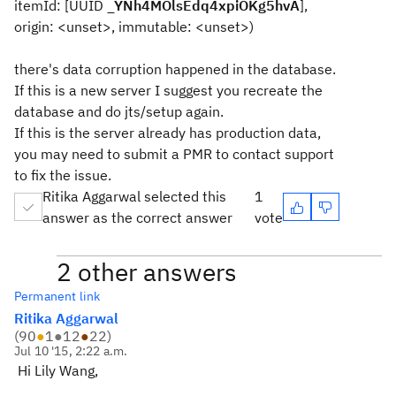
itemId: [UUID
_YNh4MOlsEdq4xpiOKg5hvA
],
origin: <unset>, immutable: <unset>)
there's data corruption happened in the database.
If this is a new server I suggest you recreate the
database and do jts/setup again.
If this is the server already has production data,
you may need to submit a PMR to contact support
to fix the issue.
Ritika Aggarwal selected this
1
answer as the correct answer
vote
2 other answers
Permanent link
Ritika Aggarwal
(
90
●
1
●
12
●
22
)
Jul 10 '15, 2:22 a.m.
Hi Lily Wang,