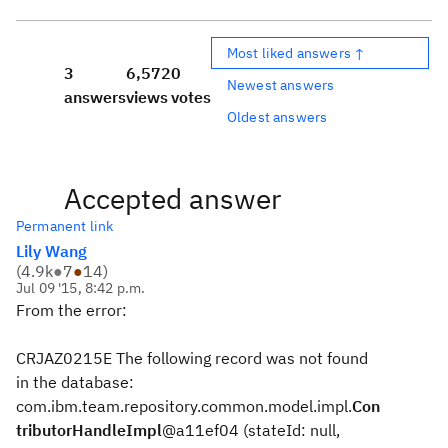
Most liked answers ↑
3
6,572
0
Newest answers
answers
views
votes
Oldest answers
Accepted answer
Permanent link
Lily Wang
(
4.9k
●
7
●
14
)
Jul 09 '15, 8:42 p.m.
From the error:
CRJAZ0215E The following record was not found
in the database:
com.ibm.team.repository.common.model.impl.
Con
tributorHandleImpl
@a11ef04 (stateId: null,