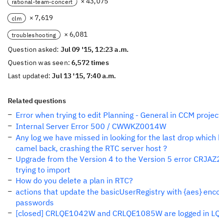
× 43,075
rational-team-concert
× 7,619
clm
× 6,081
troubleshooting
Question asked:
Jul 09 '15, 12:23 a.m.
Question was seen:
6,572 times
Last updated:
Jul 13 '15, 7:40 a.m.
Related questions
Error when trying to edit Planning - General in CCM projec
Internal Server Error 500 / CWWKZ0014W
Any log we have missed in looking for the last drop which
camel back, crashing the RTC server host ?
Upgrade from the Version 4 to the Version 5 error CRJA
trying to import
How do you delete a plan in RTC?
actions that update the basicUserRegistry with {aes} en
passwords
[closed] CRLQE1042W and CRLQE1085W are logged in LQ