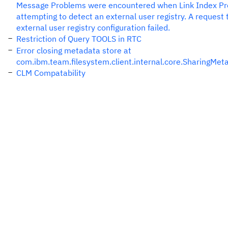
Message Problems were encountered when Link Index Pr
attempting to detect an external user registry. A request 
external user registry configuration failed.
Restriction of Query TOOLS in RTC
Error closing metadata store at
com.ibm.team.filesystem.client.internal.core.SharingMet
CLM Compatability