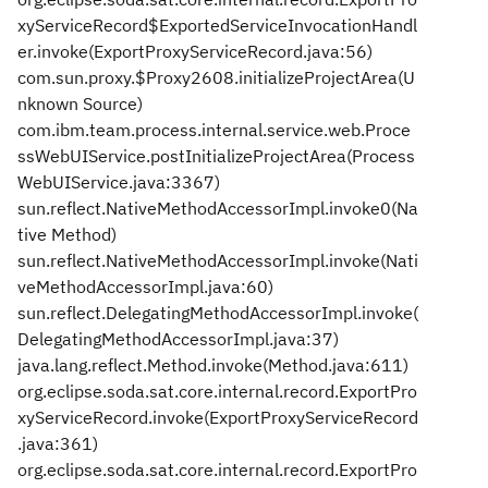
xyServiceRecord$ExportedServiceInvocationHandl
er.invoke(ExportProxyServiceRecord.java:56)
com.sun.proxy.$Proxy2608.initializeProjectArea(U
nknown Source)
com.ibm.team.process.internal.service.web.Proce
ssWebUIService.postInitializeProjectArea(Process
WebUIService.java:3367)
sun.reflect.NativeMethodAccessorImpl.invoke0(Na
tive Method)
sun.reflect.NativeMethodAccessorImpl.invoke(Nati
veMethodAccessorImpl.java:60)
sun.reflect.DelegatingMethodAccessorImpl.invoke(
DelegatingMethodAccessorImpl.java:37)
java.lang.reflect.Method.invoke(Method.java:611)
org.eclipse.soda.sat.core.internal.record.ExportPro
xyServiceRecord.invoke(ExportProxyServiceRecord
.java:361)
org.eclipse.soda.sat.core.internal.record.ExportPro