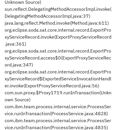
Unknown Source)
sun.reflect.DelegatingMethodAccessorImpl.invoke(
DelegatingMethodAccessorImpl.java:37)
java.lang.reflect.Method.invoke(Method.java:611)
org.eclipse.soda.sat.core.internal.record.ExportPro
xyServiceRecord.invoke(ExportProxyServiceRecord
.java:361)
org.eclipse.soda.sat.core.internal.record.ExportPro
xyServiceRecord.access$0(ExportProxyServiceRec
ord.java:347)
org.eclipse.soda.sat.core.internal.record.ExportPro
xyServiceRecord$ExportedServiceInvocationHandl
er.invoke(ExportProxyServiceRecord.java:56)
com.sun.proxy.$Proxy1719.runInTransaction(Unkn
own Source)
com.ibm.team.process.internal.service.ProcessSer
vice.runInTransaction(ProcessService.java:4828)
com.ibm.team.process.internal.service.ProcessSer
vice.runInTransaction(ProcessService.java:4835)