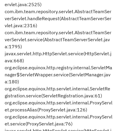
ervlet.java:2525)
com.ibm.team.repository.servlet.AbstractTeamSer
verServlet.handleRequest(AbstractTeamServerSer
vlet.java:2316)
com.ibm.team.repository.servlet.AbstractTeamSer
verServlet.service(AbstractTeamServerServlet.jav
a:1795)
javax.servlet.http.HttpServlet.service(HttpServlet.j
ava:668)
org.eclipse.equinox.http.registry.internal.ServletMa
nager$ServletWrapper.service(ServletManager.jav
a:180)
org.eclipse.equinox.http.servlet.internal.ServletRe
gistration.service(ServletRegistration.java:61)
org.eclipse.equinox.http.servlet.internal.ProxyServl
et.processAlias(ProxyServlet.java:126)
org.eclipse.equinox.http.servlet.internal.ProxyServl
et.service(ProxyServlet.java:76)
javax.servlet.http.HttpServlet.service(HttpServlet.j