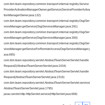
com.ibm.team.repository.common.transport.internal.registry.Service
ProviderActivationManagerOwner.getService(ServiceProviderActiva
tionManagerOwner.java:132)
com.ibm.team.repository.common.transport.internal.registry.OsgiSer
vicesManager.getService(OsgiServicesManager.java:291)
com.ibm.team.repository.common.transport.internal.registry.OsgiSer
vicesManager.getService(OsgiServicesManager.java:300)
com.ibm.team.repository.common.transport.internal.registry.OsgiSer
vicesManager.getServiceForRemoteAccess(OsgiServicesManager.j
ava:695)
com.ibm.team.repository.servlet.AbstractTeamServerServlet.handle
Request2(AbstractTeamServerServlet.java:2434)
com.ibm.team.repository.servlet.AbstractTeamServerServlet.handle
Request(AbstractTeamServerServlet.java:2316)
com.ibm.team.repository.servlet.AbstractTeamServerServlet.service(
AbstractTeamServerServlet.java:1795)
javax.servlet.http.HttpServlet.service(HttpServlet.java:668)