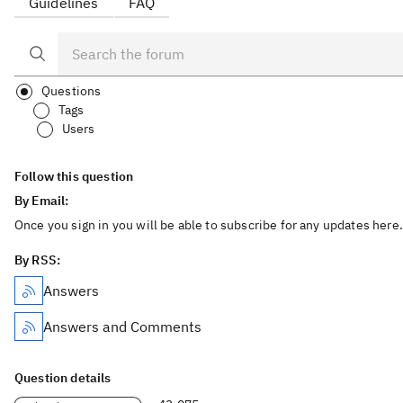
Guidelines
FAQ
Questions
Tags
Users
Follow this question
By Email:
Once you sign in you will be able to subscribe for any updates here.
By RSS:
Answers
Answers and Comments
Question details