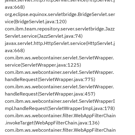
ava:668)
org.eclipse.equinox.servletbridge.BridgeServlet.ser
vice(BridgeServlet.java:120)
com.ibm.team.repository.server.servletbridge.Jazz
Servlet.service(JazzServlet.java:74)
javax.servlet.http.HttpServlet.service(HttpServlet.j
ava:668)
com.ibm.ws.webcontainer.servlet.ServletWrapper.
service(ServletWrapper.java:1225)
com.ibm.ws.webcontainer.servlet.ServletWrapper.
handleRequest(ServletWrapper.java:775)
com.ibm.ws.webcontainer.servlet.ServletWrapper.
handleRequest(ServletWrapper.java:457)
com.ibm.ws.webcontainer.servlet.ServletWrapperI
mpl.handleRequest(ServletWrapperImpl.java:178)
com.ibm.ws.webcontainer.filter.WebAppFilterChain
.invokeTarget(WebAppFilterChain.java:136)
com.ibm.ws.webcontainer.filter.WebAppFilterChain