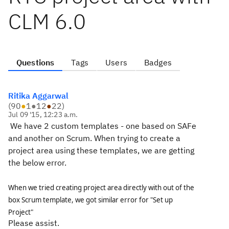
CLM 6.0
Questions
Tags
Users
Badges
Ritika Aggarwal
(
90
●
1
●
12
●
22
)
Jul 09 '15, 12:23 a.m.
We have 2 custom templates - one based on SAFe
and another on Scrum. When trying to create a
project area using these templates, we are getting
the below error.
When we tried creating project area directly with out of the
box Scrum template, we got similar error for "Set up
Project"
Please assist.