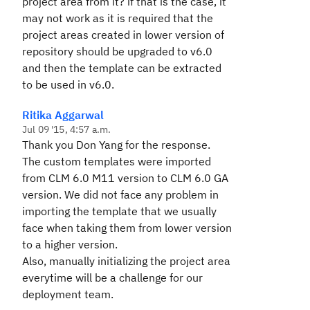
project area from it? if that is the case, it
may not work as it is required that the
project areas created in lower version of
repository should be upgraded to v6.0
and then the template can be extracted
to be used in v6.0.
Ritika Aggarwal
Jul 09 '15, 4:57 a.m.
Thank you Don Yang for the response.
The custom templates were imported
from CLM 6.0 M11 version to CLM 6.0 GA
version. We did not face any problem in
importing the template that we usually
face when taking them from lower version
to a higher version.
Also, manually initializing the project area
everytime will be a challenge for our
deployment team.