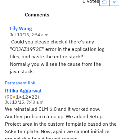
0 votes
Comments
Lily Wang
Jul 10 '15, 2:54 a.m.
Could you please check if there's any
"CRJAZ1972E" error in the application log
files, and paste the entire stack?
Normally you will see the cause from the
java stack.
Permanent link
Ritika Aggarwal
(
90
●
1
●
12
●
22
)
Jul 13 '15, 7:40 a.m.
We reinstalled CLM 6.0 and it worked now.
Another problem came up. We added Setup
Project area in the custom template based on the
SAFe template. Now, again we cannot initialize
project due to a different reason: