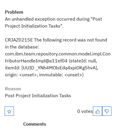
Problem
An unhandled exception occurred during "Post
Project Initialization Tasks".
CRJAZ0215E The following record was not found
in the database:
com.ibm.team.repository.common.model.impl.Con
tributorHandleImpl@a11ef04 (stateId: null,
itemId: [UUID _YNh4MOlsEdq4xpiOKg5hvA],
origin: <unset>, immutable: <unset>)
Reason
Post Project Initialization Tasks
0 votes
Comments