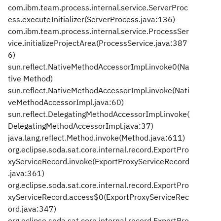
com.ibm.team.process.internal.service.ServerProc
ess.executeInitializer(ServerProcess.java:136)
com.ibm.team.process.internal.service.ProcessSer
vice.initializeProjectArea(ProcessService.java:387
6)
sun.reflect.NativeMethodAccessorImpl.invoke0(Na
tive Method)
sun.reflect.NativeMethodAccessorImpl.invoke(Nati
veMethodAccessorImpl.java:60)
sun.reflect.DelegatingMethodAccessorImpl.invoke(
DelegatingMethodAccessorImpl.java:37)
java.lang.reflect.Method.invoke(Method.java:611)
org.eclipse.soda.sat.core.internal.record.ExportPro
xyServiceRecord.invoke(ExportProxyServiceRecord
.java:361)
org.eclipse.soda.sat.core.internal.record.ExportPro
xyServiceRecord.access$0(ExportProxyServiceRec
ord.java:347)
org.eclipse.soda.sat.core.internal.record.ExportPro