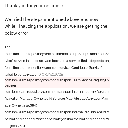
Thank you for your response.
We tried the steps mentioned above and now
while Finalizing the application, we are getting the
below error:
The
"com.ibm.team.repository.service.internal.setup.SetupCompletionSe
rvice" service failed to activate because a service that it depends on,
"com.ibm.team.repository.common.service.IContributorService",
failed to be activated.
ID CRJAZ1972E
com.ibm.team.repository.common.transport.TeamServiceRegistryEx
ception
com.ibm.team.repository.common.transport.internal.registry.Abstract
ActivationManagerOwner.buildServicesMap(AbstractActivationMan
agerOwner.java:384)
com.ibm.team.repository.common.transport.internal.registry.Abstract
ActivationManagerOwner.doActivate(AbstractActivationManagerOw
ner.java:753)