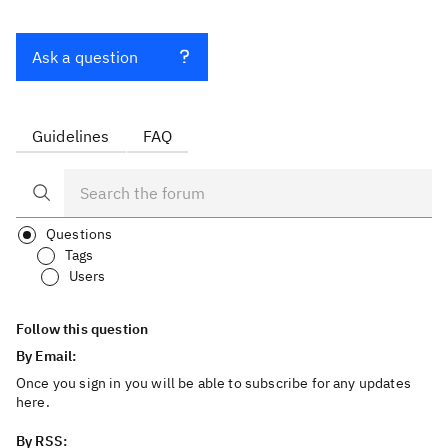
Ask a question
Guidelines
FAQ
Questions
Tags
Users
Follow this question
By Email:
Once you sign in you will be able to subscribe for any updates
here.
By RSS: