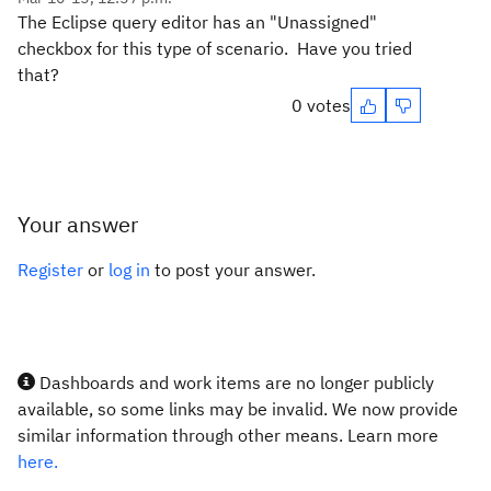
The Eclipse query editor has an "Unassigned"
checkbox for this type of scenario. Have you tried
that?
0 votes
Your answer
Register
or
log in
to post your answer.
Dashboards and work items are no longer publicly
available, so some links may be invalid. We now provide
similar information through other means. Learn more
here.