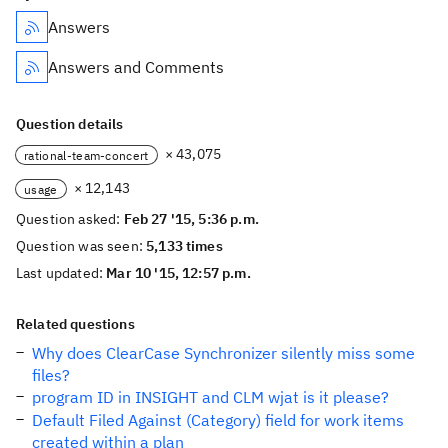
Answers
Answers and Comments
Question details
× 43,075
rational-team-concert
× 12,143
usage
Question asked:
Feb 27 '15, 5:36 p.m.
Question was seen:
5,133 times
Last updated:
Mar 10 '15, 12:57 p.m.
Related questions
Why does ClearCase Synchronizer silently miss some
files?
program ID in INSIGHT and CLM wjat is it please?
Default Filed Against (Category) field for work items
created within a plan