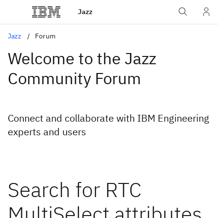
Jazz
Jazz
Forum
Welcome to the Jazz
Community Forum
Connect and collaborate with IBM Engineering
experts and users
Search for RTC
MultiSelect attributes