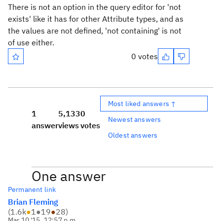
There is not an option in the query editor for 'not
exists' like it has for other Attribute types, and as
the values are not defined, 'not containing' is not
of use either.
0 votes
Most liked answers ↑
1
5,133
0
Newest answers
answer
views
votes
Oldest answers
One answer
Permanent link
Brian Fleming
(
1.6k
●
1
●
19
●
28
)
Mar 10 '15, 12:57 p.m.