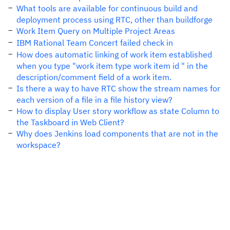
What tools are available for continuous build and
deployment process using RTC, other than buildforge
Work Item Query on Multiple Project Areas
IBM Rational Team Concert failed check in
How does automatic linking of work item established
when you type "work item type work item id " in the
description/comment field of a work item.
Is there a way to have RTC show the stream names for
each version of a file in a file history view?
How to display User story workflow as state Column to
the Taskboard in Web Client?
Why does Jenkins load components that are not in the
workspace?