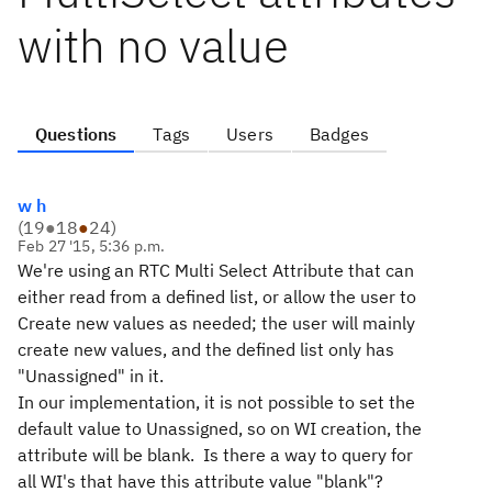
with no value
Questions
Tags
Users
Badges
w h
(
19
●
18
●
24
)
Feb 27 '15, 5:36 p.m.
We're using an RTC Multi Select Attribute that can
either read from a defined list, or allow the user to
Create new values as needed; the user will mainly
create new values, and the defined list only has
"Unassigned" in it.
In our implementation, it is not possible to set the
default value to Unassigned, so on WI creation, the
attribute will be blank. Is there a way to query for
all WI's that have this attribute value "blank"?