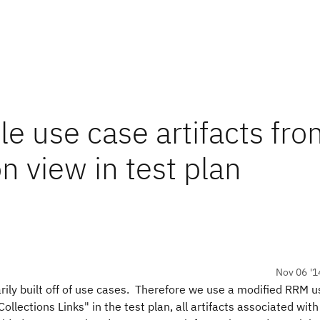
le use case artifacts fr
n view in test plan
Nov 06 '1
ily built off of use cases. Therefore we use a modified RRM u
ections Links" in the test plan, all artifacts associated with 