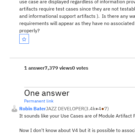
use case are displayed regardless of information pro
artifacts require test cases since they are not testa
and informational support artifacts ). Is there any wa
requirements will appear as they have no associated 
properly?
1 answer
7,379 views
0 votes
One answer
Permanent link
Robin Bater
JAZZ DEVELOPER
(
3.4k
●
4
●
7
)
It sounds like your Use Cases are of Module Artifact
Now I don't know about V4 but it is possible to assoc