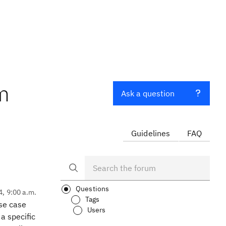
om
Ask a question
Guidelines
FAQ
Questions
4, 9:00 a.m.
Tags
se case
Users
a specific