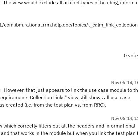
. The view would exclude all artifact types of heading, informa
om.ibm.rational.rrm.help.doc/topics/t_calm_link_collection
0 vot
Nov 06 '14, 1
k. However, that just appears to link the use case module to th
quirements Collection Links" view still shows all use case
s created (i.e. from the test plan vs. from RRC).
Nov 06 '14, 1
w which correctly filters out all the headers and informational
, and that works in the module but when you link the test plan 