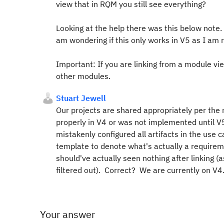
view that in RQM you still see everything?
Looking at the help there was this below note. 
am wondering if this only works in V5 as I am 
Important:
If you are linking from a module v
other modules.
Stuart Jewell
Our projects are shared appropriately per the no
properly in V4 or was not implemented until V
mistakenly configured all artifacts in the use 
template to denote what's actually a requiremen
should've actually seen nothing after linking 
filtered out). Correct? We are currently on V4
Your answer