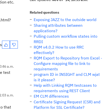
tion etc.
Related questions
Exposing JAZZ to the outside world
.html?
Sharing attributes between
applications?
Pulling custom workflow states into
RRDI
es
RQM v4.0.2 How to use RRC
effectively?
RQM Export to Repository from Excel -
Configure mapping file to link to
0:46 a.m.
requirements
e test
program ID in INSIGHT and CLM wjat
is it please?
Help with Linking RQM testcases to
requirements using REST Client
1:03 a.m.
EM CLM differences
Certificate Signing Request (CSR) and
to that
Platform for SSL Certificate?