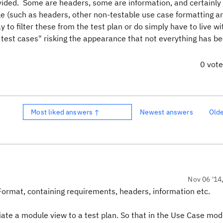
vided. Some are headers, some are information, and certainly 
ble (such as headers, other non-testable use case formatting ar
y to filter these from the test plan or do simply have to live 
test cases" risking the appearance that not everything has b
0 vot
Most liked answers ↑
Newest answers
Old
Nov 06 '14
 Format, containing requirements, headers, information etc.
iate a module view to a test plan. So that in the Use Case mo