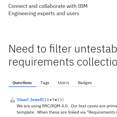
Connect and collaborate with IBM
Engineering experts and users
Need to filter untestab
requirements collectio
Questions
Tags
Users
Badges
Stuart Jewell
(
16
●
9
●
15
)
We are using RRC/RQM 4.0. Our test cases are primar
template. When these are linked via "Requirements Coll