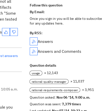
not all
Follow this question
tifacts
By Email:
with "Some
Once you sign in you will be able to subscribe
een tested
for any updates here.
es
By RSS:
Answers
Answers and Comments
est answers
Question details
× 12,143
usage
× 11,037
rational-quality-manager
, 10:05 a.m.
× 3,951
rational-requirements-composer
Question asked:
Nov 06 '14, 9:00 a.m.
Question was seen:
7,379 times
dule you
Last updated:
Nov 07 '14, 10:33 a.m.