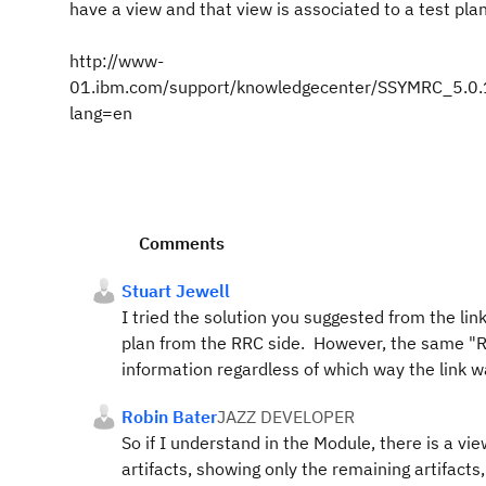
have a view and that view is associated to a test plan
http://www-
01.ibm.com/support/knowledgecenter/SSYMRC_5.0.1/c
lang=en
Comments
Stuart Jewell
I tried the solution you suggested from the lin
plan from the RRC side. However, the same "Re
information regardless of which way the link wa
Robin Bater
JAZZ DEVELOPER
So if I understand in the Module, there is a vie
artifacts, showing only the remaining artifacts