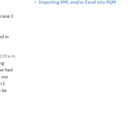
Importing XML and/or Excel into RQM
 case I
ed in
0:33 a.m.
ing
 we had
n our
n I
o be