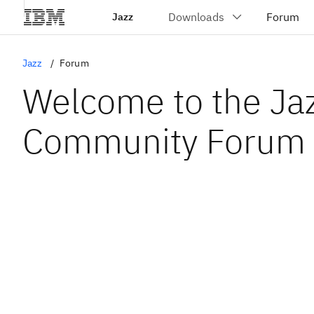
Jazz
Jazz
Forum
Welcome to the Ja
Community Forum