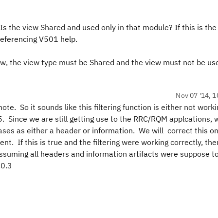
Is the view Shared and used only in that module? If this is the
referencing V501 help.
iew, the view type must be Shared and the view must not be us
Nov 07 '14, 1
te. So it sounds like this filtering function is either not work
5. Since we are still getting use to the RRC/RQM applcations,
cases as either a header or information. We will correct this o
t. If this is true and the filtering were working correctly, the
(assuming all headers and information artifacts were suppose t
.0.3