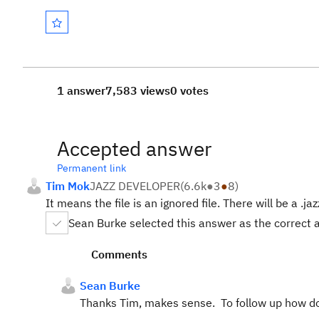
1 answer
7,583 views
0 votes
Accepted answer
Permanent link
Tim Mok
JAZZ DEVELOPER
(
6.6k
●
3
●
8
)
It means the file is an ignored file. There will be a .jaz
Sean Burke selected this answer as the correct
Comments
Sean Burke
Thanks Tim, makes sense. To follow up how do 