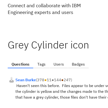
Connect and collaborate with IBM
Engineering experts and users
Grey Cylinder icon
Questions
Tags
Users
Badges
Sean Burke
(
378
●
11
●
144
●
247
)
Haven't seen this before. Files appear to be under ver
the cylinder is yellow and the changes made to the th
that have a grey cylinder, those files don't have the