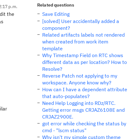
Related questions
2:17 p.m.
dit the
Save Editing
[solved] User accidentally added a
as
component?
Related artifacts labels not rendered
when created from work item
template
Why Timestamp Field on RTC shows
different data as per location? How to
Resolve?
Reverse Patch not applying to my
workspace. Anyone know why?
How can I have a dependent attribute
that auto-populates?
Need Help Logging into RDz/RTC.
ilar
Getting error msgs CRJAZ6108E and
CRJAZ2900E.
got error while checking the status by
cmd - "lscm status"
Why isn't my simple custom theme