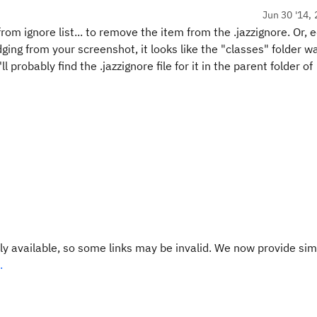
Jun 30 '14, 
m ignore list... to remove the item from the .jazzignore. Or, e
udging from your screenshot, it looks like the "classes" folder w
ll probably find the .jazzignore file for it in the parent folder of
y available, so some links may be invalid. We now provide sim
.