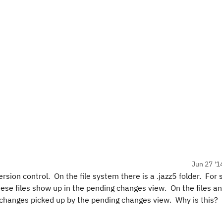
Jun 27 '1
sion control. On the file system there is a .jazz5 folder. For 
ese files show up in the pending changes view. On the files an
ir changes picked up by the pending changes view. Why is this?