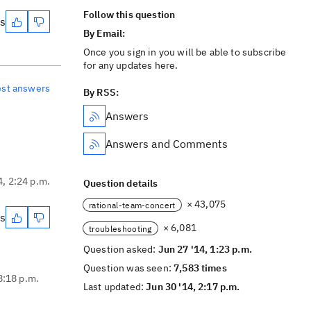
Follow this question
es
By Email:
Once you sign in you will be able to subscribe
for any updates here.
est answers
By RSS:
Answers
Answers and Comments
4, 2:24 p.m.
Question details
× 43,075
rational-team-concert
es
× 6,081
troubleshooting
Question asked:
Jun 27 '14, 1:23 p.m.
Question was seen:
7,583 times
8:18 p.m.
Last updated:
Jun 30 '14, 2:17 p.m.