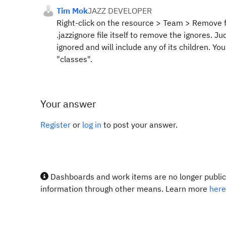
Tim Mok
JAZZ DEVELOPER
Right-click on the resource > Team > Remove fro
.jazzignore file itself to remove the ignores. J
ignored and will include any of its children. You'
"classes".
Your answer
Register
or
log in
to post your answer.
Dashboards and work items are no longer publicl
information through other means. Learn more
here