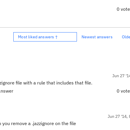
0 vot
Most liked answers ↑
Newest answers
Old
Jun 27 '1
zignore file with a rule that includes that file.
 answer
0 vot
Jun 27 '14, 
you remove a .jazzignore on the file