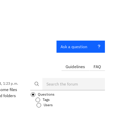
Ask a question
Guidelines
FAQ
4, 1:23 p.m.
some files
Questions
d folders
Tags
Users