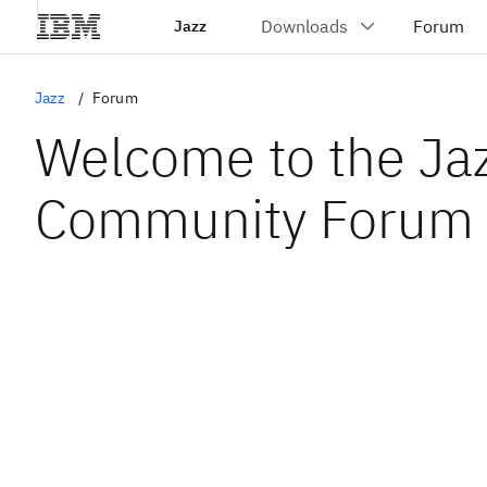
Jazz
Jazz
Forum
Welcome to the Ja
Community Forum