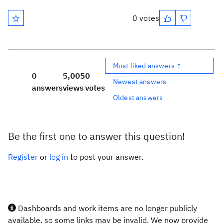
0 votes
Most liked answers ↑
0
5,005
0
Newest answers
answers
views
votes
Oldest answers
Be the first one to answer this question!
Register
or
log in
to post your answer.
Dashboards and work items are no longer publicly
available, so some links may be invalid. We now provide