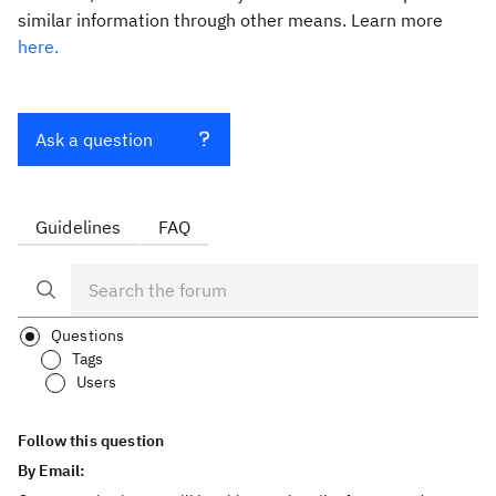
similar information through other means. Learn more
here.
Ask a question
Guidelines
FAQ
Questions
Tags
Users
Follow this question
By Email: