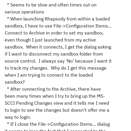
* Seems to be slow and often times out on
various operations
* When launching Rhapsody from within a loaded
sandbox, I have to use File->Configuration Items...
Connect to Archive in order to set my sandbox,
even though I just launched from my active
sandbox. When it connects, I get the dialog asking
if I want to disconnect my sandbox folder from
source control. I always say 'No' because I want it
to track my changes. Why do I get this message
when I am trying to connect to the loaded
sandbox?
* After connecting to the Archive, there have
been many times when I try to bring up the MS-
SCCI Pending Changes view and it tells me I need
to login to see the changes but doesn't offer me a
way to login.
* If I close the File->Configuration Items... dialog