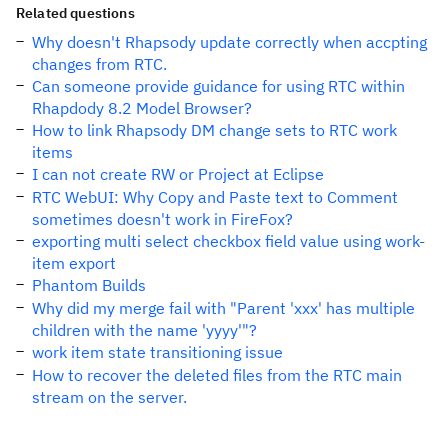
Related questions
Why doesn't Rhapsody update correctly when accpting
changes from RTC.
Can someone provide guidance for using RTC within
Rhapdody 8.2 Model Browser?
How to link Rhapsody DM change sets to RTC work
items
I can not create RW or Project at Eclipse
RTC WebUI: Why Copy and Paste text to Comment
sometimes doesn't work in FireFox?
exporting multi select checkbox field value using work-
item export
Phantom Builds
Why did my merge fail with "Parent 'xxx' has multiple
children with the name 'yyyy'"?
work item state transitioning issue
How to recover the deleted files from the RTC main
stream on the server.