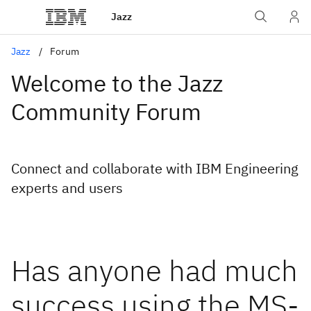
Jazz
Jazz
Forum
Welcome to the Jazz
Community Forum
Connect and collaborate with IBM Engineering
experts and users
Has anyone had much
success using the MS-