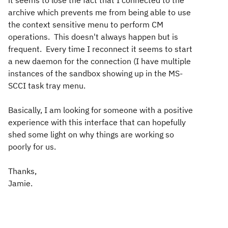
it seems to lose the fact that I connected to the
archive which prevents me from being able to use
the context sensitive menu to perform CM
operations. This doesn't always happen but is
frequent. Every time I reconnect it seems to start
a new daemon for the connection (I have multiple
instances of the sandbox showing up in the MS-
SCCI task tray menu.
Basically, I am looking for someone with a positive
experience with this interface that can hopefully
shed some light on why things are working so
poorly for us.
Thanks,
Jamie.