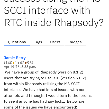
SCCI interface with
RTC inside Rhapsody?
Questions
Tags
Users
Badges
Jamie Berry
(
140
●
1
●
42
●
96
)
Apr 19 '16, 3:38 p.m.
We have a group of Rhapsody (version 8.1.2)
users that are trying to use RTC (version 5.0.2)
from within Rhapsody utilizing the MS-SCCI
interface. We have had lots of issues with our
attempts and I thought I would turn to the forums
to see if anyone has had any luck... Below are
some of the issues we have encountered: