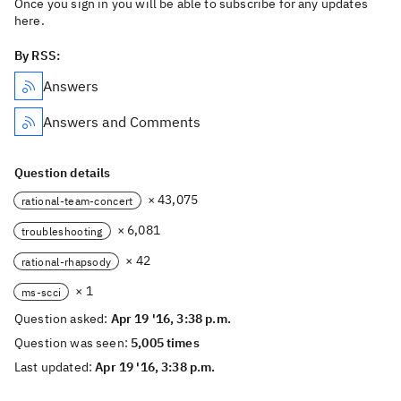
Once you sign in you will be able to subscribe for any updates
here.
By RSS:
Answers
Answers and Comments
Question details
× 43,075
rational-team-concert
× 6,081
troubleshooting
× 42
rational-rhapsody
× 1
ms-scci
Question asked:
Apr 19 '16, 3:38 p.m.
Question was seen:
5,005 times
Last updated:
Apr 19 '16, 3:38 p.m.